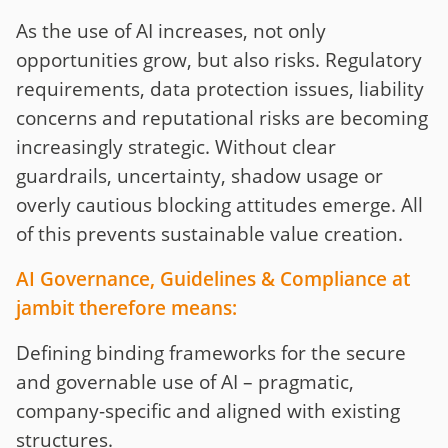
As the use of AI increases, not only
opportunities grow, but also risks. Regulatory
requirements, data protection issues, liability
concerns and reputational risks are becoming
increasingly strategic. Without clear
guardrails, uncertainty, shadow usage or
overly cautious blocking attitudes emerge. All
of this prevents sustainable value creation.
AI Governance, Guidelines & Compliance at
jambit therefore means:
Defining binding frameworks for the secure
and governable use of AI – pragmatic,
company-specific and aligned with existing
structures.