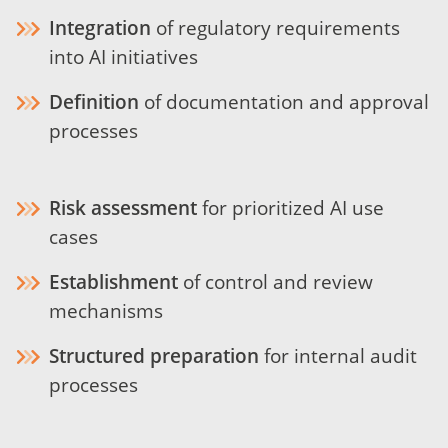
Integration
of regulatory requirements
into AI initiatives
Definition
of documentation and approval
processes
Risk assessment
for prioritized AI use
cases
Establishment
of control and review
mechanisms
Structured preparation
for internal audit
processes