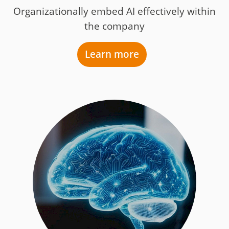
Organizationally embed AI effectively within
the company
Learn more