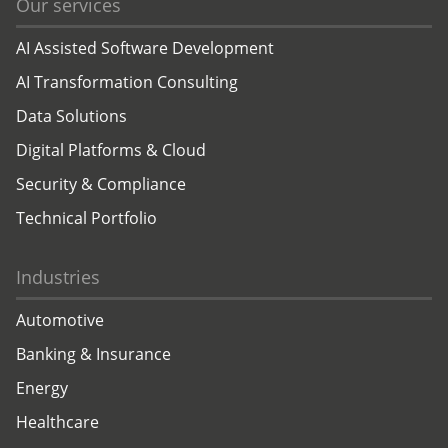
Our services
AI Assisted Software Development
AI Transformation Consulting
Data Solutions
Digital Platforms & Cloud
Security & Compliance
Technical Portfolio
Industries
Automotive
Banking & Insurance
Energy
Healthcare