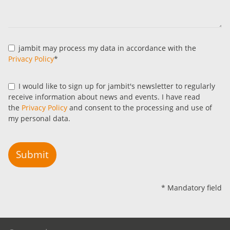
jambit may process my data in accordance with the
Privacy Policy
*
I would like to sign up for jambit's newsletter to regularly
receive information about news and events. I have read
the
Privacy Policy
and consent to the processing and use of
my personal data.
Submit
* Mandatory field