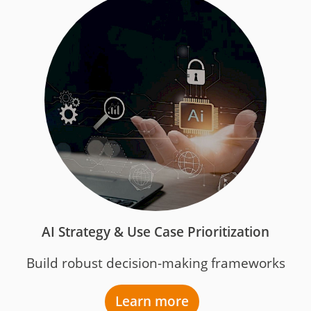
AI Strategy & Use Case Prioritization
Build robust decision-making frameworks
Learn more