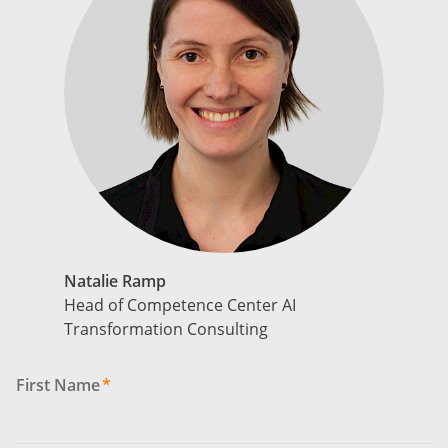
Natalie Ramp
Head of Competence Center AI
Transformation Consulting
First Name
*