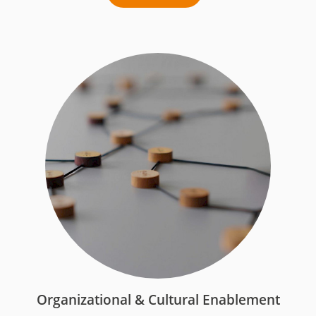
Organizational & Cultural Enablement