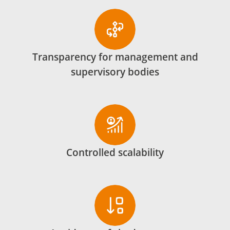
Transparency for management and
supervisory bodies
Controlled scalability