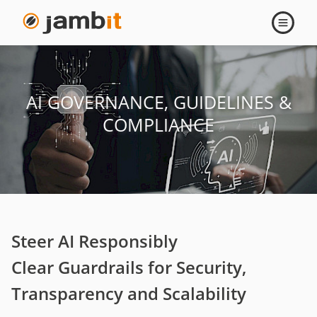
AI
Open
navigati
Governance,
Guidelines
AI GOVERNANCE, GUIDELINES &
&
COMPLIANCE
Compliance
Steer AI Responsibly
Clear Guardrails for Security,
Transparency and Scalability