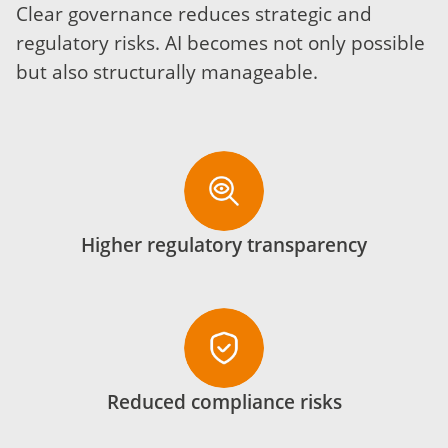
Clear governance reduces strategic and
regulatory risks. AI becomes not only possible
but also structurally manageable.
Higher regulatory transparency
Reduced compliance risks