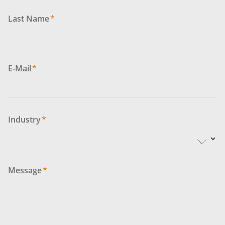
Last Name
*
E-Mail
*
Industry
*
Message
*