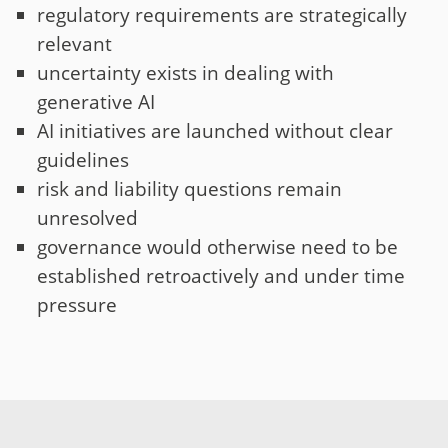
regulatory requirements are strategically
relevant
uncertainty exists in dealing with
generative AI
AI initiatives are launched without clear
guidelines
risk and liability questions remain
unresolved
governance would otherwise need to be
established retroactively and under time
pressure