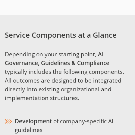
Service Components at a Glance
Depending on your starting point,
AI
Governance, Guidelines & Compliance
typically includes the following components.
All outcomes are designed to be integrated
directly into existing organizational and
implementation structures.
Development
of company-specific AI
guidelines