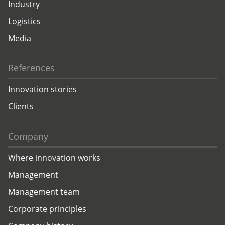
Industry
Logistics
Media
References
Innovation stories
Clients
Company
Where innovation works
Management
Management team
Corporate principles