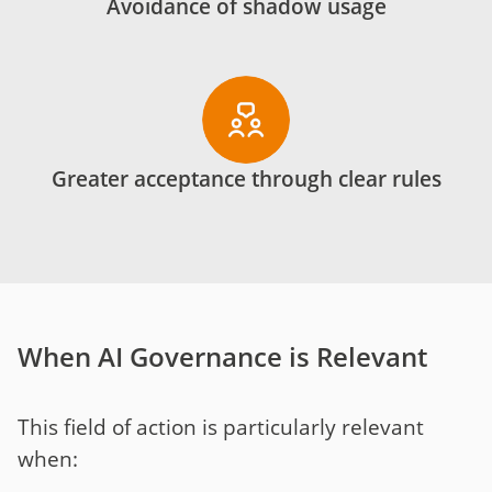
Avoidance of shadow usage
Greater acceptance through clear rules
When AI Governance is Relevant
This field of action is particularly relevant
when: