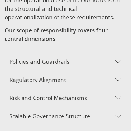
for the operational use of AI. Our focus is on
the structural and technical
operationalization of these requirements.
Our scope of responsibility covers four
central dimensions:
Policies and Guardrails
Regulatory Alignment
Risk and Control Mechanisms
Scalable Governance Structure