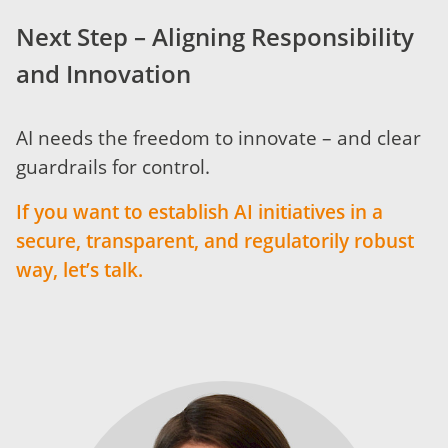
Next Step – Aligning Responsibility
and Innovation
AI needs the freedom to innovate – and clear
guardrails for control.
If you want to establish AI initiatives in a
secure, transparent, and regulatorily robust
way, let’s talk.