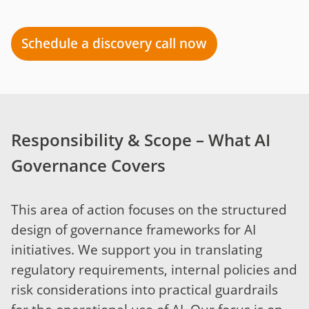
Schedule a discovery call now
Responsibility & Scope – What AI
Governance Covers
This area of action focuses on the structured
design of governance frameworks for AI
initiatives. We support you in translating
regulatory requirements, internal policies and
risk considerations into practical guardrails