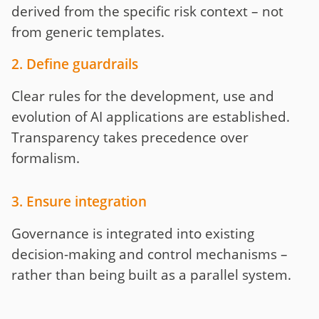
derived from the specific risk context – not
from generic templates.
2. Define guardrails
Clear rules for the development, use and
evolution of AI applications are established.
Transparency takes precedence over
formalism.
3. Ensure integration
Governance is integrated into existing
decision-making and control mechanisms –
rather than being built as a parallel system.