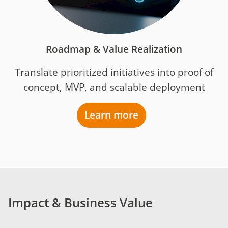
Roadmap & Value Realization
Translate prioritized initiatives into proof of
concept, MVP, and scalable deployment
Learn more
Impact & Business Value