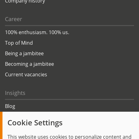
Company history
Career
100% enthusiasm. 100% us.
Top of Mind
Being a jambitee
Becoming a jambitee
Current vacancies
Insights
Blog
Trending topics
Cookie Settings
Events
This website uses cookies to personalize content and