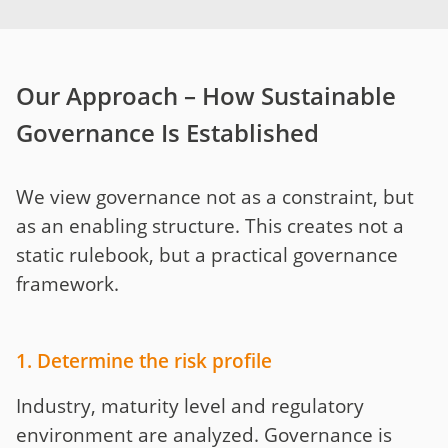
Our Approach – How Sustainable
Governance Is Established
We view governance not as a constraint, but
as an enabling structure. This creates not a
static rulebook, but a practical governance
framework.
1. Determine the risk profile
Industry, maturity level and regulatory
environment are analyzed. Governance is