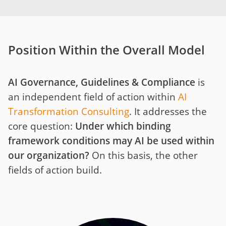
Position Within the Overall Model
AI Governance, Guidelines & Compliance
is
an independent field of action within
AI
Transformation Consulting
. It addresses the
core question:
Under which binding
framework conditions may AI be used within
our organization?
On this basis, the other
fields of action build.