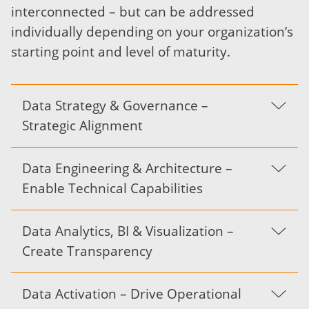
interconnected – but can be addressed
individually depending on your organization’s
starting point and level of maturity.
Data Strategy & Governance –
Strategic Alignment
Data Engineering & Architecture –
Enable Technical Capabilities
Data Analytics, BI & Visualization –
Create Transparency
Data Activation – Drive Operational