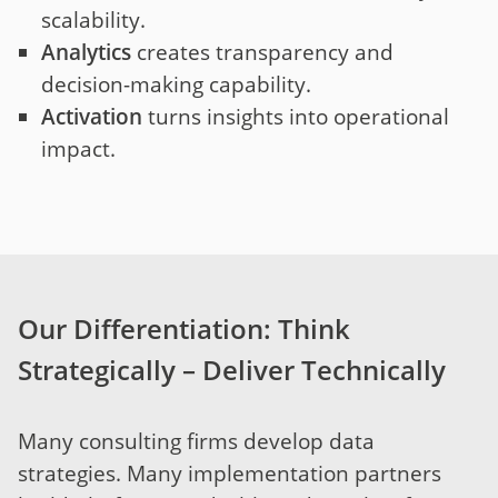
scalability.
Analytics
creates transparency and
decision-making capability.
Activation
turns insights into operational
impact.
Our Differentiation: Think
Strategically – Deliver Technically
Many consulting firms develop data
strategies. Many implementation partners