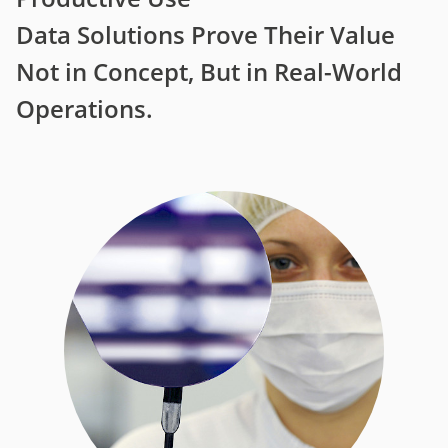
Data Solutions Prove Their Value
Not in Concept, But in Real-World
Operations.