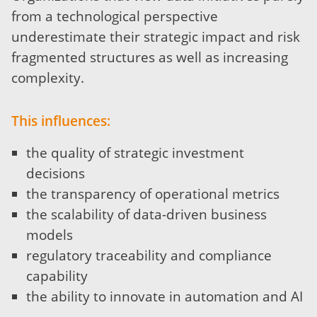
from a technological perspective
underestimate their strategic impact and risk
fragmented structures as well as increasing
complexity.
This influences:
the quality of strategic investment
decisions
the transparency of operational metrics
the scalability of data-driven business
models
regulatory traceability and compliance
capability
the ability to innovate in automation and AI