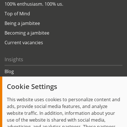
100% enthusiasm. 100% us.
Top of Mind
Being a jambitee
Becoming a jambitee
Current vacancies
Insights
Blog
Trending topics
Cookie Settings
Events
This website uses cookies to personalize content and
ads, provide social media features, and analyze
website traffic. In addition, information about your
use of the website is shared with social media,
Start
Privacy Policy
Legal Notice
Contact
advertising, and analytics partners. These partners