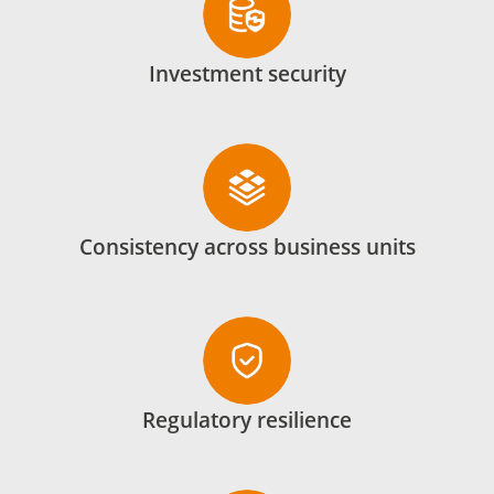
Investment security
Consistency across business units
Regulatory resilience