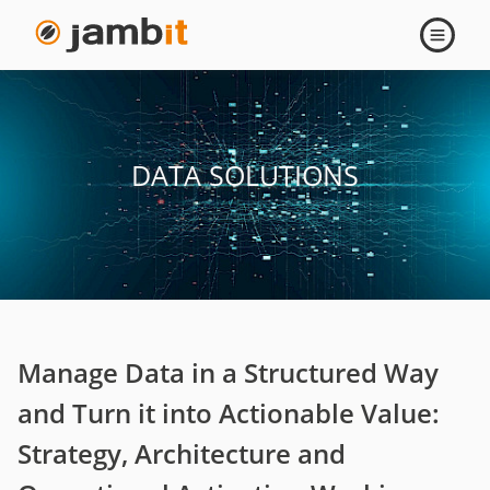
Data
Open
navigati
Solutions
DATA SOLUTIONS
Manage Data in a Structured Way
and Turn it into Actionable Value:
Strategy, Architecture and