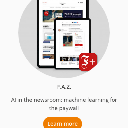
F.A.Z.
AI in the newsroom: machine learning for
the paywall
Learn more