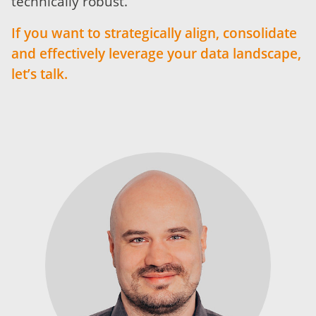
technically robust.
If you want to strategically align, consolidate
and effectively leverage your data landscape,
let’s talk.