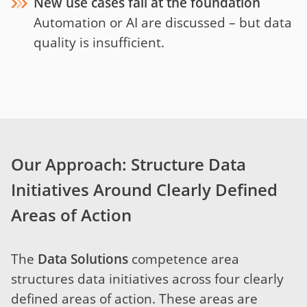
New use cases fail at the foundation
Automation or AI are discussed – but data
quality is insufficient.
Our Approach: Structure Data
Initiatives Around Clearly Defined
Areas of Action
The
Data Solutions
competence area
structures data initiatives across four clearly
defined areas of action. These areas are