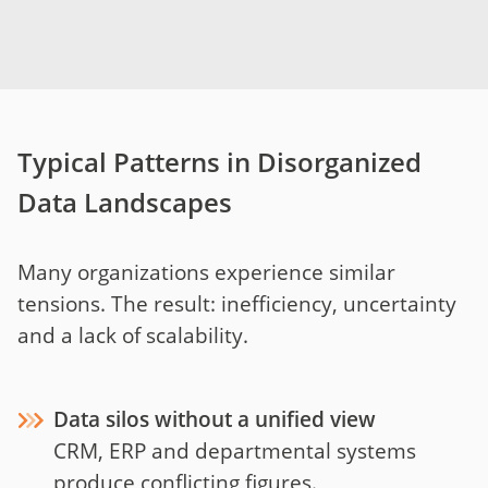
Typical Patterns in Disorganized
Data Landscapes
Many organizations experience similar
tensions. The result: inefficiency, uncertainty
and a lack of scalability.
Data silos without a unified view
CRM, ERP and departmental systems
produce conflicting figures.