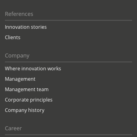
References
Innovation stories
Clients
Company
Where innovation works
Management
Management team
Corporate principles
Company history
Career