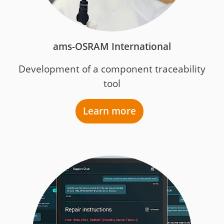
ams-OSRAM International
Development of a component traceability
tool
Learn more