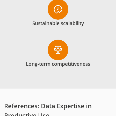
Sustainable scalability
Long-term competitiveness
References: Data Expertise in
Productive Use