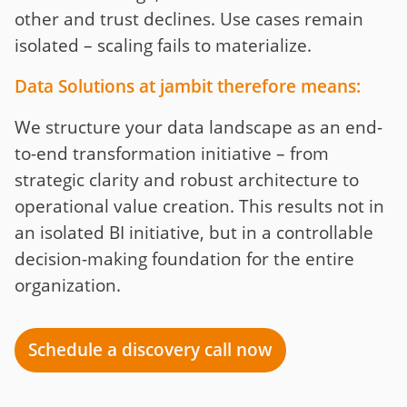
other and trust declines. Use cases remain
isolated – scaling fails to materialize.
Data Solutions at jambit therefore means:
We structure your data landscape as an end-
to-end transformation initiative – from
strategic clarity and robust architecture to
operational value creation. This results not in
an isolated BI initiative, but in a controllable
decision-making foundation for the entire
organization.
Schedule a discovery call now