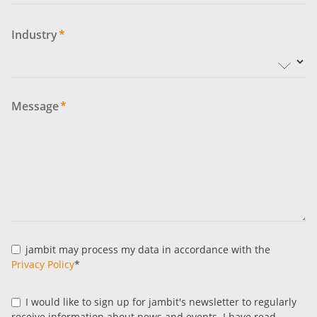
Industry
*
Message
*
jambit may process my data in accordance with the
Privacy Policy
*
I would like to sign up for jambit's newsletter to regularly
receive information about news and events. I have read