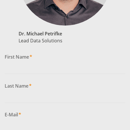
Dr. Michael Petrifke
Lead Data Solutions
First Name
*
Last Name
*
E-Mail
*