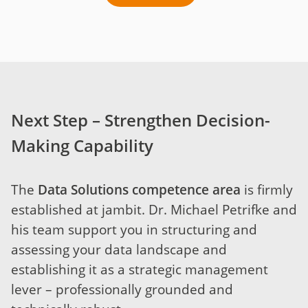
Next Step – Strengthen Decision-
Making Capability
The
Data Solutions competence area
is firmly
established at jambit. Dr. Michael Petrifke and
his team support you in structuring and
assessing your data landscape and
establishing it as a strategic management
lever – professionally grounded and