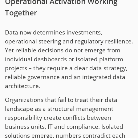
Operational Activation Working
Together
Data now determines investments,
operational steering and regulatory resilience.
Yet reliable decisions do not emerge from
individual dashboards or isolated platform
projects – they require a clear data strategy,
reliable governance and an integrated data
architecture.
Organizations that fail to treat their data
landscape as a structural management
responsibility create conflicts between
business units, IT and compliance. Isolated
solutions emerge, numbers contradict each