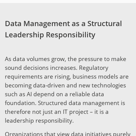
Data Management as a Structural
Leadership Responsibility
As data volumes grow, the pressure to make
sound decisions increases. Regulatory
requirements are rising, business models are
becoming data-driven and new technologies
such as AI depend on a reliable data
foundation. Structured data management is
therefore not just an IT project – it is a
leadership responsibility.
Organizations that view data initiatives purely