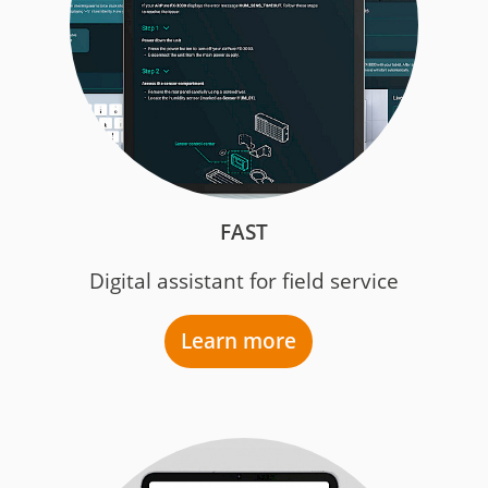
FAST
Digital assistant for field service
Learn more