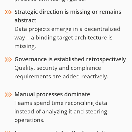
Strategic direction is missing or remains
abstract
Data projects emerge in a decentralized
way – a binding target architecture is
missing.
Governance is established retrospectively
Quality, security and compliance
requirements are added reactively.
Manual processes dominate
Teams spend time reconciling data
instead of analyzing it and steering
operations.