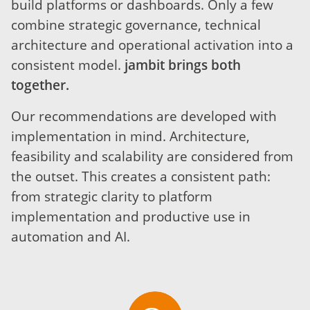
build platforms or dashboards. Only a few
combine strategic governance, technical
architecture and operational activation into a
consistent model.
jambit brings both
together.
Our recommendations are developed with
implementation in mind. Architecture,
feasibility and scalability are considered from
the outset. This creates a consistent path:
from strategic clarity to platform
implementation and productive use in
automation and AI.