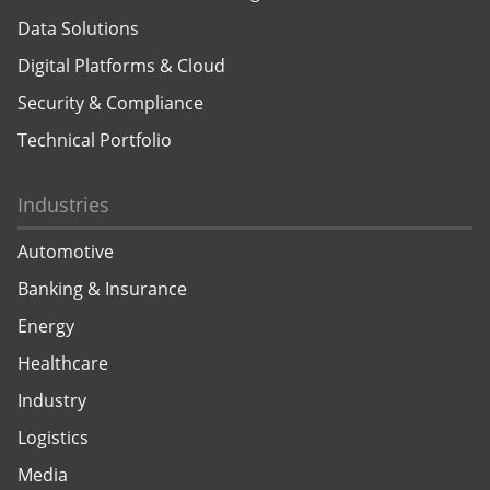
Data Solutions
Digital Platforms & Cloud
Security & Compliance
Technical Portfolio
Industries
Automotive
Banking & Insurance
Energy
Healthcare
Industry
Logistics
Media