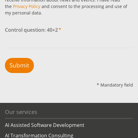
the
Privacy Policy
and consent to the processing and use of
my personal data.
Control question: 40+2
*
Submit
* Mandatory field
Our services
AI Assisted Software Development
AI Transformation Consulting