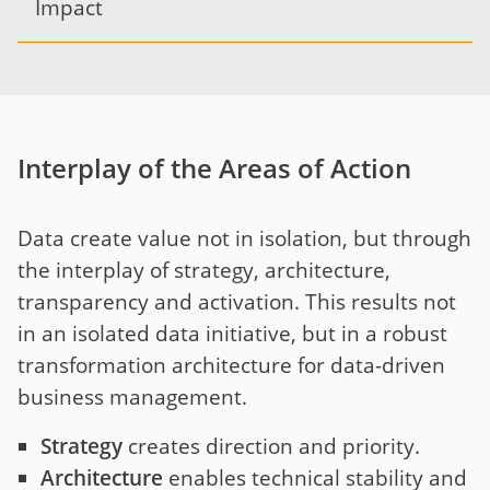
Impact
Interplay of the Areas of Action
Data create value not in isolation, but through
the interplay of strategy, architecture,
transparency and activation. This results not
in an isolated data initiative, but in a robust
transformation architecture for data-driven
business management.
Strategy
creates direction and priority.
Architecture
enables technical stability and