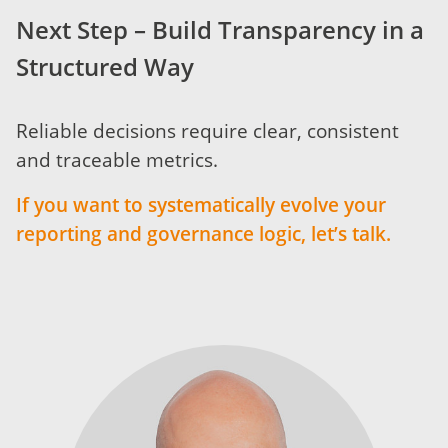
Next Step – Build Transparency in a
Structured Way
Reliable decisions require clear, consistent
and traceable metrics.
If you want to systematically evolve your
reporting and governance logic, let’s talk.