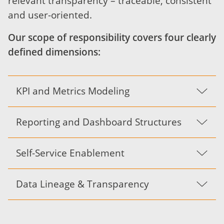
relevant transparency – traceable, consistent
and user-oriented.
Our scope of responsibility covers four clearly
defined dimensions:
KPI and Metrics Modeling
Reporting and Dashboard Structures
Self-Service Enablement
Data Lineage & Transparency