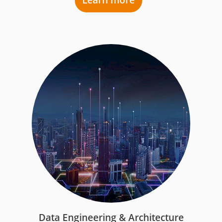
Learn more
Data Engineering & Architecture