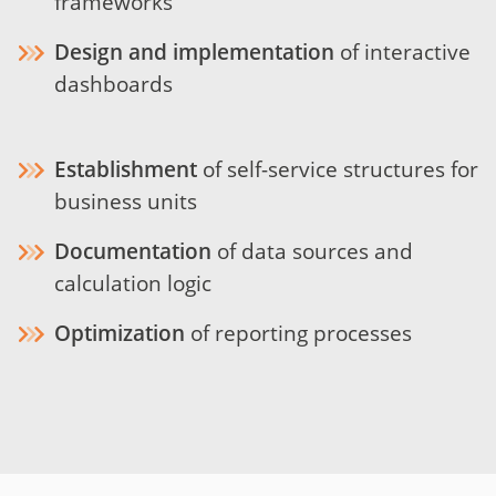
frameworks
Design and implementation
of interactive
dashboards
Establishment
of self-service structures for
business units
Documentation
of data sources and
calculation logic
Optimization
of reporting processes