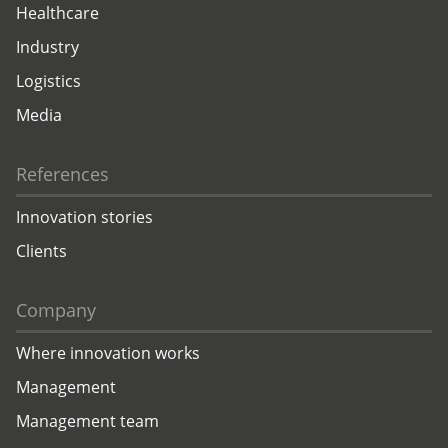
Healthcare
Industry
Logistics
Media
References
Innovation stories
Clients
Company
Where innovation works
Management
Management team