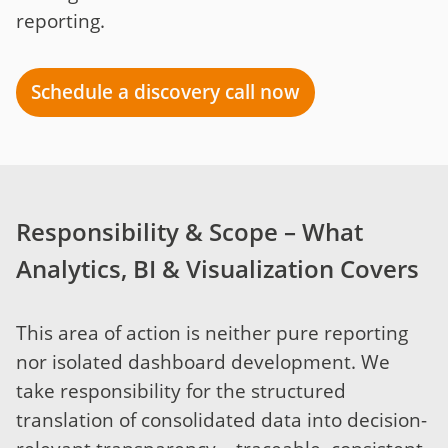
reporting.
Schedule a discovery call now
Responsibility & Scope – What
Analytics, BI & Visualization Covers
This area of action is neither pure reporting
nor isolated dashboard development. We
take responsibility for the structured
translation of consolidated data into decision-