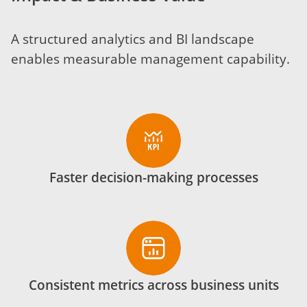
A structured analytics and BI landscape
enables measurable management capability.
Faster decision-making processes
Consistent metrics across business units