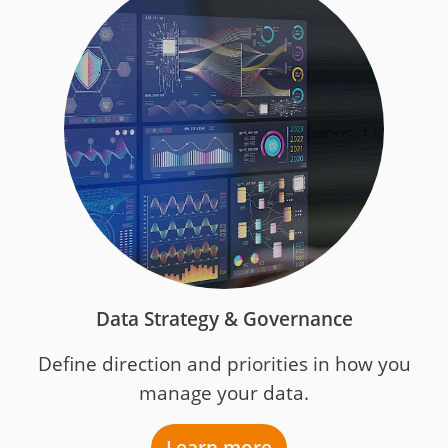
Data Strategy & Governance
Define direction and priorities in how you
manage your data.