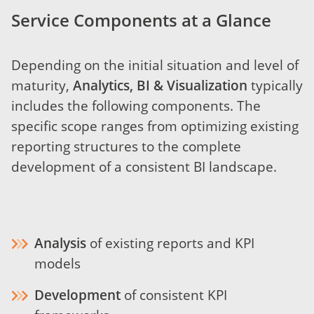
Service Components at a Glance
Depending on the initial situation and level of
maturity,
Analytics, BI & Visualization
typically
includes the following components. The
specific scope ranges from optimizing existing
reporting structures to the complete
development of a consistent BI landscape.
Analysis
of existing reports and KPI
models
Development
of consistent KPI