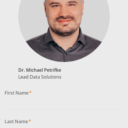
Dr. Michael Petrifke
Lead Data Solutions
First Name
*
Last Name
*