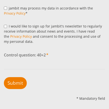
jambit may process my data in accordance with the
Privacy Policy
*
I would like to sign up for jambit's newsletter to regularly
receive information about news and events. I have read
the
Privacy Policy
and consent to the processing and use of
my personal data.
Control question: 40+2
*
Submit
* Mandatory field