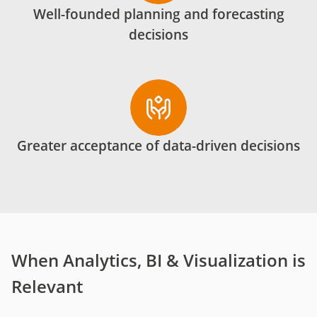
Well-founded planning and forecasting
decisions
Greater acceptance of data-driven decisions
When Analytics, BI & Visualization is
Relevant