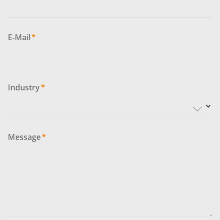
E-Mail
*
Industry
*
Message
*