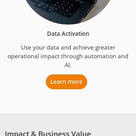
Data Activation
Use your data and achieve greater
operational impact through automation and
AI.
Learn more
Impact & Business Value