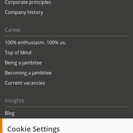
Corporate principles
Company history
Career
100% enthusiasm. 100% us.
Top of Mind
Being a jambitee
Becoming a jambitee
Current vacancies
Insights
Blog
Trending topics
Cookie Settings