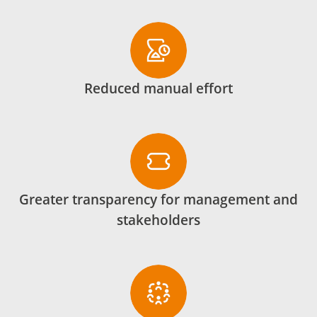
Reduced manual effort
Greater transparency for management and
stakeholders