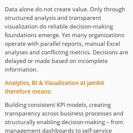
Data alone do not create value. Only through
structured analysis and transparent
visualization do reliable decision-making
foundations emerge. Yet many organizations
operate with parallel reports, manual Excel
analyses and conflicting metrics. Decisions are
delayed or made based on incomplete
information.
Analytics, BI & Visualization at jambit
therefore means:
Building consistent KPI models, creating
transparency across business processes and
structurally enabling decision-making – from
management dashboards to self-service