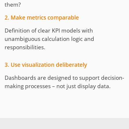
them?
2. Make metrics comparable
Definition of clear KPI models with
unambiguous calculation logic and
responsibilities.
3. Use visualization deliberately
Dashboards are designed to support decision-
making processes – not just display data.