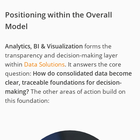
Positioning within the Overall
Model
Analytics, BI & Visualization
forms the
transparency and decision-making layer
within
Data Solutions
. It answers the core
question:
How do consolidated data become
clear, traceable foundations for decision-
making?
The other areas of action build on
this foundation: