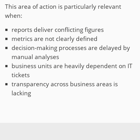
This area of action is particularly relevant
when:
reports deliver conflicting figures
metrics are not clearly defined
decision-making processes are delayed by
manual analyses
business units are heavily dependent on IT
tickets
transparency across business areas is
lacking