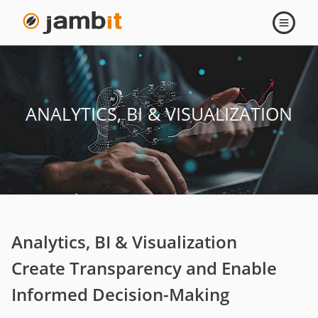
Open
navigati
ANALYTICS, BI & VISUALIZATION
Analytics, BI & Visualization
Create Transparency and Enable
Informed Decision-Making