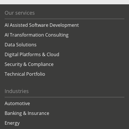
Our services
AI Assisted Software Development
AI Transformation Consulting
Data Solutions
Digital Platforms & Cloud
Security & Compliance
Technical Portfolio
Industries
Automotive
Banking & Insurance
Energy