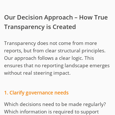
Our Decision Approach – How True
Transparency is Created
Transparency does not come from more
reports, but from clear structural principles.
Our approach follows a clear logic. This
ensures that no reporting landscape emerges
without real steering impact.
1. Clarify governance needs
Which decisions need to be made regularly?
Which information is required to support