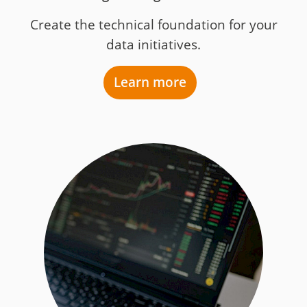
Create the technical foundation for your
data initiatives.
Learn more