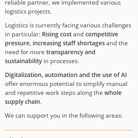
reliable partner, we implemented various
logistics projects.
Logistics is currently facing various challenges
in particular:
Rising cost
and
competitive
pressure
,
increasing staff shortages
and the
need for more
transparency and
sustainability
in processes.
Digitalization, automation and the use of AI
offer enormous potential to simplify manual
and repetitive work steps along the
whole
supply chain
.
We can support you in the following areas: