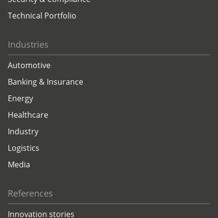
Technical Portfolio
Industries
Automotive
Banking & Insurance
Energy
Healthcare
Industry
Logistics
Media
References
Innovation stories