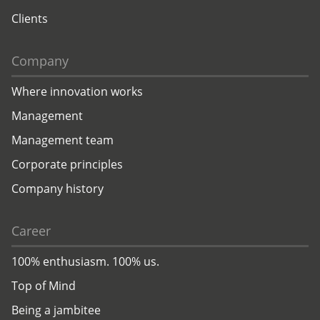
Clients
Company
Where innovation works
Management
Management team
Corporate principles
Company history
Career
100% enthusiasm. 100% us.
Top of Mind
Being a jambitee