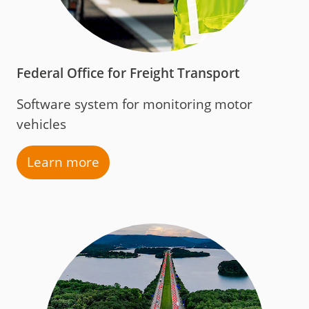
Federal Office for Freight Transport
Software system for monitoring motor
vehicles
Learn more