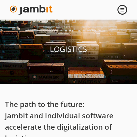
Logistics
Open
navigati
LOGISTICS
The path to the future:
jambit and individual software
accelerate the digitalization of