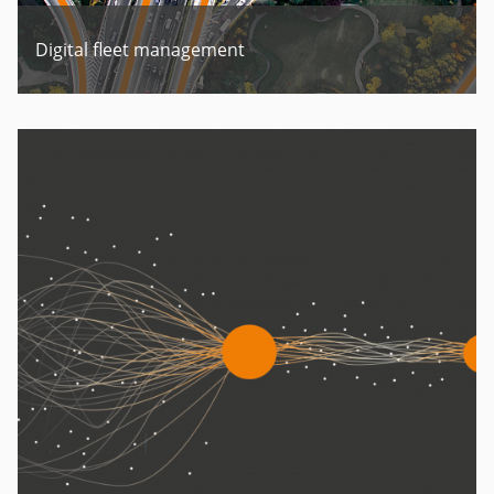
Digital fleet management