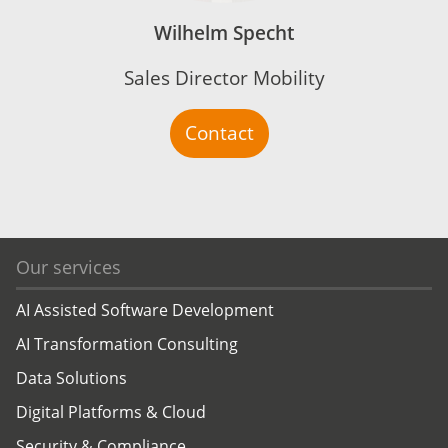
Wilhelm Specht
Sales Director Mobility
Contact
Our services
AI Assisted Software Development
AI Transformation Consulting
Data Solutions
Digital Platforms & Cloud
Security & Compliance