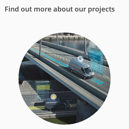
Find out more about our projects