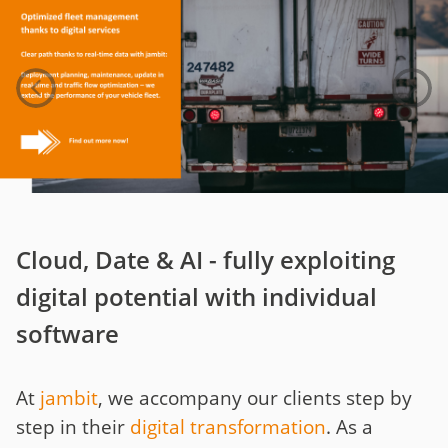
Cloud, Date & AI - fully exploiting
digital potential with individual
software
At
jambit
, we accompany our clients step by
step in their
digital transformation
. As a