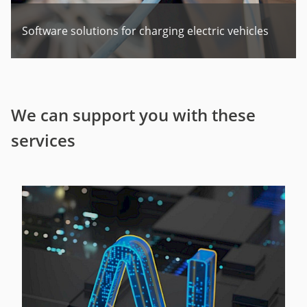
Software solutions for charging electric vehicles
We can support you with these
services