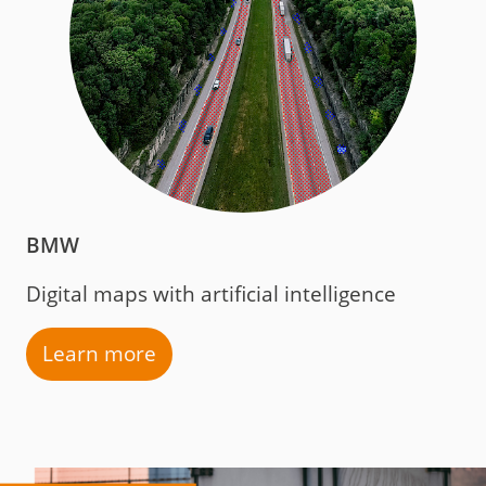
BMW
Digital maps with artificial intelligence
Learn more