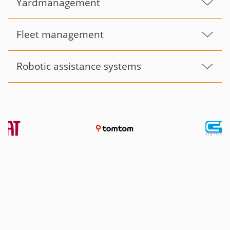
Yardmanagement
Fleet management
Robotic assistance systems