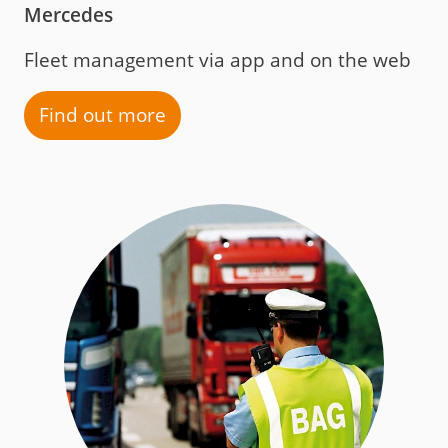
Mercedes
Fleet management via app and on the web
Find out more