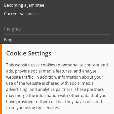
Becoming a jambitee
Current vacancies
Insights
Blog
Trending topics
Cookie Settings
Events
This website uses cookies to personalize content and
ads, provide social media features, and analyze
website traffic. In addition, information about your
use of the website is shared with social media,
Start
Privacy Policy
Legal Notice
Contact
advertising, and analytics partners. These partners
jambit auf instagram
jambit auf kununu
jambit auf linkedin
may merge the information with other data that you
have provided to them or that they have collected
from you using the services.
© 1999–2026 jambit GmbH. All rights reserved.