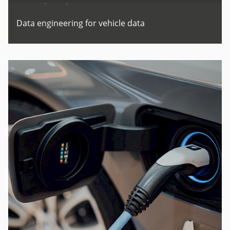
Data engineering for vehicle data