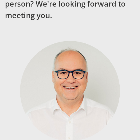
person? We're looking forward to
meeting you.