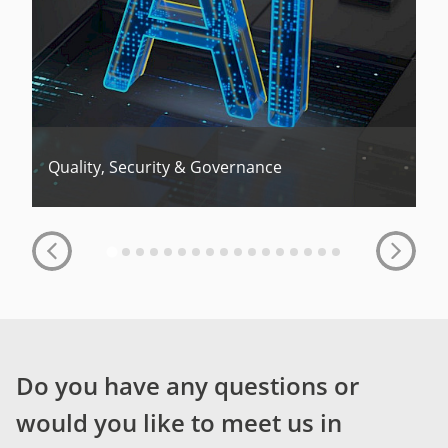
Quality, Security & Governance
Do you have any questions or
would you like to meet us in