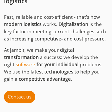
logistics
Fast, reliable and cost-efficient - that's how
modern logistics
works.
Digitalization
is the
key factor in meeting current challenges such
as increasing
competitive-
and
cost
pressure
.
At jambit, we make your
digital
transformation
a success: we develop the
right
software
for your individual
problems.
We use the
latest technologies
to help you
gain a
competitive advantage
.
Contact us