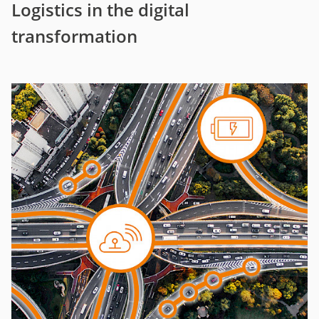
Logistics in the digital
transformation