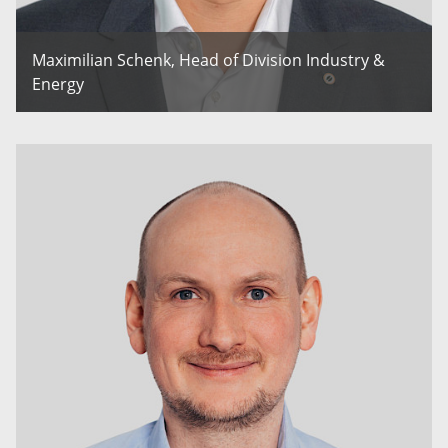
Maximilian Schenk, Head of Division Industry &
Energy