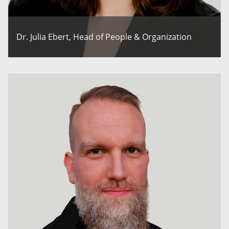
Dr. Julia Ebert, Head of People & Organization