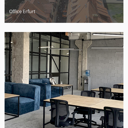
Office Erfurt