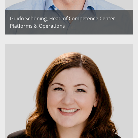
Guido Schöning, Head of Competence Center
Platforms & Operations