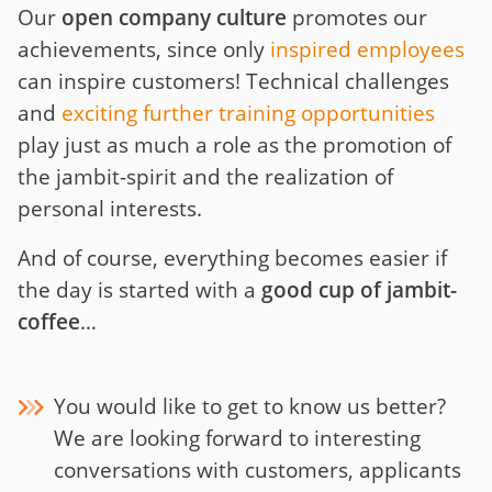
Our
open company culture
promotes our
achievements, since only
inspired employees
can inspire customers! Technical challenges
and
exciting further training opportunities
play just as much a role as the promotion of
the jambit-spirit and the realization of
personal interests.
And of course, everything becomes easier if
the day is started with a
good cup of jambit-
coffee
…
You would like to get to know us better?
We are looking forward to interesting
conversations with customers, applicants