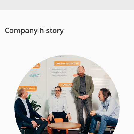
Company history