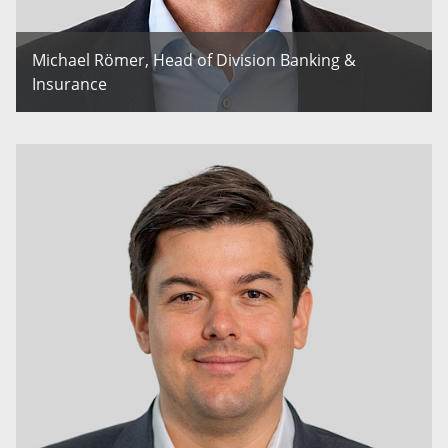
Michael Römer, Head of Division Banking &
Insurance