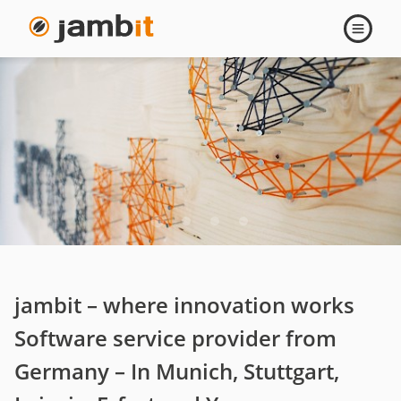
Company
Open
navigati
jambit – where innovation works
Software service provider from
Germany – In Munich, Stuttgart,