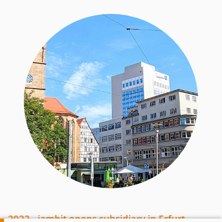
2022 - jambit opens subsidiary in Erfurt