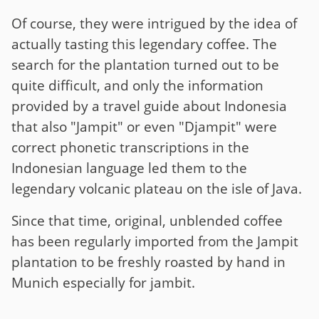
Of course, they were intrigued by the idea of
actually tasting this legendary coffee. The
search for the plantation turned out to be
quite difficult, and only the information
provided by a travel guide about Indonesia
that also "Jampit" or even "Djampit" were
correct phonetic transcriptions in the
Indonesian language led them to the
legendary volcanic plateau on the isle of Java.
Since that time, original, unblended coffee
has been regularly imported from the Jampit
plantation to be freshly roasted by hand in
Munich especially for jambit.