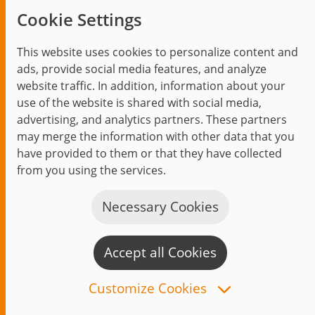
Cookie Settings
With the
new office centrally located in Erfurt
,
jambit expands its individual software
This website uses cookies to personalize content and
solution offer in the heart of Thuringia.
ads, provide social media features, and analyze
website traffic. In addition, information about your
use of the website is shared with social media,
advertising, and analytics partners. These partners
may merge the information with other data that you
have provided to them or that they have collected
from you using the services.
Necessary Cookies
Accept all Cookies
C
n
Customize Cookies