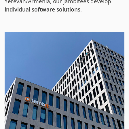
Yerevan/Armenia, our jambitees develop
individual software solutions
.