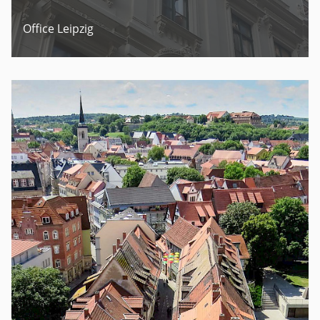
Office Leipzig