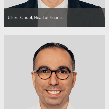
Ulrike Schopf, Head of Finance