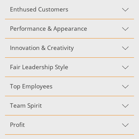
Enthused Customers
Performance & Appearance
Innovation & Creativity
Fair Leadership Style
Top Employees
Team Spirit
Profit