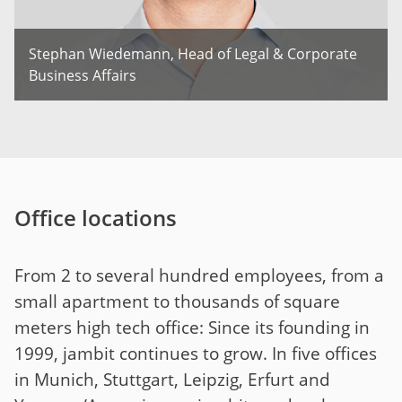
Stephan Wiedemann, Head of Legal & Corporate
Business Affairs
Office locations
From 2 to several hundred employees, from a
small apartment to thousands of square
meters high tech office: Since its founding in
1999, jambit continues to grow. In five offices
in Munich, Stuttgart, Leipzig, Erfurt and