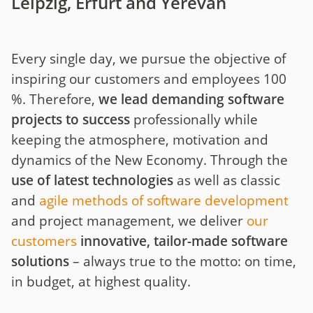
Leipzig, Erfurt and Yerevan
Every single day, we pursue the objective of
inspiring our customers and employees 100
%. Therefore,
we lead demanding software
projects to success
professionally while
keeping the atmosphere, motivation and
dynamics of the New Economy. Through the
use of latest technologies
as well as classic
and
agile methods of software development
and project management, we deliver
our
customers
innovative, tailor-made software
solutions
– always true to the motto: on time,
in budget, at highest quality.