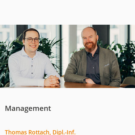
Management
Thomas Rottach, Dipl.-Inf.