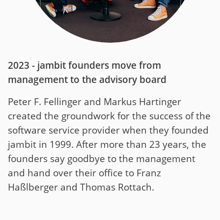
2023 - jambit founders move from
management to the advisory board
Peter F. Fellinger and Markus Hartinger
created the groundwork for the success of the
software service provider when they founded
jambit in 1999. After more than 23 years, the
founders say goodbye to the management
and hand over their office to Franz
Haßlberger and Thomas Rottach.