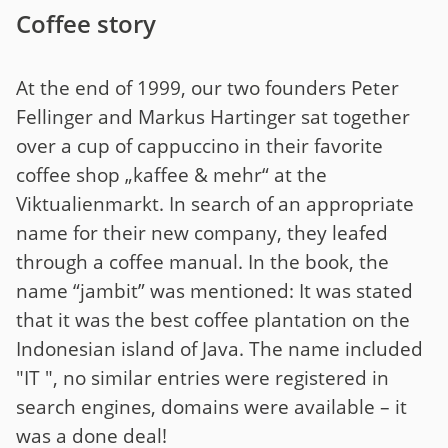
Coffee story
At the end of 1999, our two founders Peter
Fellinger and Markus Hartinger sat together
over a cup of cappuccino in their favorite
coffee shop „kaffee & mehr“ at the
Viktualienmarkt. In search of an appropriate
name for their new company, they leafed
through a coffee manual. In the book, the
name “jambit” was mentioned: It was stated
that it was the best coffee plantation on the
Indonesian island of Java. The name included
"IT ", no similar entries were registered in
search engines, domains were available – it
was a done deal!