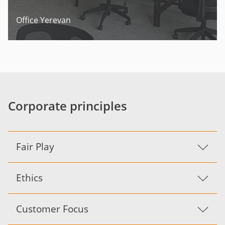
Office Yerevan
Corporate principles
Fair Play
Ethics
Customer Focus