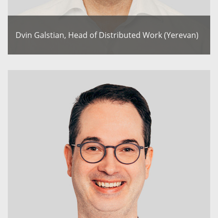
Dvin Galstian, Head of Distributed Work (Yerevan)