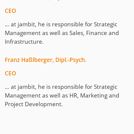
CEO
… at jambit, he is responsible for Strategic
Management as well as Sales, Finance and
Infrastructure.
Franz Haßlberger
, Dipl.-Psych.
CEO
… at jambit, he is responsible for Strategic
Management as well as HR, Marketing and
Project Development.