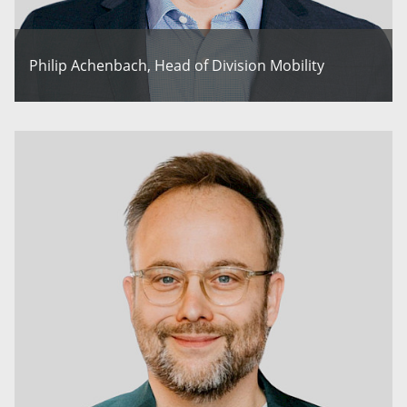
Philip Achenbach, Head of Division Mobility