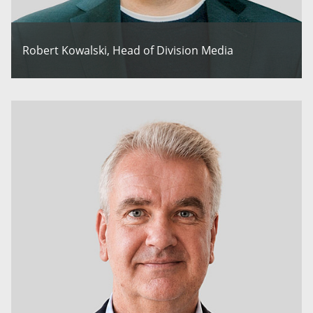
Robert Kowalski, Head of Division Media