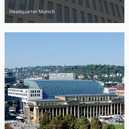
Headquarter Munich