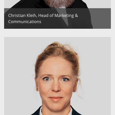
Christian Kleih, Head of Marketing &
Communications