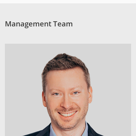
Management Team