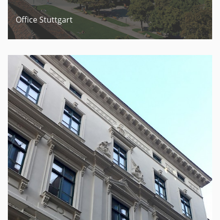
Office Stuttgart