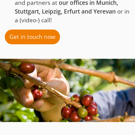
and partners at
our offices in Munich,
Stuttgart, Leipzig, Erfurt and Yerevan
or in
a (video-) call!
Get in touch now