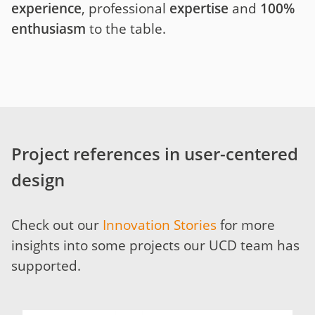
experience
, professional
expertise
and
100%
enthusiasm
to the table.
Project references in user-centered
design
Check out our
Innovation Stories
for more
insights into some projects our UCD team has
supported.