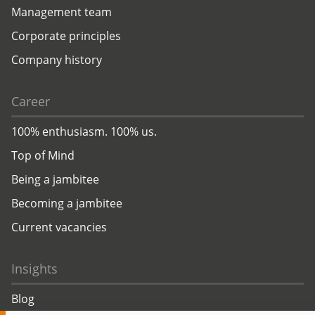
Management team
Corporate principles
Company history
Career
100% enthusiasm. 100% us.
Top of Mind
Being a jambitee
Becoming a jambitee
Current vacancies
Insights
Blog