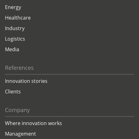
Energy
Healthcare
Industry
Logistics
Media
References
Innovation stories
Clients
Company
Where innovation works
Management