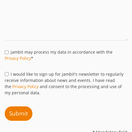
jambit may process my data in accordance with the
Privacy Policy
*
I would like to sign up for jambit's newsletter to regularly
receive information about news and events. I have read
the
Privacy Policy
and consent to the processing and use of
my personal data.
Submit