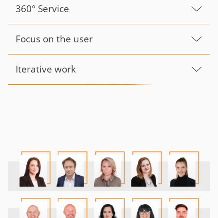
360° Service
Focus on the user
Iterative work