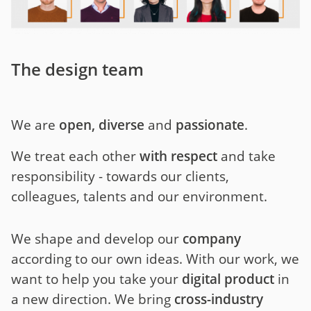
The design team
We are
open, diverse
and
passionate
.
We treat each other
with respect
and take
responsibility - towards our clients,
colleagues, talents and our environment.
We shape and develop our
company
according to our own ideas. With our work, we
want to help you take your
digital product
in
a new direction. We bring
cross-industry