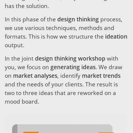
has the solution.
In this phase of the
design thinking
process,
we use various techniques, methods and
formats. This is how we structure the
ideation
output.
In the joint
design thinking workshop
with
you, we focus on
generating ideas
. We draw
on
market analyses
, identify
market trends
and the needs of your clients. The result is
two to three ideas that are reworked on a
mood board.