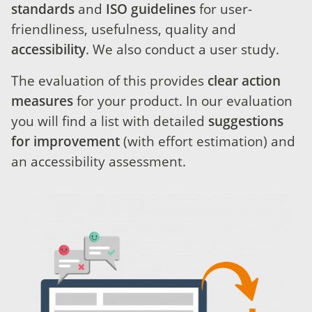
standards
and
ISO guidelines
for user-
friendliness, usefulness, quality and
accessibility
. We also conduct a user study.
The evaluation of this provides
clear action
measures
for your product. In our evaluation
you will find a list with detailed
suggestions
for improvement
(with effort estimation) and
an accessibility assessment.