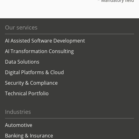
* Mandatory field
Our services
AI Assisted Software Development
AI Transformation Consulting
Data Solutions
Digital Platforms & Cloud
Security & Compliance
Technical Portfolio
Industries
Automotive
Banking & Insurance