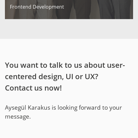
Frontend Development
You want to talk to us about user-
centered design, UI or UX?
Contact us now!
Aysegül Karakus is looking forward to your
message.