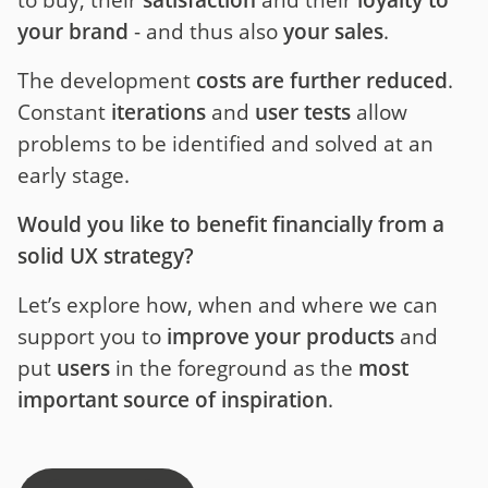
to buy, their
satisfaction
and their
loyalty to
your brand
- and thus also
your sales
.
The development
costs are further reduced
.
Constant
iterations
and
user tests
allow
problems to be identified and solved at an
early stage.
Would you like to benefit financially from a
solid UX strategy?
Let’s explore how, when and where we can
support you to
improve your products
and
put
users
in the foreground as the
most
important source of inspiration
.