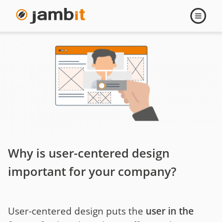
User-
Open
navigati
centered
Design
Why is user-centered design
important for your company?
User-centered design puts the
user in the