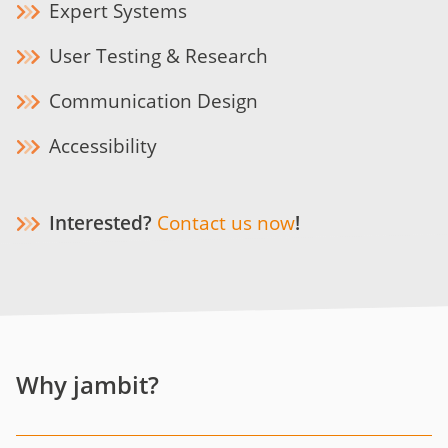
Expert Systems
User Testing & Research
Communication Design
Accessibility
Interested?
Contact us now
!
Why jambit?