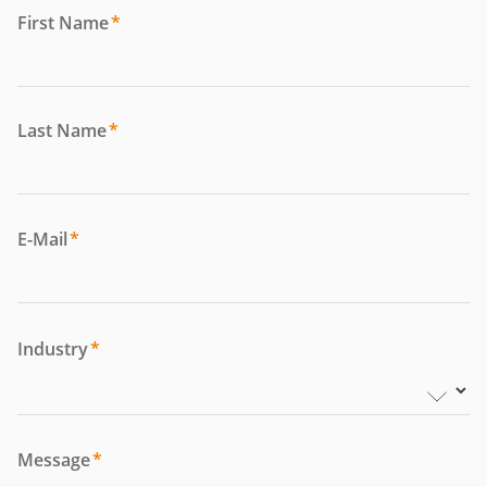
First Name
*
Last Name
*
E-Mail
*
Industry
*
Message
*