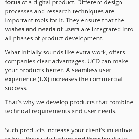
focus
of a digital product. Different design
processes and research techniques are
important tools for it. They ensure that the
wishes and needs of users
are integrated into
all phases of product development.
What initially sounds like extra work, offers
companies clear advantages. UCD can make
your products better.
A seamless user
experience (UX) increases the commercial
success.
That's why we develop products that combine
technical requirements
and
user needs
.
Such products increase your client's
incentive