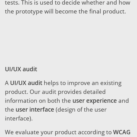
tests. This is used to decide whether and how
the prototype will become the final product.
UI/UX audit
A
UI/UX audit
helps to improve an existing
product. Our audit provides detailed
information on both the
user experience
and
the
user interface
(design of the user
interface).
We evaluate your product according to
WCAG