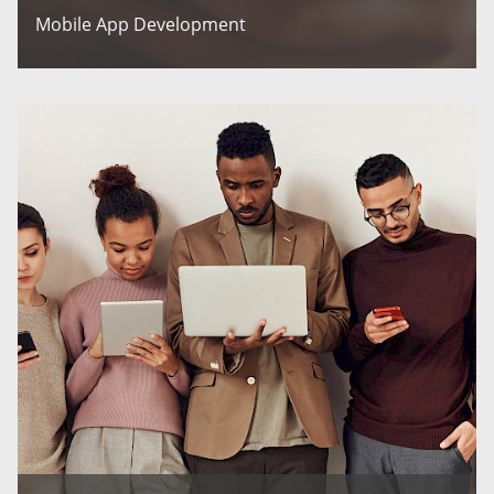
Mobile App Development