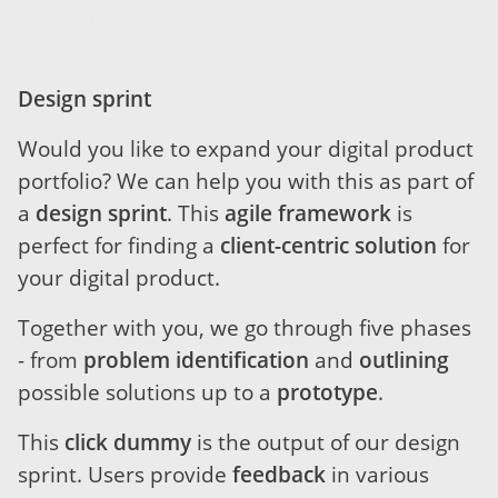
Design sprint
Would you like to expand your digital product
portfolio? We can help you with this as part of
a
design sprint
. This
agile framework
is
perfect for finding a
client-centric solution
for
your digital product.
Together with you, we go through five phases
- from
problem identification
and
outlining
possible solutions up to a
prototype
.
This
click dummy
is the output of our design
sprint. Users provide
feedback
in various