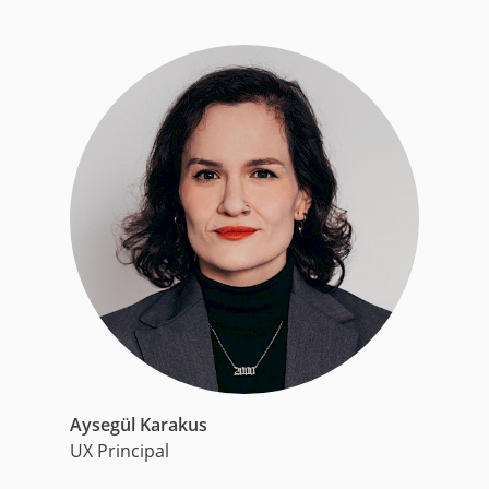
Aysegül Karakus
UX Principal