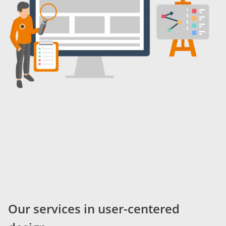
Our services in user-centered