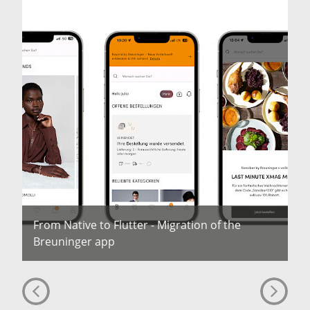
From Native to Flutter - Migration of the
Breuninger app