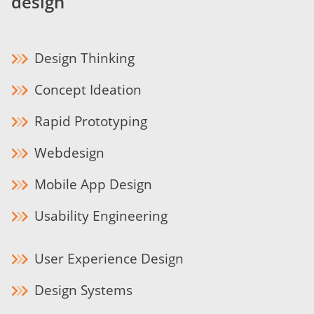
design
Design Thinking
Concept Ideation
Rapid Prototyping
Webdesign
Mobile App Design
Usability Engineering
User Experience Design
Design Systems