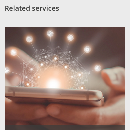
Related services