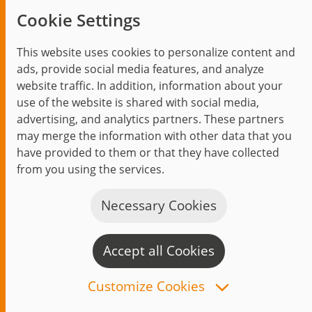
Trending topics
Cookie Settings
Events
This website uses cookies to personalize content and
ads, provide social media features, and analyze
website traffic. In addition, information about your
use of the website is shared with social media,
Start
Privacy Policy
Legal Notice
Contact
advertising, and analytics partners. These partners
may merge the information with other data that you
jambit auf instagram
jambit auf kununu
jambit auf linkedin
have provided to them or that they have collected
from you using the services.
© 1999–2026 jambit GmbH. All rights reserved.
Great Place to Work®
Necessary Cookies
Accept all Cookies
C
n
Customize Cookies