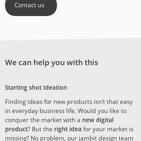
Contact us
We can help you with this
Starting shot Ideation
Finding ideas for new products isn’t that easy
in everyday business life. Would you like to
conquer the market with a
new digital
product
? But the
right idea
for your market is
missing? No problem, our jambit design team