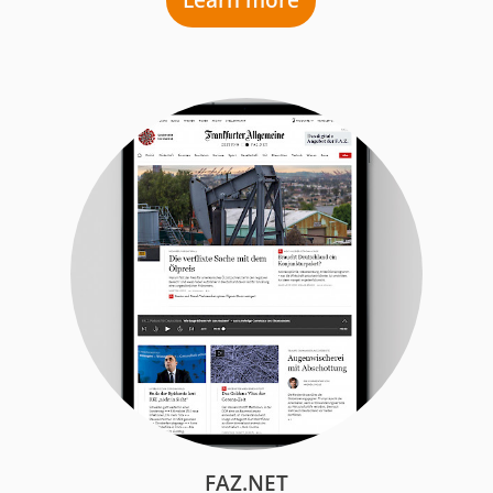
Learn more
FAZ.NET