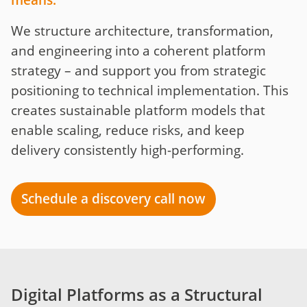
means:
We structure architecture, transformation,
and engineering into a coherent platform
strategy – and support you from strategic
positioning to technical implementation. This
creates sustainable platform models that
enable scaling, reduce risks, and keep
delivery consistently high-performing.
Schedule a discovery call now
Digital Platforms as a Structural