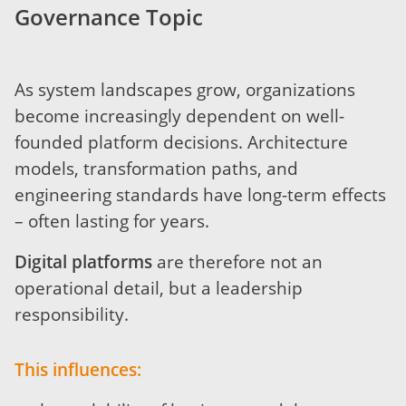
Governance Topic
As system landscapes grow, organizations
become increasingly dependent on well-
founded platform decisions. Architecture
models, transformation paths, and
engineering standards have long-term effects
– often lasting for years.
Digital platforms
are therefore not an
operational detail, but a leadership
responsibility.
This influences: