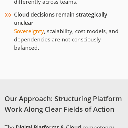
differently across teams.
Cloud decisions remain strategically
unclear
Sovereignty
, scalability, cost models, and
dependencies are not consciously
balanced.
Our Approach: Structuring Platform
Work Along Clear Fields of Action
The
Digital Platforms & Cloud
competency