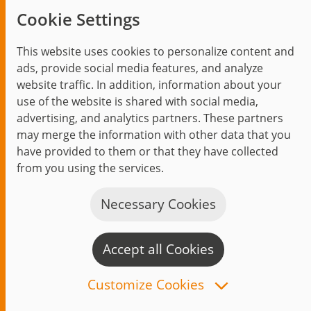
100% enthusiasm. 100% us.
Cookie Settings
Top of Mind
Being a jambitee
This website uses cookies to personalize content and
ads, provide social media features, and analyze
Becoming a jambitee
website traffic. In addition, information about your
Current vacancies
use of the website is shared with social media,
advertising, and analytics partners. These partners
may merge the information with other data that you
Insights
have provided to them or that they have collected
from you using the services.
Blog
Trending topics
Necessary Cookies
Events
Accept all Cookies
C
n
Customize Cookies
Start
Privacy Policy
Legal Notice
Contact