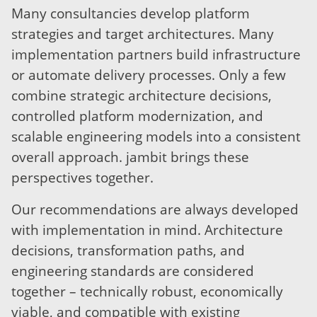
Many consultancies develop platform
strategies and target architectures. Many
implementation partners build infrastructure
or automate delivery processes. Only a few
combine strategic architecture decisions,
controlled platform modernization, and
scalable engineering models into a consistent
overall approach. jambit brings these
perspectives together.
Our recommendations are always developed
with implementation in mind. Architecture
decisions, transformation paths, and
engineering standards are considered
together – technically robust, economically
viable, and compatible with existing