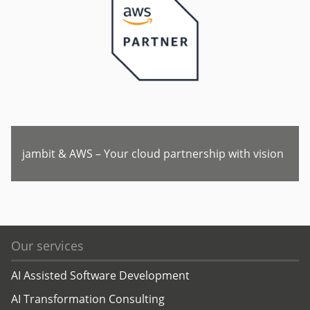
jambit & AWS – Your cloud partnership with vision
Our services
AI Assisted Software Development
AI Transformation Consulting