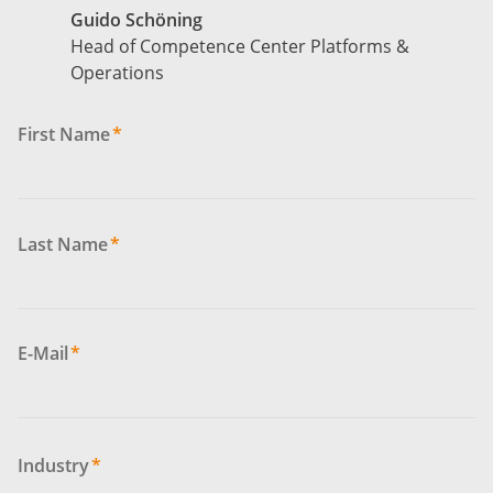
Guido Schöning
Head of Competence Center Platforms &
Operations
First Name
*
Last Name
*
E-Mail
*
Industry
*