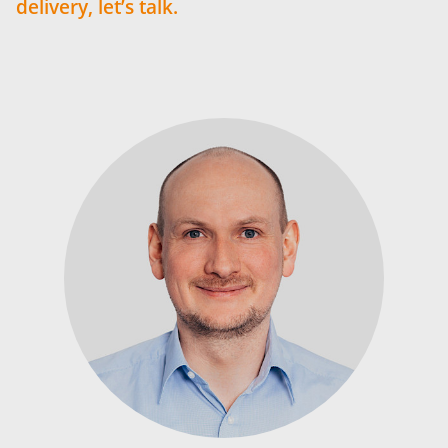
delivery, let’s talk.