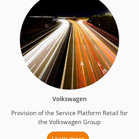
Volkswagen
Provision of the Service Platform Retail for
the Volkswagen Group