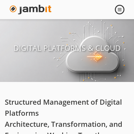
Digital
Open
navigati
Platforms
&
DIGITAL PLATFORMS & CLOUD
Cloud
Structured Management of Digital
Platforms
Architecture, Transformation, and