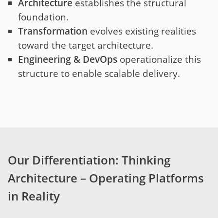
Architecture
establishes the structural
foundation.
Transformation
evolves existing realities
toward the target architecture.
Engineering & DevOps
operationalize this
structure to enable scalable delivery.
Our Differentiation: Thinking
Architecture – Operating Platforms
in Reality