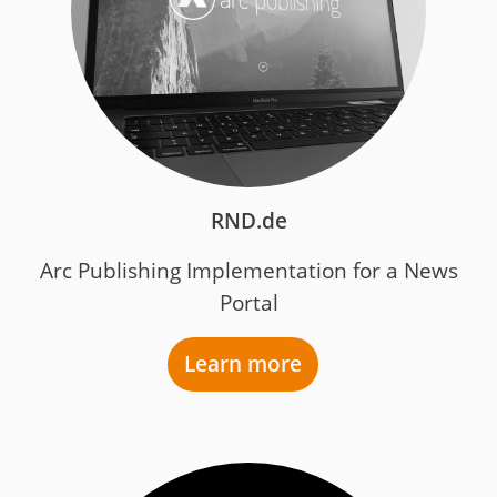
RND.de
Arc Publishing Implementation for a News
Portal
Learn more