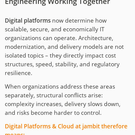
Engineering Working Together
Digital platforms
now determine how
scalable, secure, and economically IT
organizations can operate. Architecture,
modernization, and delivery models are not
isolated topics – they directly impact cost
structures, speed, stability, and regulatory
resilience.
When organizations address these areas
separately, structural conflicts arise:
complexity increases, delivery slows down,
and risks become harder to control.
Digital Platforms & Cloud at jambit therefore