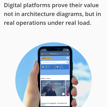
Digital platforms prove their value
not in architecture diagrams, but in
real operations under real load.