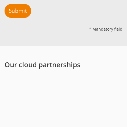
Submit
* Mandatory field
Our cloud partnerships