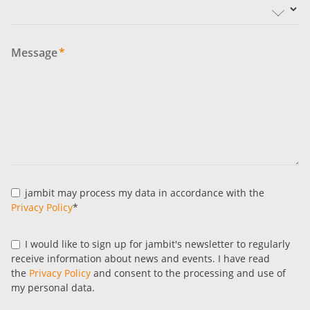
Message
*
jambit may process my data in accordance with the
Privacy Policy
*
I would like to sign up for jambit's newsletter to regularly
receive information about news and events. I have read
the
Privacy Policy
and consent to the processing and use of
my personal data.