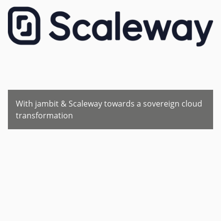
With jambit & Scaleway towards a sovereign cloud
transformation