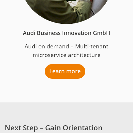
Audi Business Innovation GmbH
Audi on demand – Multi-tenant
microservice architecture
Learn more
Next Step – Gain Orientation