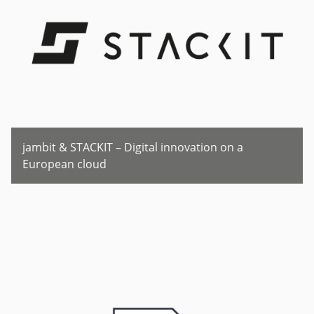
jambit & STACKIT – Digital innovation on a
European cloud