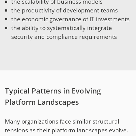
the scalability of business models
the productivity of development teams
the economic governance of IT investments
the ability to systematically integrate
security and compliance requirements
Typical Patterns in Evolving
Platform Landscapes
Many organizations face similar structural
tensions as their platform landscapes evolve.