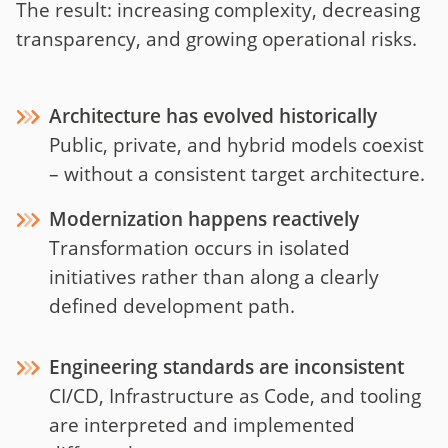
The result: increasing complexity, decreasing
transparency, and growing operational risks.
Architecture has evolved historically
Public, private, and hybrid models coexist
– without a consistent target architecture.
Modernization happens reactively
Transformation occurs in isolated
initiatives rather than along a clearly
defined development path.
Engineering standards are inconsistent
CI/CD, Infrastructure as Code, and tooling
are interpreted and implemented