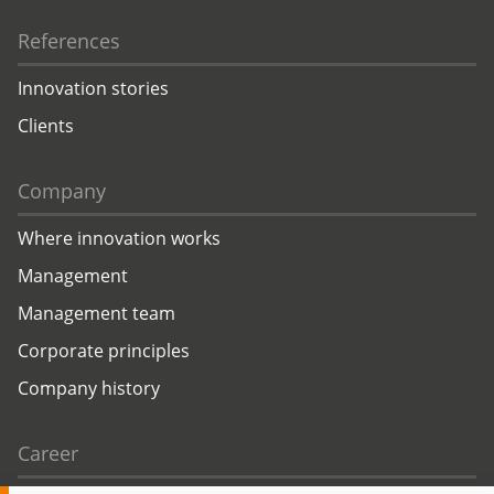
References
Innovation stories
Clients
Company
Where innovation works
Management
Management team
Corporate principles
Company history
Career