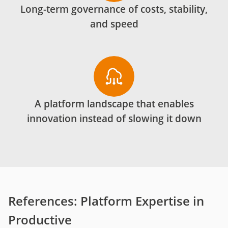
Long-term governance of costs, stability,
and speed
A platform landscape that enables
innovation instead of slowing it down
References: Platform Expertise in
Productive