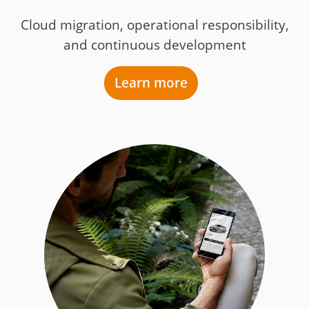
Cloud migration, operational responsibility,
and continuous development
Learn more