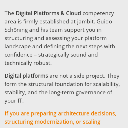
The
Digital Platforms & Cloud
competency
area is firmly established at jambit. Guido
Schöning and his team support you in
structuring and assessing your platform
landscape and defining the next steps with
confidence – strategically sound and
technically robust.
Digital platforms
are not a side project. They
form the structural foundation for scalability,
stability, and the long-term governance of
your IT.
If you are preparing architecture decisions,
structuring modernization, or scaling