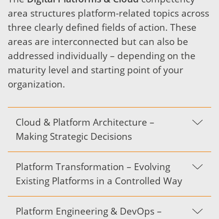
area structures platform-related topics across
three clearly defined fields of action. These
areas are interconnected but can also be
addressed individually – depending on the
maturity level and starting point of your
organization.
Cloud & Platform Architecture –
Making Strategic Decisions
Platform Transformation – Evolving
Existing Platforms in a Controlled Way
Platform Engineering & DevOps –