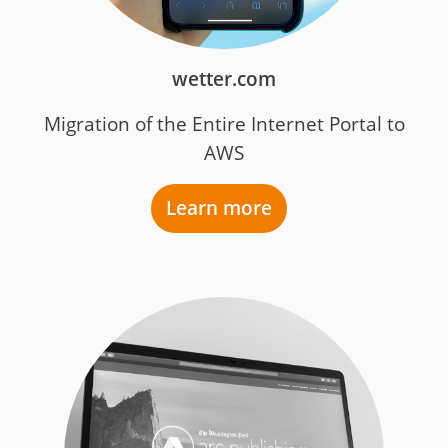
wetter.com
Migration of the Entire Internet Portal to
AWS
Learn more