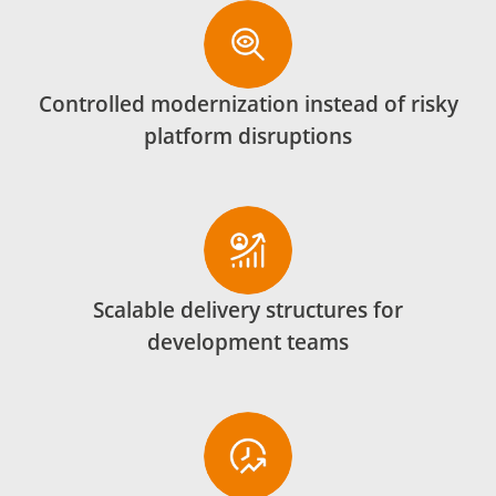
Controlled modernization instead of risky
platform disruptions
Scalable delivery structures for
development teams