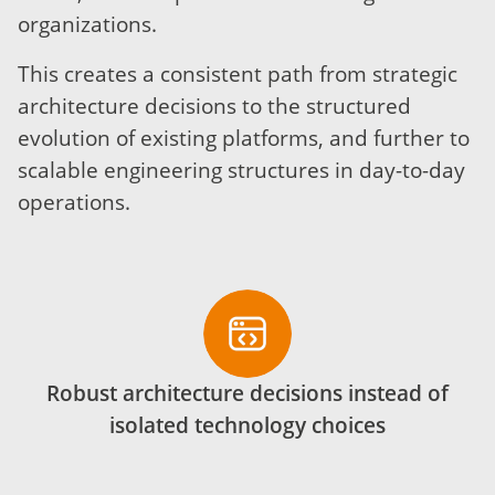
organizations.
This creates a consistent path from strategic
architecture decisions to the structured
evolution of existing platforms, and further to
scalable engineering structures in day-to-day
operations.
Robust architecture decisions instead of
isolated technology choices