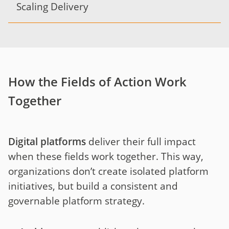
Scaling Delivery
How the Fields of Action Work
Together
Digital platforms
deliver their full impact
when these fields work together. This way,
organizations don’t create isolated platform
initiatives, but build a consistent and
governable platform strategy.