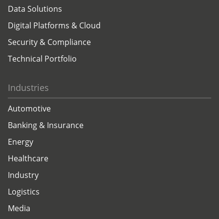
Data Solutions
Digital Platforms & Cloud
Security & Compliance
Technical Portfolio
Industries
Automotive
Banking & Insurance
Energy
Healthcare
Industry
Logistics
Media