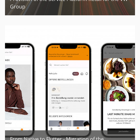
Group
From Native to Flutter - Migration of the