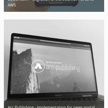
AWS
Arc Publishing - Implementation for news portal