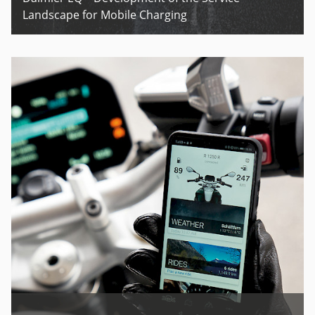
Landscape for Mobile Charging