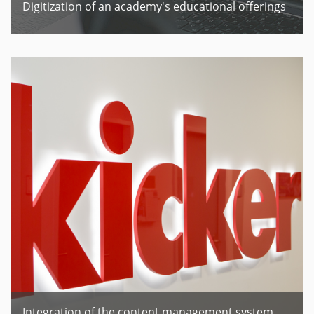
Digitization of an academy's educational offerings
Integration of the content management system