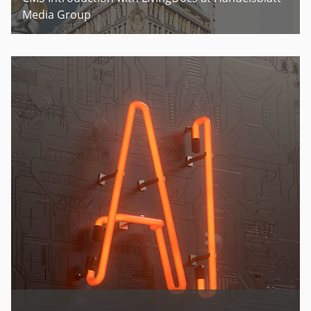
Media Group