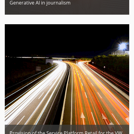
Generative AI in journalism
Provision of the Service Platform Retail for the VW