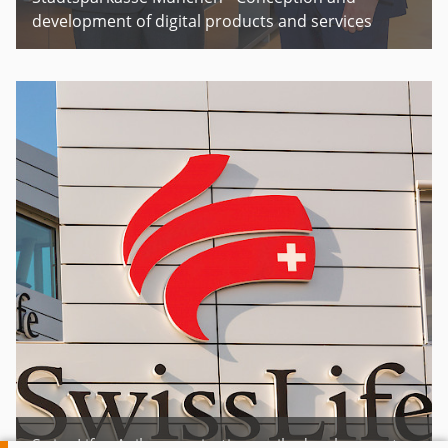
development of digital products and services
Swiss Life - Agile organization, agile development,