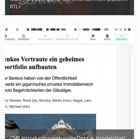
RTL+
CMS Introduction with LivingDocs at Handelsblatt