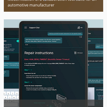
automotive manufacturer