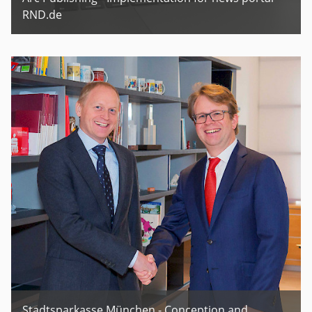
RND.de
Stadtsparkasse München - Conception and