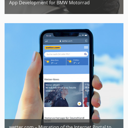
App Development for BMW Motorrad
wetter.com – Migration of the Internet Portal to