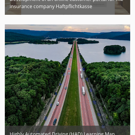
insurance company Haftpflichtkasse
Highly Automated Driving (HAD) Learning Map