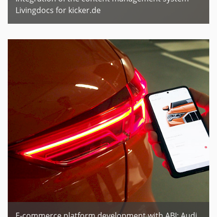
Livingdocs for kicker.de
E-commerce platform development with ABI: Audi