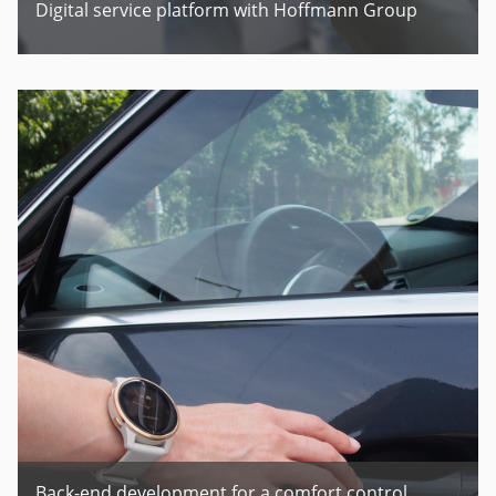
Digital service platform with Hoffmann Group
Back-end development for a comfort control