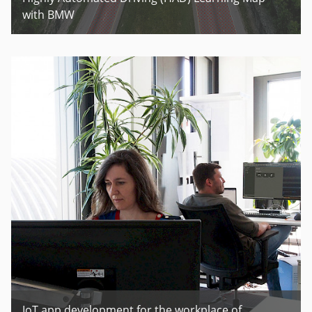
with BMW
IoT app development for the workplace of