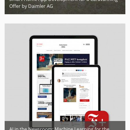
Offer by Daimler AG
AI in the Newsroom: Machine Learning for the