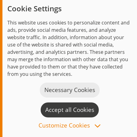
agile operation
Cookie Settings
This website uses cookies to personalize content and
ads, provide social media features, and analyze
website traffic. In addition, information about your
use of the website is shared with social media,
advertising, and analytics partners. These partners
may merge the information with other data that you
have provided to them or that they have collected
from you using the services.
Necessary Cookies
Accept all Cookies
C
n
Customize Cookies
Audi on demand - Multi-tenant-capable