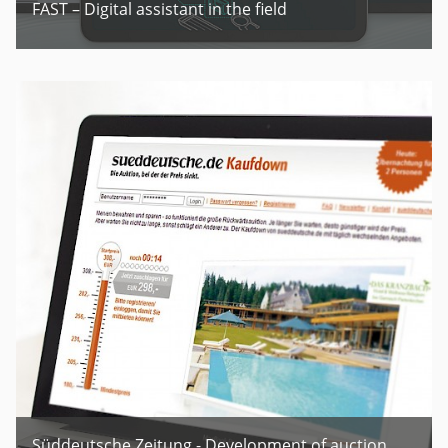
FAST – Digital assistant in the field
Süddeutsche Zeitung - Development of auction