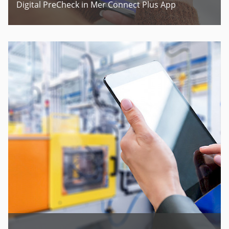
Digital PreCheck in Mer Connect Plus App