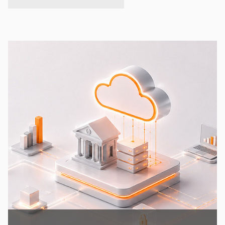
expand/collapse