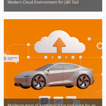
Modern Cloud Environment for LBS Süd
Modernisation of a collaboration tool suite for an