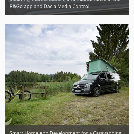
R&Go app and Dacia Media Control
Smart Home App Development for a Caravanning