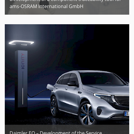
ams-OSRAM International GmbH
Daimler EQ – Development of the Service