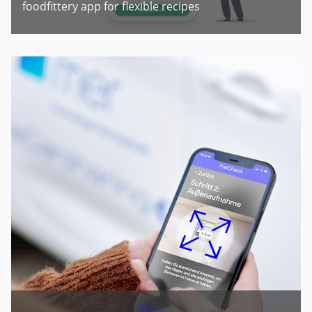
foodfittery app for flexible recipes