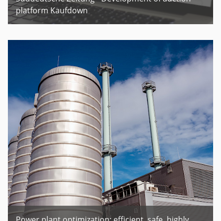
platform Kaufdown
Power plant optimization: efficient. safe. highly