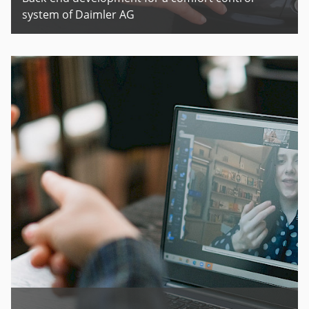
system of Daimler AG