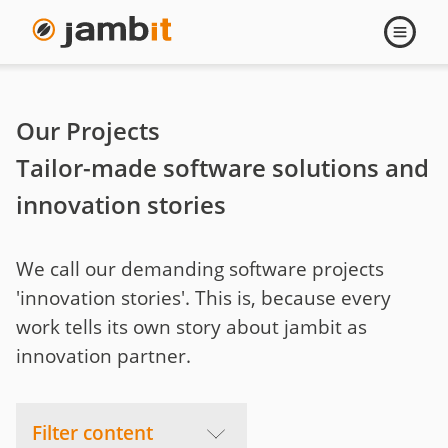
Projects
Open
navigati
Our Projects
Tailor-made software solutions and
innovation stories
We call our demanding software projects
'innovation stories'. This is, because every
work tells its own story about jambit as
innovation partner.
Filter content
Menu