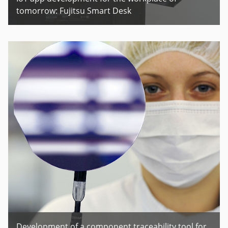
tomorrow: Fujitsu Smart Desk
Development of a component traceability tool for