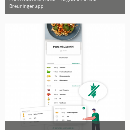
Breuninger app