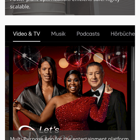
scalable.
Multi-Purpose App for the entertainment platform