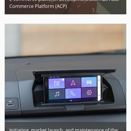
Commerce Platform (ACP)
Initiating, market launch, and maintenance of the