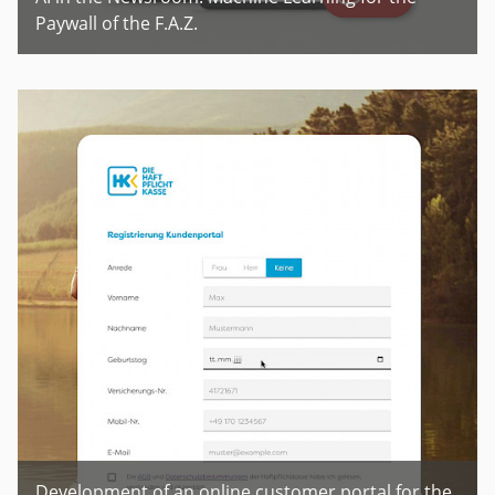
Paywall of the F.A.Z.
Development of an online customer portal for the