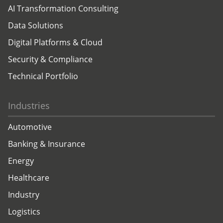
AI Transformation Consulting
Data Solutions
Digital Platforms & Cloud
Security & Compliance
Technical Portfolio
Industries
Automotive
Banking & Insurance
Energy
Healthcare
Industry
Logistics