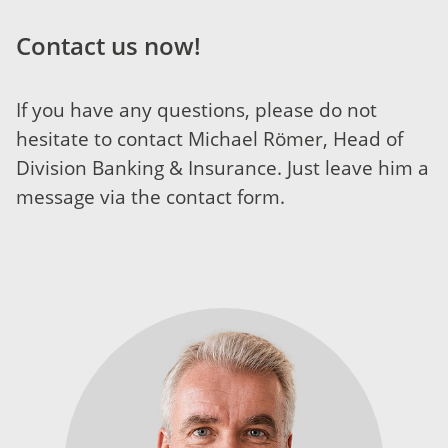
Contact us now!
If you have any questions, please do not
hesitate to contact Michael Römer, Head of
Division Banking & Insurance. Just leave him a
message via the contact form.