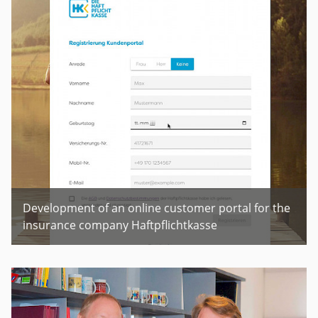
Development of an online customer portal for the
insurance company Haftpflichtkasse