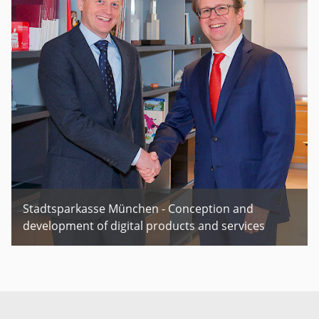
Stadtsparkasse München - Conception and
development of digital products and services