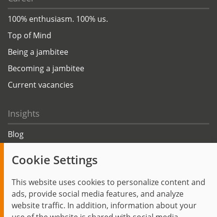
100% enthusiasm. 100% us.
Top of Mind
Being a jambitee
Becoming a jambitee
Current vacancies
Insights
Blog
Trending topics
Cookie Settings
Events
This website uses cookies to personalize content and
ads, provide social media features, and analyze
website traffic. In addition, information about your