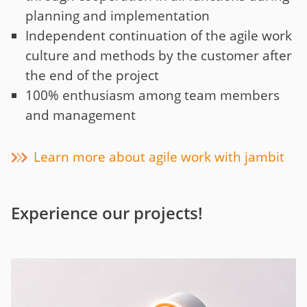
planning and implementation
Independent continuation of the agile work
culture and methods by the customer after
the end of the project
100% enthusiasm among team members
and management
Learn more about agile work with jambit
Experience our projects!