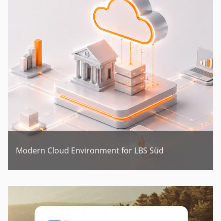
Modern Cloud Environment for LBS Süd