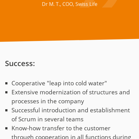
Dr M. T., COO, Swiss Life
Success:
Cooperative "leap into cold water"
Extensive modernization of structures and
processes in the company
Successful introduction and establishment
of Scrum in several teams
Know-how transfer to the customer
through cooperation in all functions during