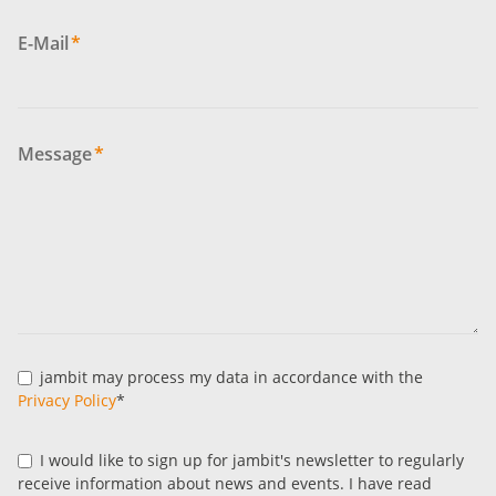
E-Mail
*
Message
*
jambit may process my data in accordance with the
Privacy Policy
*
I would like to sign up for jambit's newsletter to regularly
receive information about news and events. I have read