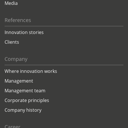
Media
References
Innovation stories
Clients
Company
Where innovation works
Management
Management team
Corporate principles
Company history
Career