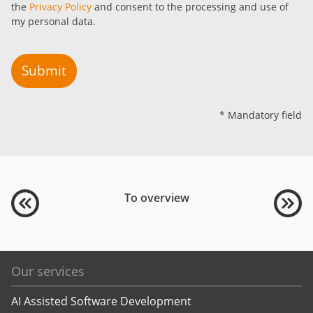
the
Privacy Policy
and consent to the processing and use of
my personal data.
Submit
* Mandatory field
To overview
Our services
AI Assisted Software Development