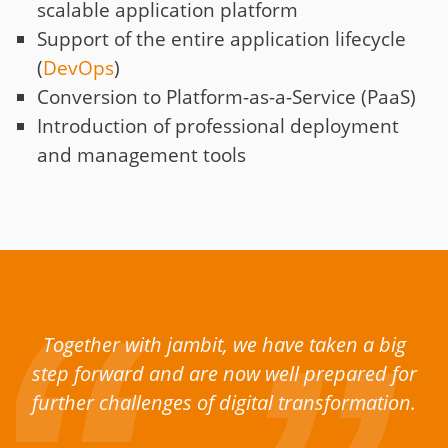
scalable application platform
Support of the entire application lifecycle
(
DevOps
)
Conversion to Platform-as-a-Service (PaaS)
Introduction of professional deployment
and management tools
Together with jambit, we have taken a big
step forward and are now well prepared for
further challenges of digital transformation.