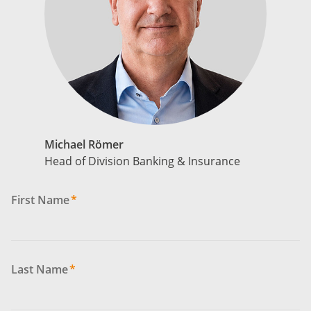
Michael Römer
Head of Division Banking & Insurance
First Name
*
Last Name
*