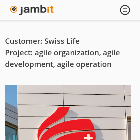
Swiss
Open
navigati
Life
-
Customer: Swiss Life
Agile
Project: agile organization, agile
development, agile operation
organization,
agile
development,
agile
operation