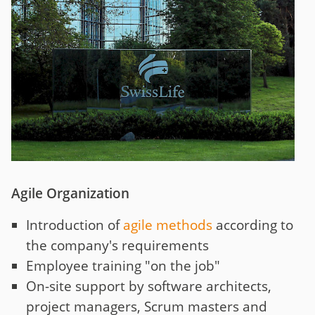
Agile Organization
Introduction of
agile methods
according to
the company's requirements
Employee training "on the job"
On-site support by software architects,
project managers, Scrum masters and