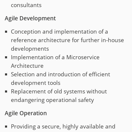
consultants
Agile Development
Conception and implementation of a
reference architecture for further in-house
developments
Implementation of a Microservice
Architecture
Selection and introduction of efficient
development tools
Replacement of old systems without
endangering operational safety
Agile Operation
Providing a secure, highly available and