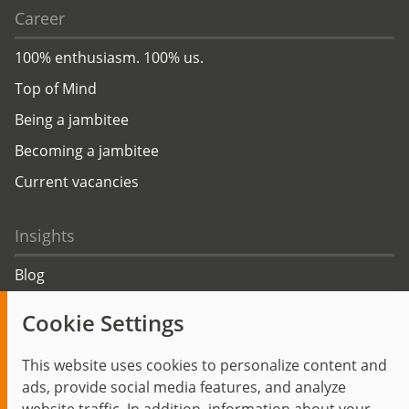
Career
100% enthusiasm. 100% us.
Top of Mind
Being a jambitee
Becoming a jambitee
Current vacancies
Insights
Blog
Trending topics
Cookie Settings
Events
This website uses cookies to personalize content and
ads, provide social media features, and analyze