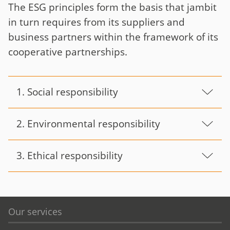
The ESG principles form the basis that jambit
in turn requires from its suppliers and
business partners within the framework of its
cooperative partnerships.
1. Social responsibility
2. Environmental responsibility
3. Ethical responsibility
Our services