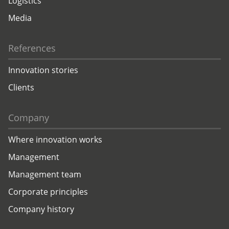
Logistics
Media
References
Innovation stories
Clients
Company
Where innovation works
Management
Management team
Corporate principles
Company history