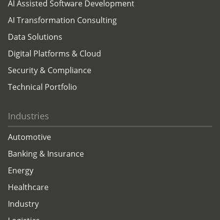
AI Assisted Software Development
AI Transformation Consulting
Data Solutions
Digital Platforms & Cloud
Security & Compliance
Technical Portfolio
Industries
Automotive
Banking & Insurance
Energy
Healthcare
Industry