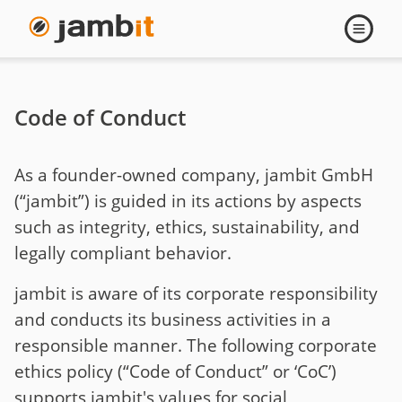
Open
navigati
Code of Conduct
As a founder-owned company, jambit GmbH
(“jambit”) is guided in its actions by aspects
such as integrity, ethics, sustainability, and
legally compliant behavior.
jambit is aware of its corporate responsibility
and conducts its business activities in a
responsible manner. The following corporate
ethics policy (“Code of Conduct” or ‘CoC’)
supports jambit's values for social,