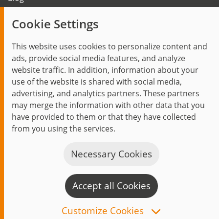
Trending topics
Cookie Settings
Events
This website uses cookies to personalize content and
ads, provide social media features, and analyze
website traffic. In addition, information about your
use of the website is shared with social media,
Start
Privacy Policy
Legal Notice
Contact
advertising, and analytics partners. These partners
jambit auf instagram
jambit auf kununu
jambit auf linkedin
may merge the information with other data that you
have provided to them or that they have collected
© 1999–2026 jambit GmbH. All rights reserved.
from you using the services.
Great Place to Work®
Necessary Cookies
Accept all Cookies
C
n
Customize Cookies