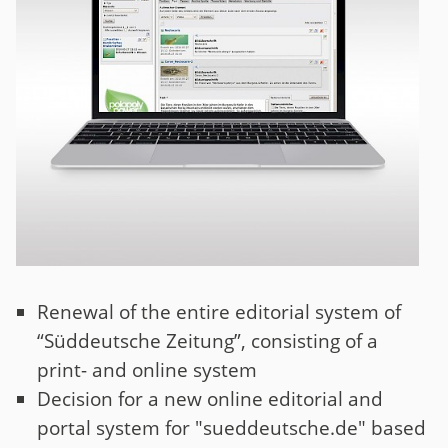
Renewal of the entire editorial system of
“Süddeutsche Zeitung”, consisting of a
print- and online system
Decision for a new online editorial and
portal system for "sueddeutsche.de" based