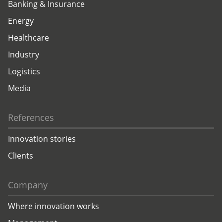
Banking & Insurance
Energy
Healthcare
Industry
Logistics
Media
References
Innovation stories
Clients
Company
Where innovation works