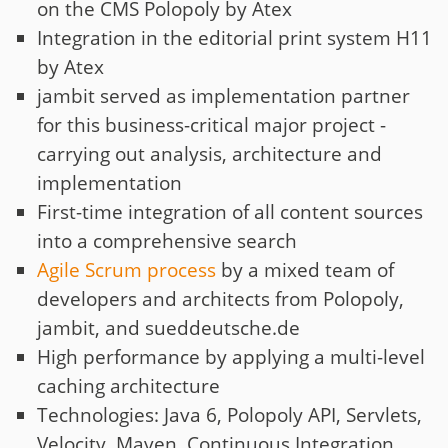
on the CMS Polopoly by Atex
Integration in the editorial print system H11
by Atex
jambit served as implementation partner
for this business-critical major project -
carrying out analysis, architecture and
implementation
First-time integration of all content sources
into a comprehensive search
Agile Scrum process
by a mixed team of
developers and architects from Polopoly,
jambit, and sueddeutsche.de
High performance by applying a multi-level
caching architecture
Technologies: Java 6, Polopoly API, Servlets,
Velocity, Maven, Continuous Integration