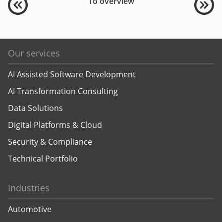
To overview
Our services
AI Assisted Software Development
AI Transformation Consulting
Data Solutions
Digital Platforms & Cloud
Security & Compliance
Technical Portfolio
Industries
Automotive