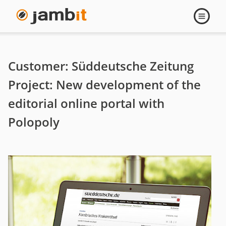
Sueddeutsche
Open
navigati
Zeitung
-
Customer: Süddeutsche Zeitung
New
Project: New development of the
editorial online portal with
development
Polopoly
of
the
editorial
online