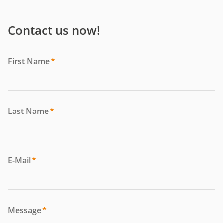
Contact us now!
First Name
*
Last Name
*
E-Mail
*
Message
*