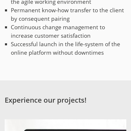
the agile working environment
Permanent know-how transfer to the client
by consequent pairing
Continuous change management to
increase customer satisfaction
Successful launch in the life-system of the
online platform without downtimes
Experience our projects!