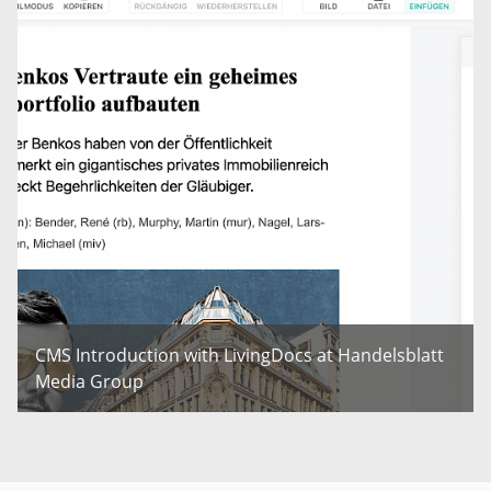
CMS Introduction with LivingDocs at Handelsblatt
Media Group