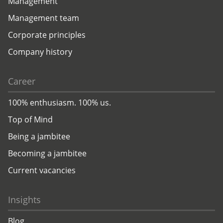
Management
Management team
Corporate principles
Company history
Career
100% enthusiasm. 100% us.
Top of Mind
Being a jambitee
Becoming a jambitee
Current vacancies
Insights
Blog