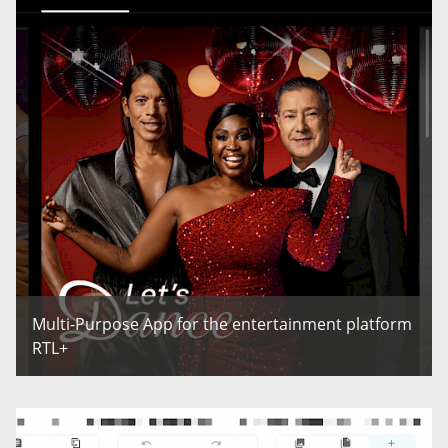
Multi-Purpose App for the entertainment platform
RTL+