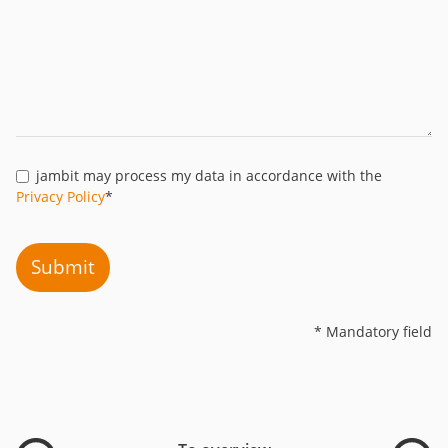
jambit may process my data in accordance with the
Privacy Policy
*
Submit
* Mandatory field