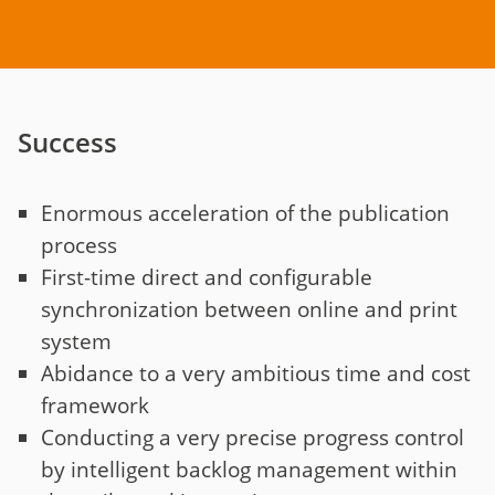
Success
Enormous acceleration of the publication
process
First-time direct and configurable
synchronization between online and print
system
Abidance to a very ambitious time and cost
framework
Conducting a very precise progress control
by intelligent backlog management within