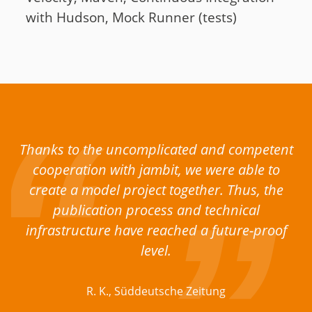
with Hudson, Mock Runner (tests)
Thanks to the uncomplicated and competent
cooperation with jambit, we were able to
create a model project together. Thus, the
publication process and technical
infrastructure have reached a future-proof
level.
R. K., Süddeutsche Zeitung