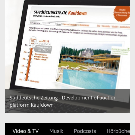
Süddeutsche Zeitung - Development of auction
platform Kaufdown