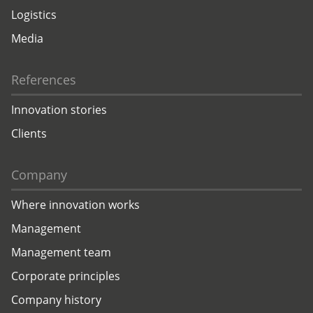
Logistics
Media
References
Innovation stories
Clients
Company
Where innovation works
Management
Management team
Corporate principles
Company history