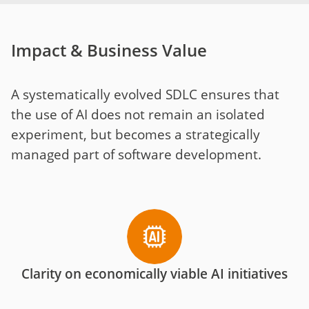
Impact & Business Value
A systematically evolved SDLC ensures that
the use of AI does not remain an isolated
experiment, but becomes a strategically
managed part of software development.
Clarity on economically viable AI initiatives