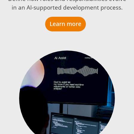
in an AI-supported development process.
Learn more