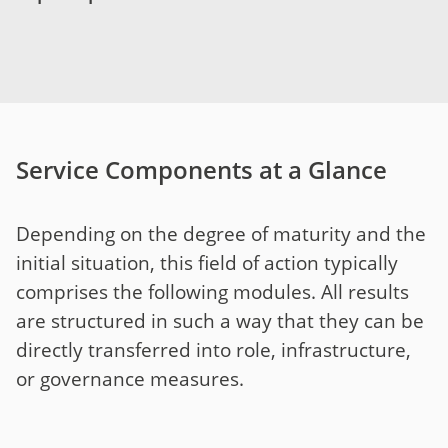
Service Components at a Glance
Depending on the degree of maturity and the
initial situation, this field of action typically
comprises the following modules. All results
are structured in such a way that they can be
directly transferred into role, infrastructure,
or governance measures.