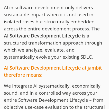
AI in software development only delivers
sustainable impact when it is not used in
isolated cases but structurally embedded
across the entire development process. The
AI Software Development Lifecycle
is a
structured transformation approach through
which we analyze, evaluate, and
systematically evolve your existing SDLC.
AI Software Development Lifecycle at jambit
therefore means:
We integrate AI systematically, economically
sound, and in a controlled way across your
entire Software Development Lifecycle – from
objective use-case evaluation to the structural