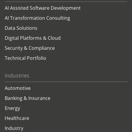
AI Assisted Software Development
AI Transformation Consulting
Data Solutions
Digital Platforms & Cloud
Security & Compliance
Technical Portfolio
Industries
Automotive
Banking & Insurance
Energy
Healthcare
Industry