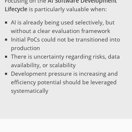
Focusing on the
AI Software Development
Lifecycle
is particularly valuable when:
AI is already being used selectively, but
without a clear evaluation framework
Initial PoCs could not be transitioned into
production
There is uncertainty regarding risks, data
availability, or scalability
Development pressure is increasing and
efficiency potential should be leveraged
systematically