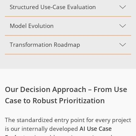
Structured Use-Case Evaluation
Model Evolution
Transformation Roadmap
Our Decision Approach – From Use
Case to Robust Prioritization
The standardized entry point for every project
is our internally developed
AI Use Case