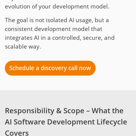
evolution of your development model.
The goal is not isolated AI usage, but a
consistent development model that
integrates AI in a controlled, secure, and
scalable way.
Schedule a discovery call now
Responsibility & Scope – What the
AI Software Development Lifecycle
Covers