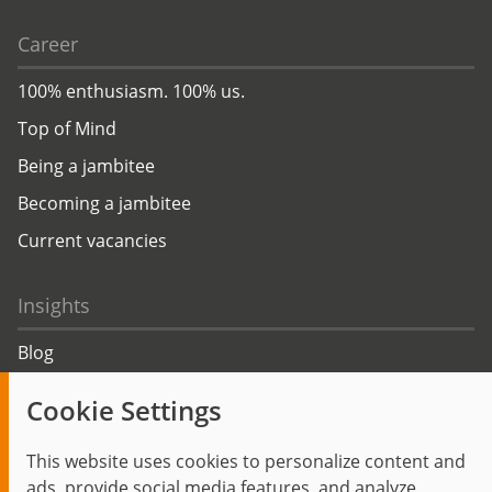
Career
100% enthusiasm. 100% us.
Top of Mind
Being a jambitee
Becoming a jambitee
Current vacancies
Insights
Blog
Trending topics
Cookie Settings
Events
This website uses cookies to personalize content and
ads, provide social media features, and analyze