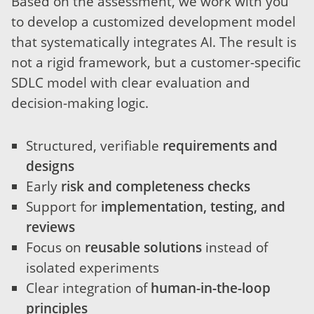
Based on the assessment, we work with you
to develop a customized development model
that systematically integrates AI. The result is
not a rigid framework, but a customer-specific
SDLC model with clear evaluation and
decision-making logic.
Structured, verifiable
requirements and
designs
Early
risk and completeness checks
Support for
implementation, testing, and
reviews
Focus on
reusable solutions
instead of
isolated experiments
Clear integration of
human-in-the-loop
principles