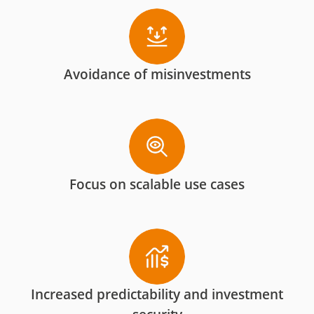
Avoidance of misinvestments
Focus on scalable use cases
Increased predictability and investment