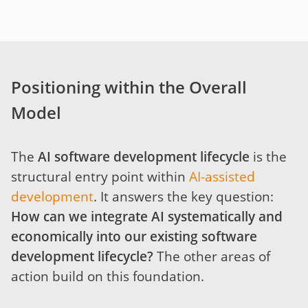
Positioning within the Overall
Model
The
AI software development lifecycle
is the
structural entry point within
AI-assisted
development
. It answers the key question:
How can we integrate AI systematically and
economically into our existing software
development lifecycle?
The other areas of
action build on this foundation.