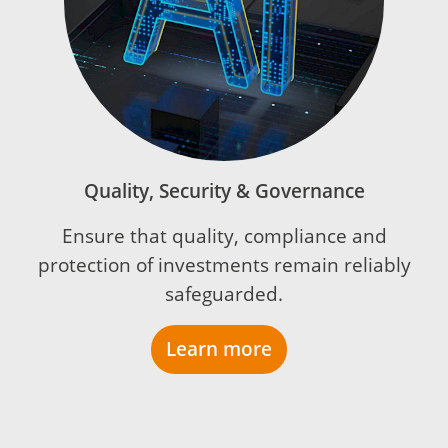
Quality, Security & Governance
Ensure that quality, compliance and
protection of investments remain reliably
safeguarded.
Learn more