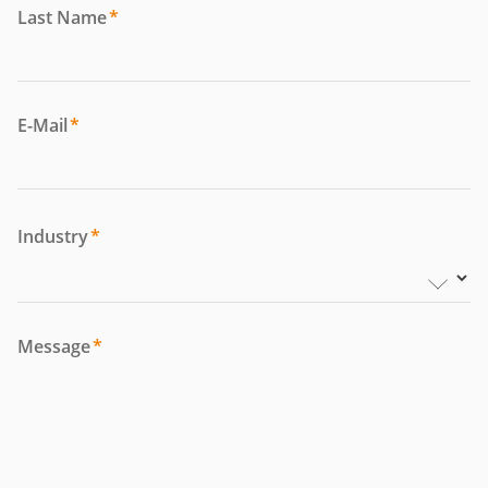
Last Name
*
E-Mail
*
Industry
*
Message
*