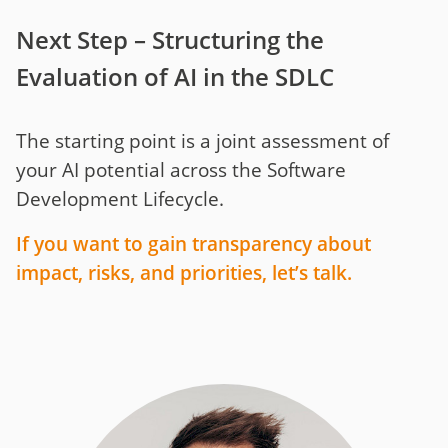
Next Step – Structuring the
Evaluation of AI in the SDLC
The starting point is a joint assessment of
your AI potential across the Software
Development Lifecycle.
If you want to gain transparency about
impact, risks, and priorities, let’s talk.