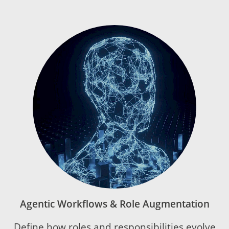
Agentic Workflows & Role Augmentation
Define how roles and responsibilities evolve