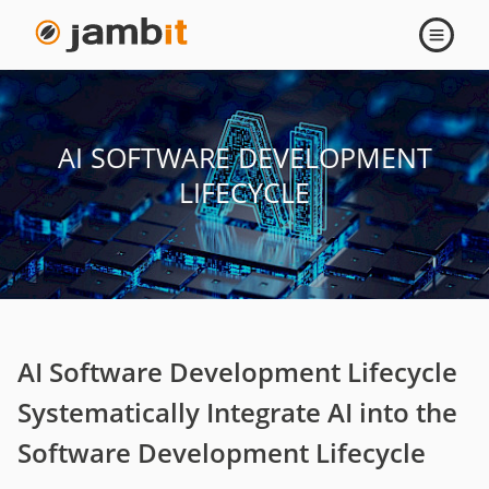
Open
navigati
AI SOFTWARE DEVELOPMENT
LIFECYCLE
AI Software Development Lifecycle
Systematically Integrate AI into the
Software Development Lifecycle