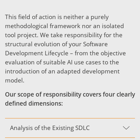
This field of action is neither a purely
methodological framework nor an isolated
tool project. We take responsibility for the
structural evolution of your Software
Development Lifecycle – from the objective
evaluation of suitable AI use cases to the
introduction of an adapted development
model.
Our scope of responsibility covers four clearly
defined dimensions:
Analysis of the Existing SDLC