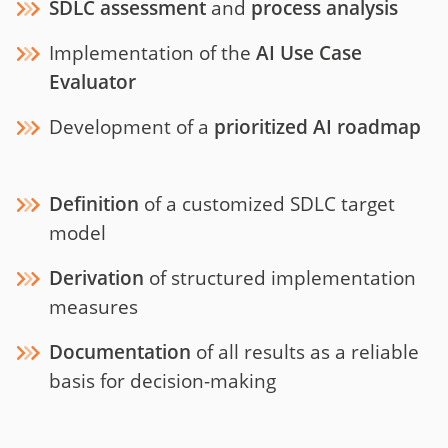
SDLC assessment
and
process analysis
Implementation of the
AI Use Case
Evaluator
Development of a
prioritized AI roadmap
Definition
of a customized SDLC target
model
Derivation
of structured implementation
measures
Documentation
of all results as a reliable
basis for decision-making