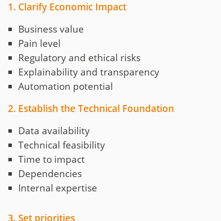
1. Clarify Economic Impact
Business value
Pain level
Regulatory and ethical risks
Explainability and transparency
Automation potential
2. Establish the Technical Foundation
Data availability
Technical feasibility
Time to impact
Dependencies
Internal expertise
3. Set priorities