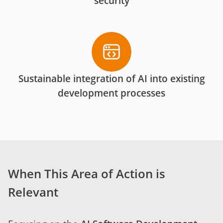
security
Sustainable integration of AI into existing
development processes
When This Area of Action is
Relevant