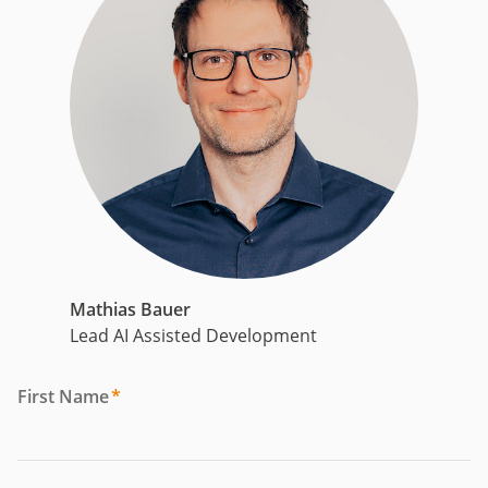
Mathias Bauer
Lead AI Assisted Development
First Name
*