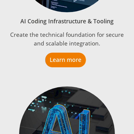
AI Coding Infrastructure & Tooling
Create the technical foundation for secure
and scalable integration.
Learn more