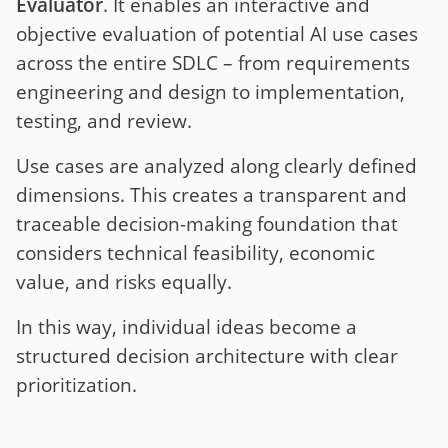
Evaluator
. It enables an interactive and
objective evaluation of potential AI use cases
across the entire SDLC – from requirements
engineering and design to implementation,
testing, and review.
Use cases are analyzed along clearly defined
dimensions. This creates a transparent and
traceable decision-making foundation that
considers technical feasibility, economic
value, and risks equally.
In this way, individual ideas become a
structured decision architecture with clear
prioritization.