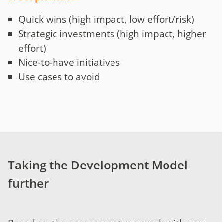
Quick wins (high impact, low effort/risk)
Strategic investments (high impact, higher
effort)
Nice-to-have initiatives
Use cases to avoid
Taking the Development Model
further