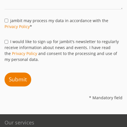
jambit may process my data in accordance with the
Privacy Policy
*
I would like to sign up for jambit's newsletter to regularly
receive information about news and events. I have read
the
Privacy Policy
and consent to the processing and use of
my personal data.
Submit
* Mandatory field
Our services