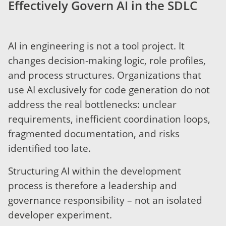
Effectively Govern AI in the SDLC
AI in engineering is not a tool project. It
changes decision-making logic, role profiles,
and process structures. Organizations that
use AI exclusively for code generation do not
address the real bottlenecks: unclear
requirements, inefficient coordination loops,
fragmented documentation, and risks
identified too late.
Structuring AI within the development
process is therefore a leadership and
governance responsibility – not an isolated
developer experiment.