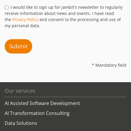
I would like to sign up for jambit's newsletter to regularly
receive information about news and events. I have read
the
Privacy Policy
and consent to the processing and use of
my personal data.
Submit
* Mandatory field
Our services
AI Assisted Software Development
AI Transformation Consulting
Data Solutions