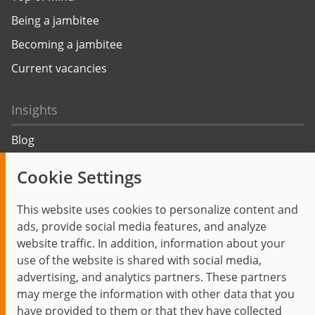
Being a jambitee
Becoming a jambitee
Current vacancies
Insights
Blog
Trending topics
Cookie Settings
Events
This website uses cookies to personalize content and
ads, provide social media features, and analyze
website traffic. In addition, information about your
use of the website is shared with social media,
Start
Privacy Policy
Legal Notice
Contact
advertising, and analytics partners. These partners
jambit auf instagram
jambit auf kununu
jambit auf linkedin
may merge the information with other data that you
have provided to them or that they have collected