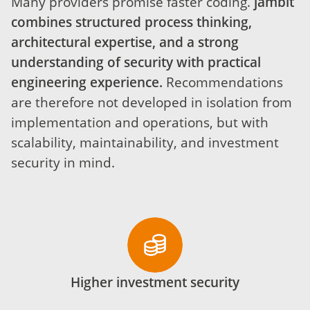
Many providers promise faster coding.
jambit
combines structured process thinking,
architectural expertise, and a strong
understanding of security with practical
engineering experience.
Recommendations
are therefore not developed in isolation from
implementation and operations, but with
scalability, maintainability, and investment
security in mind.
Higher investment security