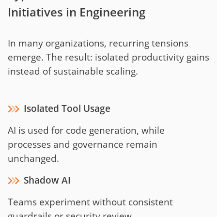
Initiatives in Engineering
In many organizations, recurring tensions
emerge. The result: isolated productivity gains
instead of sustainable scaling.
Isolated Tool Usage
AI is used for code generation, while
processes and governance remain
unchanged.
Shadow AI
Teams experiment without consistent
guardrails or security review.