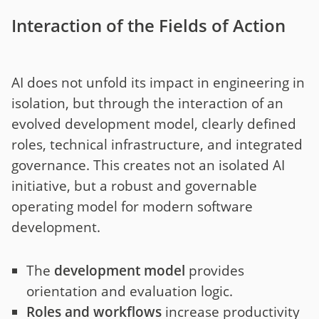
Interaction of the Fields of Action
AI does not unfold its impact in engineering in
isolation, but through the interaction of an
evolved development model, clearly defined
roles, technical infrastructure, and integrated
governance. This creates not an isolated AI
initiative, but a robust and governable
operating model for modern software
development.
The
development model
provides
orientation and evaluation logic.
Roles and workflows
increase productivity