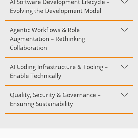
AI Software Development Lifecycle –
Evolving the Development Model
Agentic Workflows & Role
Augmentation – Rethinking
Collaboration
AI Coding Infrastructure & Tooling –
Enable Technically
Quality, Security & Governance –
Ensuring Sustainability