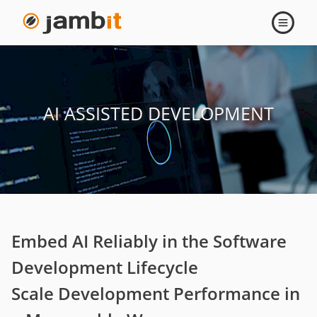
AI
Open
navigati
Assisted
Development
AI ASSISTED DEVELOPMENT
Embed AI Reliably in the Software
Development Lifecycle
Scale Development Performance in