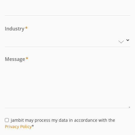
Industry
*
Message
*
jambit may process my data in accordance with the
Privacy Policy
*