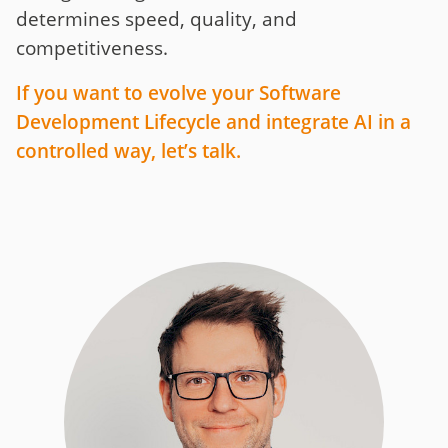
determines speed, quality, and
competitiveness.
If you want to evolve your Software
Development Lifecycle and integrate AI in a
controlled way, let’s talk.