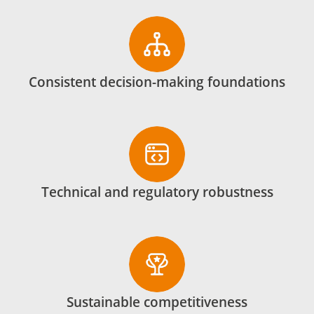
Consistent decision-making foundations
Technical and regulatory robustness
Sustainable competitiveness