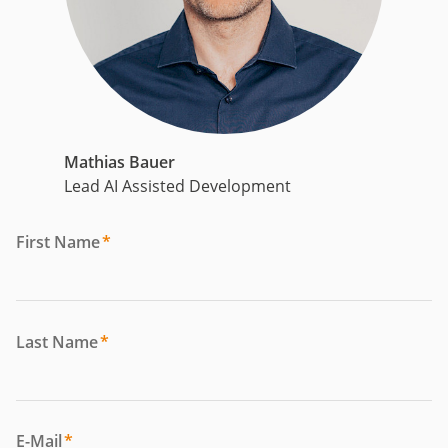
Mathias Bauer
Lead AI Assisted Development
First Name
*
Last Name
*
E-Mail
*