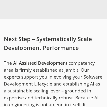
Next Step – Systematically Scale
Development Performance
The
AI Assisted Development
competency
area is firmly established at jambit. Our
experts support you in evolving your Software
Development Lifecycle and establishing AI as
a sustainable scaling lever – grounded in
expertise and technically robust. Because AI
in engineering is not an end in itself. It