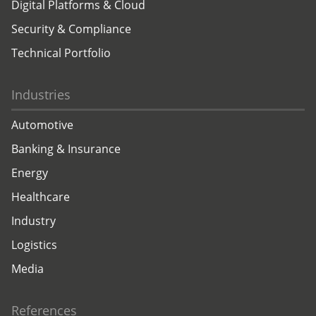
Digital Platforms & Cloud
Security & Compliance
Technical Portfolio
Industries
Automotive
Banking & Insurance
Energy
Healthcare
Industry
Logistics
Media
References