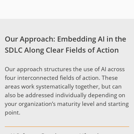
Our Approach: Embedding AI in the
SDLC Along Clear Fields of Action
Our approach structures the use of AI across
four interconnected fields of action. These
areas work systematically together, but can
also be addressed individually depending on
your organization’s maturity level and starting
point.