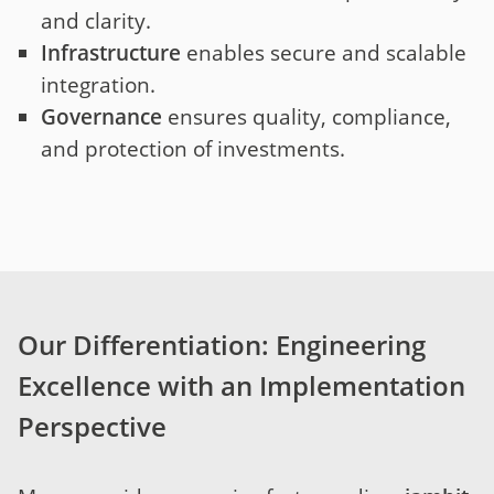
and clarity.
Infrastructure
enables secure and scalable
integration.
Governance
ensures quality, compliance,
and protection of investments.
Our Differentiation: Engineering
Excellence with an Implementation
Perspective