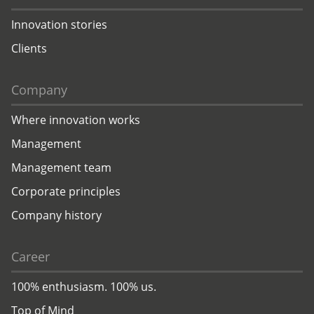
Innovation stories
Clients
Company
Where innovation works
Management
Management team
Corporate principles
Company history
Career
100% enthusiasm. 100% us.
Top of Mind