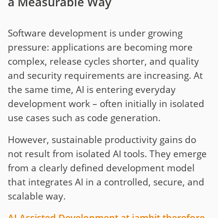
a Measurable Way
Software development is under growing
pressure: applications are becoming more
complex, release cycles shorter, and quality
and security requirements are increasing. At
the same time, AI is entering everyday
development work – often initially in isolated
use cases such as code generation.
However, sustainable productivity gains do
not result from isolated AI tools. They emerge
from a clearly defined development model
that integrates AI in a controlled, secure, and
scalable way.