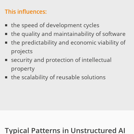
This influences:
the speed of development cycles
the quality and maintainability of software
the predictability and economic viability of
projects
security and protection of intellectual
property
the scalability of reusable solutions
Typical Patterns in Unstructured AI