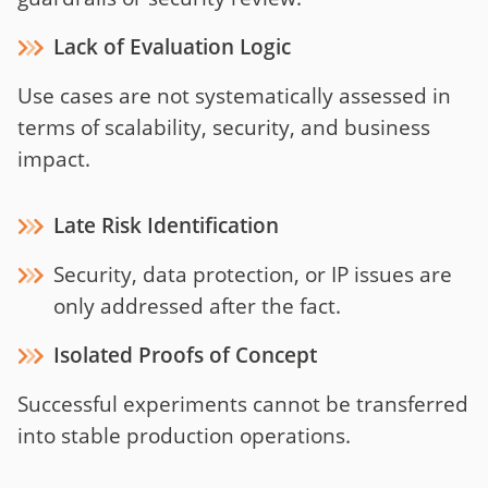
Lack of Evaluation Logic
Use cases are not systematically assessed in
terms of scalability, security, and business
impact.
Late Risk Identification
Security, data protection, or IP issues are
only addressed after the fact.
Isolated Proofs of Concept
Successful experiments cannot be transferred
into stable production operations.