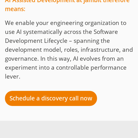
AI Assisted Development at jambit therefore
means:
We enable your engineering organization to
use AI systematically across the Software
Development Lifecycle – spanning the
development model, roles, infrastructure, and
governance. In this way, AI evolves from an
experiment into a controllable performance
lever.
Schedule a discovery call now