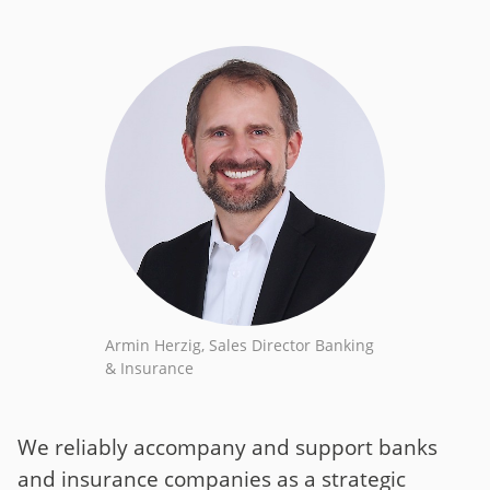
Armin Herzig, Sales Director Banking
& Insurance
We reliably accompany and support banks
and insurance companies as a strategic