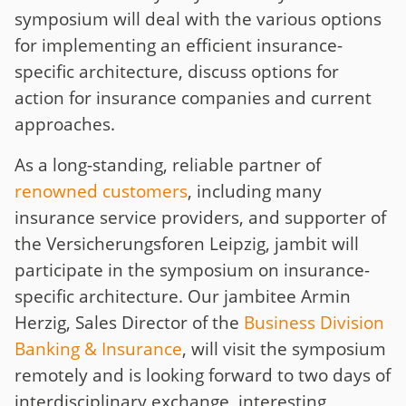
symposium will deal with the various options
for implementing an efficient insurance-
specific architecture, discuss options for
action for insurance companies and current
approaches.
As a long-standing, reliable partner of
renowned customers
, including many
insurance service providers, and supporter of
the Versicherungsforen Leipzig, jambit will
participate in the symposium on insurance-
specific architecture. Our jambitee Armin
Herzig, Sales Director of the
Business Division
Banking & Insurance
, will visit the symposium
remotely and is looking forward to two days of
interdisciplinary exchange, interesting