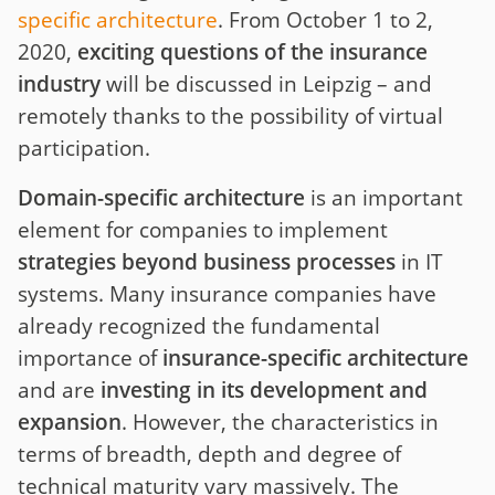
specific architecture
. From October 1 to 2,
2020,
exciting questions of the insurance
industry
will be discussed in Leipzig – and
remotely thanks to the possibility of virtual
participation.
Domain-specific architecture
is an important
element for companies to implement
strategies beyond business processes
in IT
systems. Many insurance companies have
already recognized the fundamental
importance of
insurance-specific architecture
and are
investing in its development and
expansion
. However, the characteristics in
terms of breadth, depth and degree of
technical maturity vary massively. The