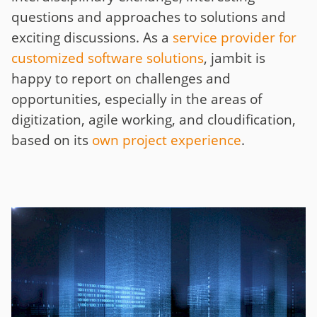
questions and approaches to solutions and
exciting discussions. As a
service provider for
customized software solutions
, jambit is
happy to report on challenges and
opportunities, especially in the areas of
digitization, agile working, and cloudification,
based on its
own project experience
.