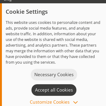
Trending topics
Cookie Settings
Events
This website uses cookies to personalize content and
ads, provide social media features, and analyze
website traffic. In addition, information about your
use of the website is shared with social media,
Start
Privacy Policy
Legal Notice
Contact
advertising, and analytics partners. These partners
jambit auf instagram
jambit auf kununu
jambit auf linkedin
may merge the information with other data that you
have provided to them or that they have collected
from you using the services.
© 1999–2026 jambit GmbH. All rights reserved.
Great Place to Work®
Necessary Cookies
Accept all Cookies
C
n
Customize Cookies