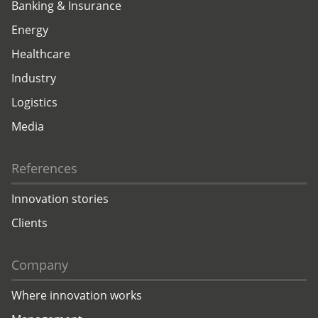
Banking & Insurance
Energy
Healthcare
Industry
Logistics
Media
References
Innovation stories
Clients
Company
Where innovation works