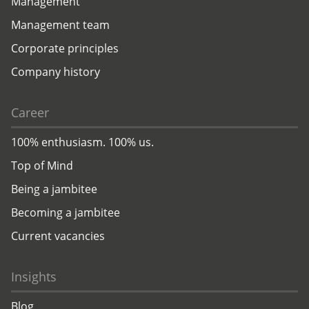
Management
Management team
Corporate principles
Company history
Career
100% enthusiasm. 100% us.
Top of Mind
Being a jambitee
Becoming a jambitee
Current vacancies
Insights
Blog