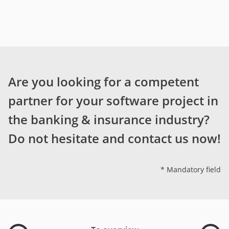
Are you looking for a competent
partner for your software project in
the banking & insurance industry?
Do not hesitate and contact us now!
* Mandatory field