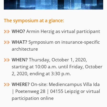
The symposium at a glance:
WHO?
Armin Herzig as virtual participant
WHAT?
Symposium on insurance-specific
architecture
WHEN?
Thursday, October 1, 2020,
starting at 10:00 a.m. until Friday, October
2, 2020, ending at 3:30 p.m.
WHERE?
On-site:
Mediencampus Villa Ida
| Poetenweg 28 | 04155 Leipzig or virtual
participation online