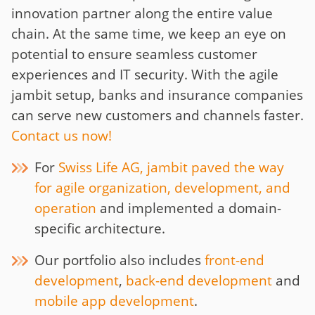
innovation partner along the entire value
chain. At the same time, we keep an eye on
potential to ensure seamless customer
experiences and IT security. With the agile
jambit setup, banks and insurance companies
can serve new customers and channels faster.
Contact us now!
For
Swiss Life AG, jambit paved the way
for agile organization, development, and
operation
and implemented a domain-
specific architecture.
Our portfolio also includes
front-end
development
,
back-end development
and
mobile app development
.