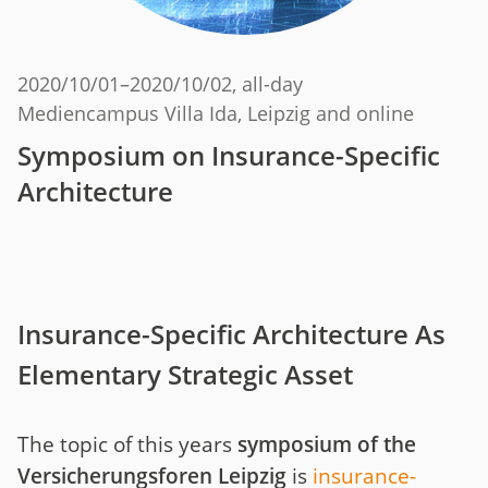
2020/10/01
–
2020/10/02
, all-day
Mediencampus Villa Ida, Leipzig and online
Symposium on Insurance-Specific
Architecture
Insurance-Specific Architecture As
Elementary Strategic Asset
The topic of this years
symposium of the
Versicherungsforen Leipzig
is
insurance-