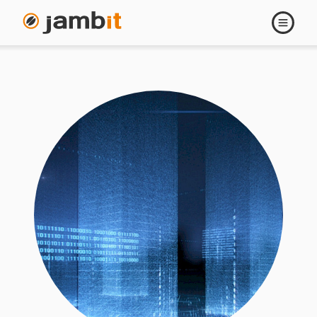
Open
navigati