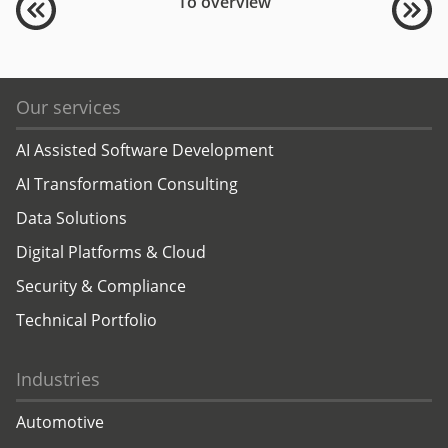
To overview
Our services
AI Assisted Software Development
AI Transformation Consulting
Data Solutions
Digital Platforms & Cloud
Security & Compliance
Technical Portfolio
Industries
Automotive