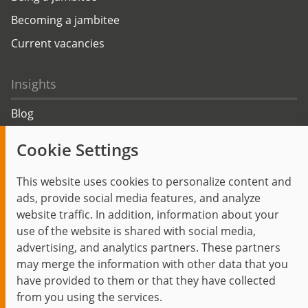
Becoming a jambitee
Current vacancies
Insights
Blog
Trending topics
Cookie Settings
Events
This website uses cookies to personalize content and
ads, provide social media features, and analyze
website traffic. In addition, information about your
use of the website is shared with social media,
Start
Privacy Policy
Legal Notice
Contact
advertising, and analytics partners. These partners
jambit auf instagram
jambit auf kununu
jambit auf linkedin
may merge the information with other data that you
have provided to them or that they have collected
from you using the services.
© 1999–2026 jambit GmbH. All rights reserved.