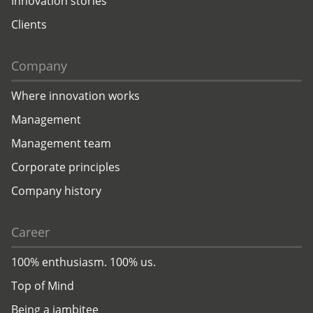
Innovation stories
Clients
Company
Where innovation works
Management
Management team
Corporate principles
Company history
Career
100% enthusiasm. 100% us.
Top of Mind
Being a jambitee