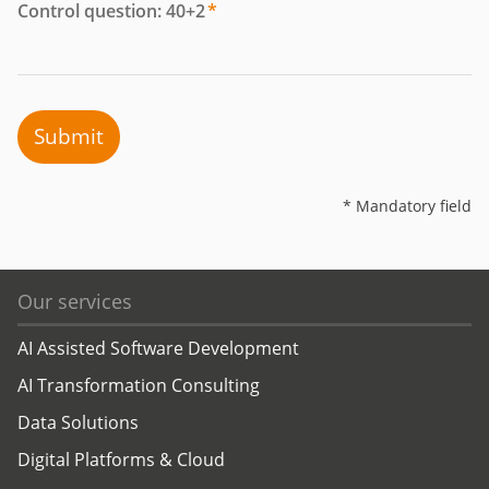
Control question: 40+2
*
Submit
* Mandatory field
Our services
AI Assisted Software Development
AI Transformation Consulting
Data Solutions
Digital Platforms & Cloud