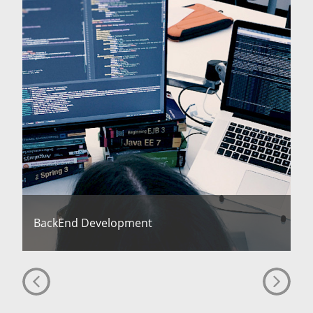
BackEnd Development