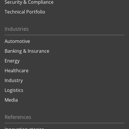
Security & Compliance
Technical Portfolio
Industries
Automotive
Banking & Insurance
Energy
Healthcare
Industry
Logistics
Media
References