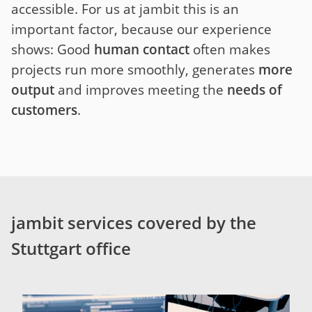
accessible. For us at jambit this is an
important factor, because our experience
shows: Good
human contact
often makes
projects run more smoothly, generates
more
output
and improves meeting the
needs of
customers
.
jambit services covered by the
Stuttgart office