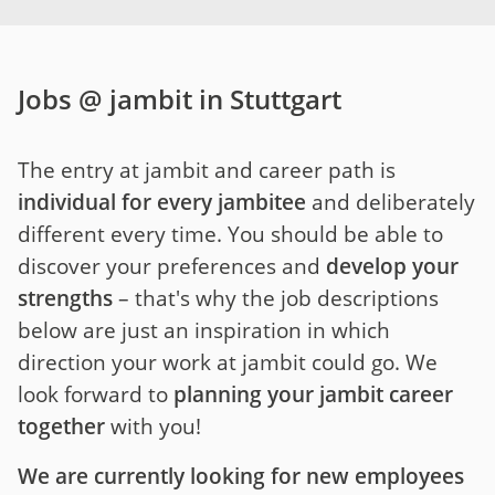
Jobs @ jambit in Stuttgart
The entry at jambit and career path is
individual for every jambitee
and deliberately
different every time. You should be able to
discover your preferences and
develop your
strengths
– that's why the job descriptions
below are just an inspiration in which
direction your work at jambit could go. We
look forward to
planning your jambit career
together
with you!
We are currently looking for new employees