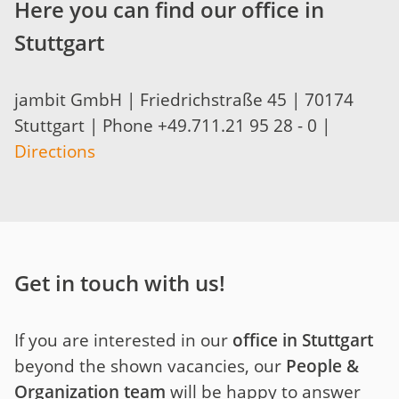
Here you can find our office in
Stuttgart
jambit GmbH | Friedrichstraße 45 | 70174
Stuttgart | Phone +49.711.21 95 28 - 0 |
Directions
Get in touch with us!
If you are interested in our
office in Stuttgart
beyond the shown vacancies, our
People &
Organization team
will be happy to answer