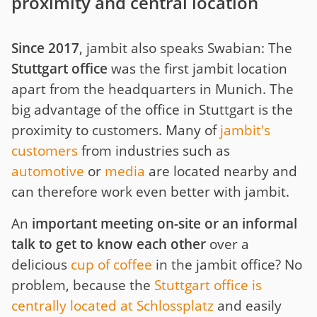
proximity and central location
Since 2017
, jambit also speaks Swabian: The
Stuttgart office
was the first jambit location
apart from the headquarters in Munich. The
big advantage of the office in Stuttgart is the
proximity to customers. Many of
jambit's
customers
from industries such as
automotive
or
media
are located nearby and
can therefore work even better with jambit.
An
important meeting on-site or an informal
talk to get to know each other
over a
delicious
cup of coffee
in the jambit office? No
problem, because the
Stuttgart office is
centrally located at Schlossplatz
and easily