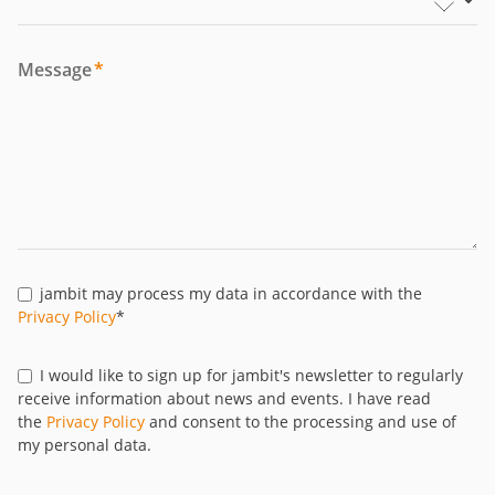
Message
*
jambit may process my data in accordance with the
Privacy Policy
*
I would like to sign up for jambit's newsletter to regularly
receive information about news and events. I have read
the
Privacy Policy
and consent to the processing and use of
my personal data.