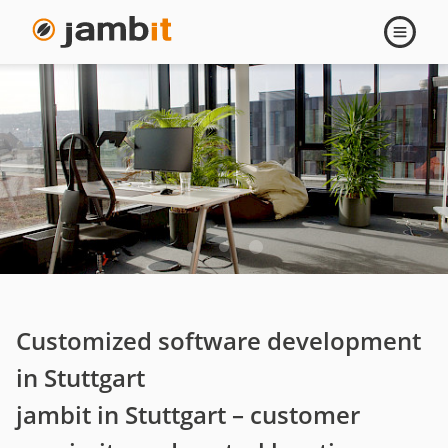
Stuttgart
Open
navigati
Customized software development
in Stuttgart
jambit in Stuttgart – customer