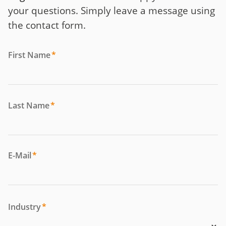
your questions. Simply leave a message using
the contact form.
First Name
*
Last Name
*
E-Mail
*
Industry
*