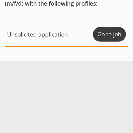
(m/f/d) with the following profiles:
Go to job
Unsolicited application