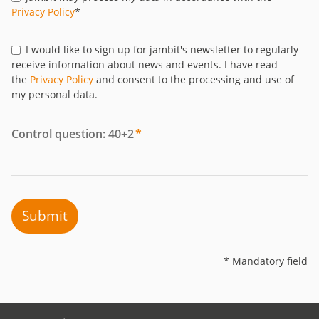
Privacy Policy
*
I would like to sign up for jambit's newsletter to regularly
receive information about news and events. I have read
the
Privacy Policy
and consent to the processing and use of
my personal data.
Control question: 40+2
*
Submit
* Mandatory field