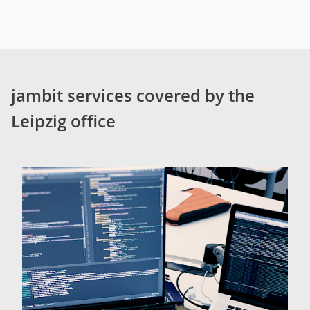
jambit services covered by the
Leipzig office