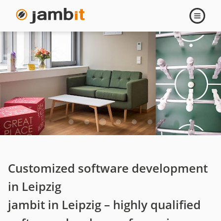
Leipzig
Open
navigati
Customized software development
in Leipzig
jambit in Leipzig – highly qualified