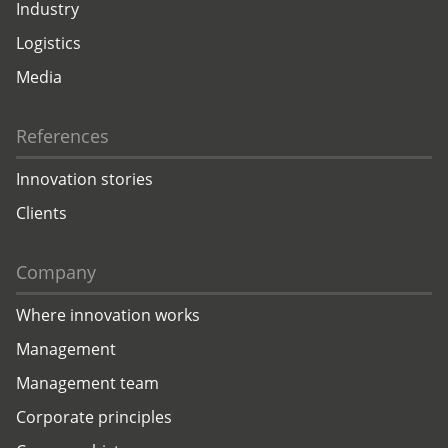
Industry
Logistics
Media
References
Innovation stories
Clients
Company
Where innovation works
Management
Management team
Corporate principles