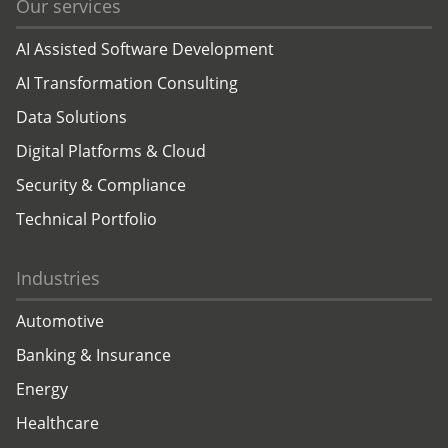
Our services
AI Assisted Software Development
AI Transformation Consulting
Data Solutions
Digital Platforms & Cloud
Security & Compliance
Technical Portfolio
Industries
Automotive
Banking & Insurance
Energy
Healthcare