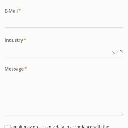
E-Mail
*
Industry
*
Message
*
jambit may process my data in accordance with the