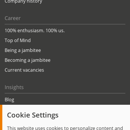
Company history
Career
100% enthusiasm. 100% us.
Top of Mind
Being a jambitee
Becoming a jambitee
Current vacancies
Insights
Blog
Trending topics
Cookie Settings
Events
This website uses cookies to personalize content and