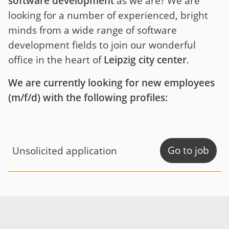
software development
as we are? We are
looking for a number of experienced, bright
minds from a wide range of software
development fields to join our wonderful
office in the heart of
Leipzig city center
.
We are currently looking for new employees
(m/f/d) with the following profiles:
Go to job
Unsolicited application