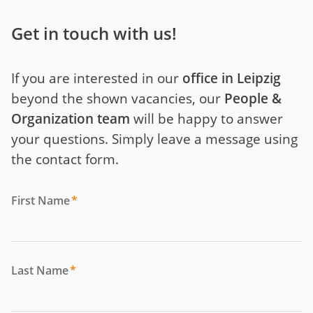
Get in touch with us!
If you are interested in our
office in Leipzig
beyond the shown vacancies, our
People &
Organization team
will be happy to answer
your questions. Simply leave a message using
the contact form.
First Name
*
Last Name
*