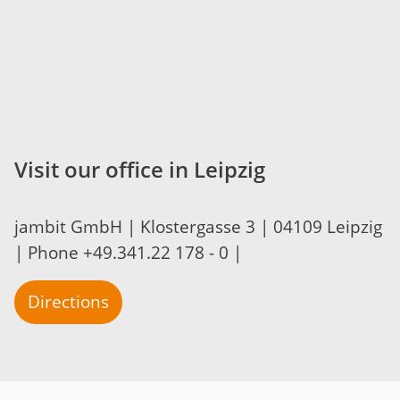
Visit our office in Leipzig
jambit GmbH | Klostergasse 3 | 04109 Leipzig
| Phone +49.341.22 178 - 0 |
Directions