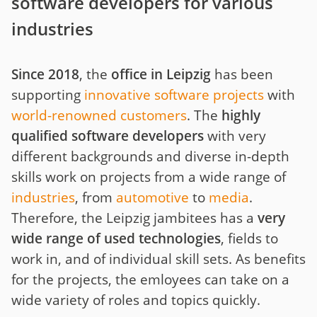
software developers for various
industries
Since 2018
, the
office in Leipzig
has been
supporting
innovative software projects
with
world-renowned customers
. The
highly
qualified software developers
with very
different backgrounds and diverse in-depth
skills work on projects from a wide range of
industries
, from
automotive
to
media
.
Therefore, the Leipzig jambitees has a
very
wide range of used technologies
, fields to
work in, and of individual skill sets. As benefits
for the projects, the emloyees can take on a
wide variety of roles and topics quickly.