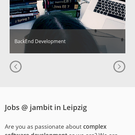
BackEnd Development
Jobs @ jambit in Leipzig
Are you as passionate about
complex