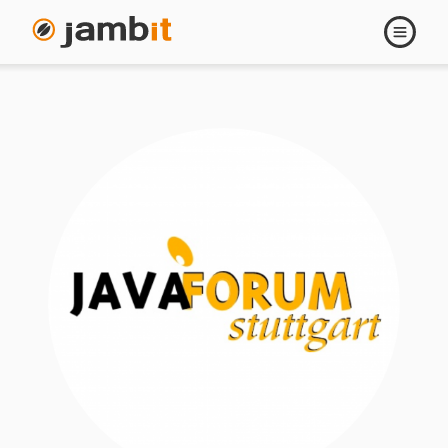
Open
navigati