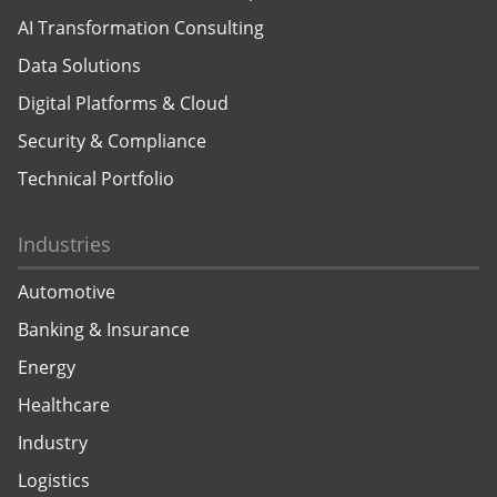
AI Transformation Consulting
Data Solutions
Digital Platforms & Cloud
Security & Compliance
Technical Portfolio
Industries
Automotive
Banking & Insurance
Energy
Healthcare
Industry
Logistics