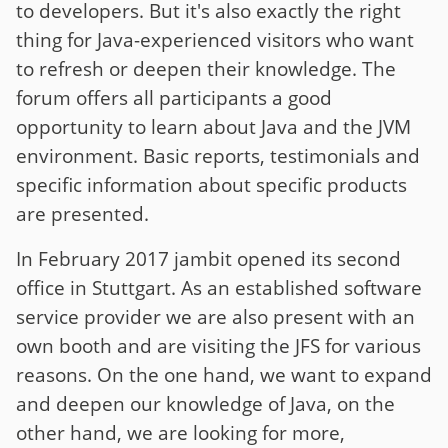
to developers. But it's also exactly the right
thing for Java-experienced visitors who want
to refresh or deepen their knowledge. The
forum offers all participants a good
opportunity to learn about Java and the JVM
environment. Basic reports, testimonials and
specific information about specific products
are presented.
In February 2017 jambit opened its second
office in Stuttgart. As an established software
service provider we are also present with an
own booth and are visiting the JFS for various
reasons. On the one hand, we want to expand
and deepen our knowledge of Java, on the
other hand, we are looking for more,