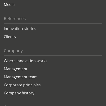
Media
References
Innovation stories
Clients
Company
Where innovation works
Management
Management team
Corporate principles
Company history