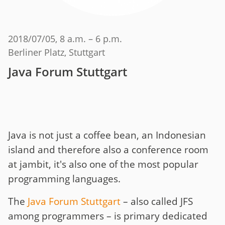
2018/07/05
, 8 a.m. – 6 p.m.
Berliner Platz, Stuttgart
Java Forum Stuttgart
Java is not just a coffee bean, an Indonesian
island and therefore also a conference room
at jambit, it's also one of the most popular
programming languages.
The
Java Forum Stuttgart
– also called JFS
among programmers – is primary dedicated