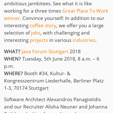
ambitious jambitees. See what it is like
working for a three times
Great Place To Work
winner
. Convince yourself: In addition to our
interesting
coffee story
, we offer you a large
selection of
jobs
, with challenging and
interesting
projects
in various
industries
.
WHAT?
Java Forum Stuttgart
2018
WHEN?
Tuesday, 5th June 2018, 8 a.m. – 6
p.m.
WHERE?
Booth #34, Kultur- &
Kongresszentrum Liederhalle, Berliner Platz
1-3, 70174 Stuttgart
Software Architect Alexandros Panagiotidis
and our Recruiter Alisha Neuner and Johanna