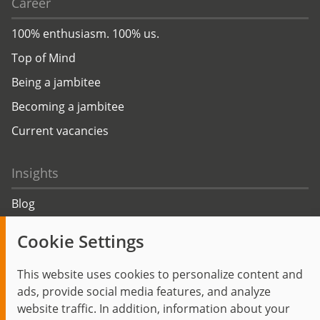
Career
100% enthusiasm. 100% us.
Top of Mind
Being a jambitee
Becoming a jambitee
Current vacancies
Insights
Blog
Trending topics
Cookie Settings
Events
This website uses cookies to personalize content and
ads, provide social media features, and analyze
website traffic. In addition, information about your