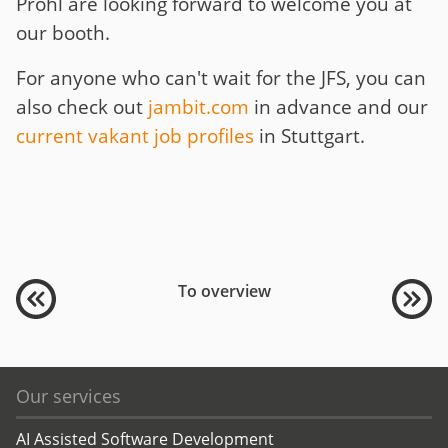
Pröhl are looking forward to welcome you at
our booth.
For anyone who can't wait for the JFS, you can
also check out
jambit.com
in advance and our
current vakant job profiles
in Stuttgart.
To overview
Our services
AI Assisted Software Development