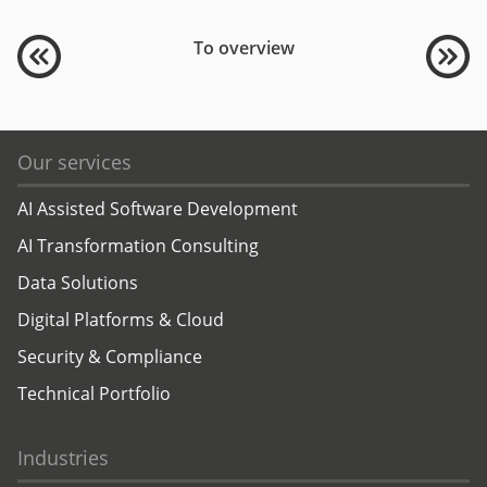
To overview
Our services
AI Assisted Software Development
AI Transformation Consulting
Data Solutions
Digital Platforms & Cloud
Security & Compliance
Technical Portfolio
Industries