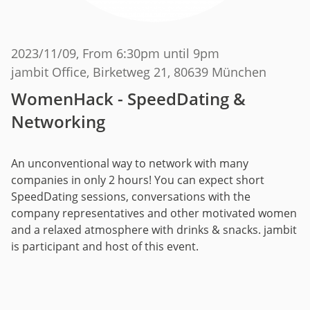
2023/11/09
, From 6:30pm until 9pm
jambit Office, Birketweg 21, 80639 München
WomenHack - SpeedDating &
Networking
An unconventional way to network with many
companies in only 2 hours! You can expect short
SpeedDating sessions, conversations with the
company representatives and other motivated women
and a relaxed atmosphere with drinks & snacks. jambit
is participant and host of this event.