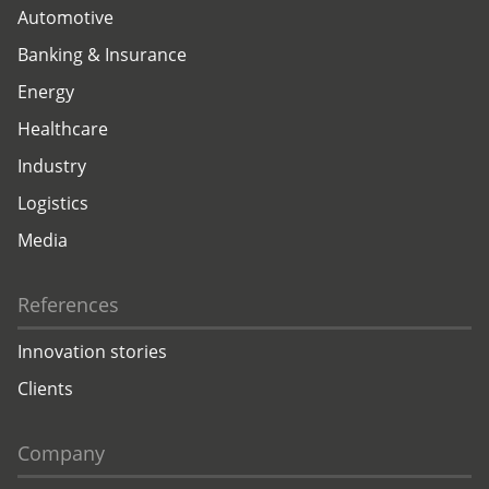
Automotive
Banking & Insurance
Energy
Healthcare
Industry
Logistics
Media
References
Innovation stories
Clients
Company