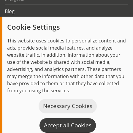
Blog
Trending topics
Cookie Settings
Events
This website uses cookies to personalize content and
ads, provide social media features, and analyze
website traffic. In addition, information about your
use of the website is shared with social media,
Start
Privacy Policy
Legal Notice
Contact
advertising, and analytics partners. These partners
jambit auf instagram
jambit auf kununu
jambit auf linkedin
may merge the information with other data that you
have provided to them or that they have collected
from you using the services.
© 1999–2026 jambit GmbH. All rights reserved.
Great Place to Work®
Necessary Cookies
Accept all Cookies
C