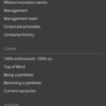
Where innovation works
Management
Management team
Corporate principles
Company history
Career
100% enthusiasm. 100% us.
Top of Mind
Being a jambitee
Becoming a jambitee
Current vacancies
Insights