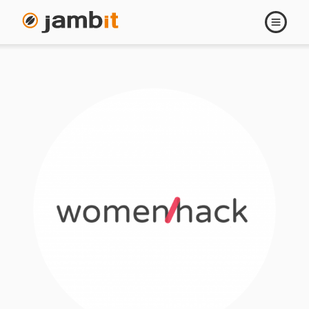
Open
navigati