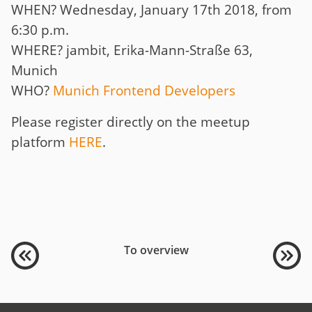
WHEN? Wednesday, January 17th 2018, from
6:30 p.m.
WHERE? jambit, Erika-Mann-Straße 63,
Munich
WHO?
Munich Frontend Developers
Please register directly on the meetup
platform
HERE
.
To overview