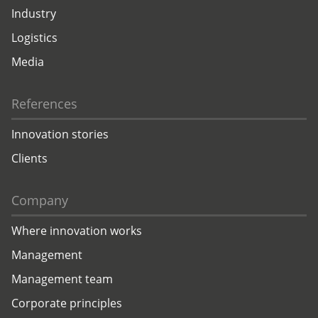
Industry
Logistics
Media
References
Innovation stories
Clients
Company
Where innovation works
Management
Management team
Corporate principles