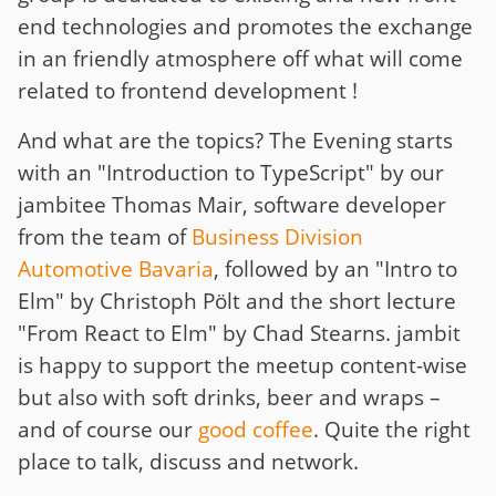
end technologies and promotes the exchange
in an friendly atmosphere off what will come
related to frontend development !
And what are the topics? The Evening starts
with an "Introduction to TypeScript" by our
jambitee Thomas Mair, software developer
from the team of
Business Division
Automotive Bavaria
, followed by an "Intro to
Elm" by Christoph Pölt and the short lecture
"From React to Elm" by Chad Stearns. jambit
is happy to support the meetup content-wise
but also with soft drinks, beer and wraps –
and of course our
good coffee
. Quite the right
place to talk, discuss and network.