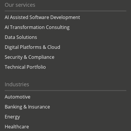
Our services
AI Assisted Software Development
AI Transformation Consulting
Data Solutions
Digital Platforms & Cloud
Security & Compliance
Technical Portfolio
Industries
Automotive
Banking & Insurance
Energy
Healthcare