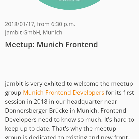
2018/01/17
, from 6:30 p.m.
jambit GmbH, Munich
Meetup: Munich Frontend
jambit is very exhited to welcome the meetup
group
Munich Frontend Developers
for its first
session in 2018 in our headquarter near
Donnersberger Brücke in Munich. Frontend
Developers need to know so much. It's hard to
keep up to date. That's why the meetup
group is dedicated to existing and new front-