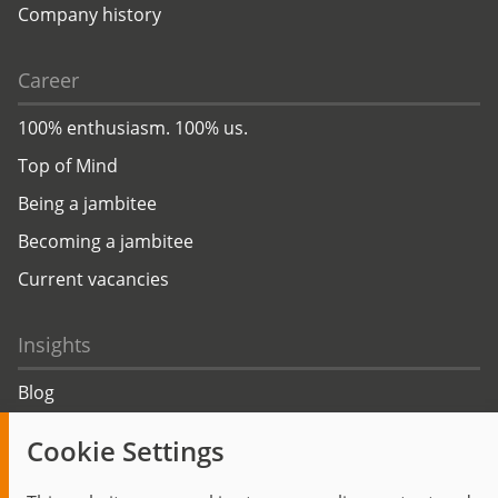
Company history
Career
100% enthusiasm. 100% us.
Top of Mind
Being a jambitee
Becoming a jambitee
Current vacancies
Insights
Blog
Trending topics
Cookie Settings
Events