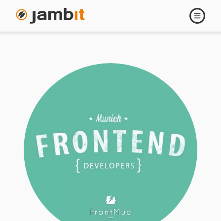
Open
navigati