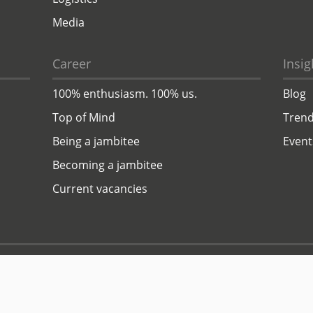
Media
Career
Insig
100% enthusiasm. 100% us.
Blog
Top of Mind
Trend
Being a jambitee
Event
Becoming a jambitee
Current vacancies
Privacy Policy
Legal Notice
© 1999–2026 jambit GmbH. All rights reserved.