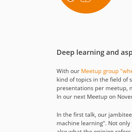
Media
Code of Conduc
Company histor
Contact
Deep learning and asp
With our
Meetup group "whe
kind of topics in the field 
presentations per meetup, 
In our next Meetup on Novembe
In the first talk, our jambit
machine learning". Not only t
also what the opinion refers 