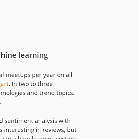
hine learning
al meetups per year on all
gart
. In two to three
chnologies and trend topics.
.
ed sentiment analysis with
s interesting in reviews, but
In a machine learning system,