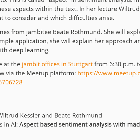
these aspects within the text. In her lecture Wiltr
 to consider and which difficulties arise.
es from jambitee Beate Rothmund. She will expla
ample application, she will explain her approach 
ith deep learning.
e at the
jambit offices in Stuttgart
from 6:30 p.m. t
now via the Meetup platform:
https://www.meetup.c
65706728
Wiltrud Kessler and Beate Rothmund
 in AI:
Aspect based sentiment analysis with mac