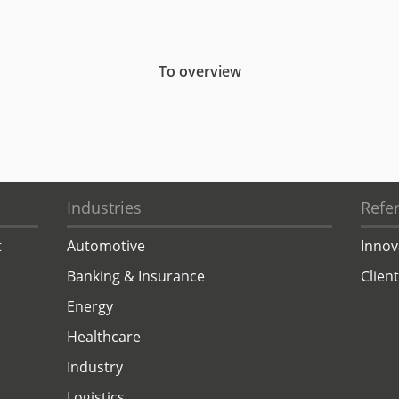
To overview
Industries
Refe
t
Automotive
Innov
Banking & Insurance
Clien
Energy
Healthcare
Industry
Logistics