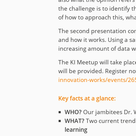
the challenge is to identify 
of how to approach this, what
The second presentation com
and how it works. Using a s
increasing amount of data w
The KI Meetup will take plac
will be provided. Register 
innovation-works/events/2
Key facts at a glance:
WHO?
Our jambitees Dr. 
WHAT?
Two current trends
learning