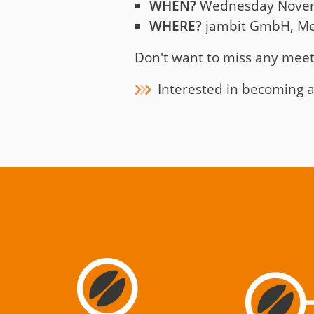
WHEN?
Wednesday Novembe
WHERE?
jambit GmbH, Mei
Don't want to miss any mee
Interested in becoming a