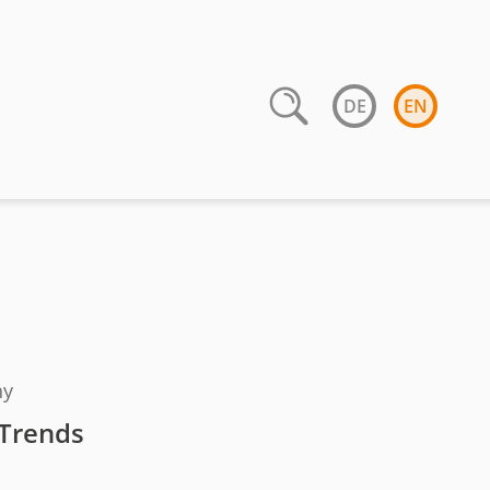
DE
EN
ny
 Trends