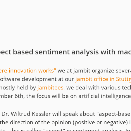
t
y
ect based sentiment analysis with mac
re innovation works"
we at jambit organize sever
of software development at our
jambit office in Stutt
mostly held by
jambitees
, we deal with various te
r 6th, the focus will be on artificial intelligence
ee Dr. Wiltrud Kessler will speak about "aspect-bas
he direction of the opinion (positive or negative) i
to. This is called "aspect" in sentiment analysis. 