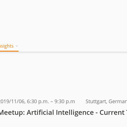
nsights
on works
 Mind
Blog
a jambitee
Whitepaper Hub
eam
ing a jambitee
Events
t vacancies
2019/11/06
, 6:30 p.m. – 9:30 p.m
Stuttgart, Germa
menia
Meetup: Artificial Intelligence - Current
iples