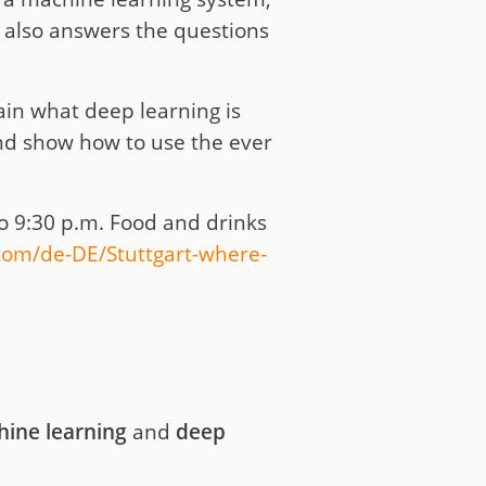
ud also answers the questions
in what deep learning is
and show how to use the ever
o 9:30 p.m. Food and drinks
om/de-DE/Stuttgart-where-
hine learning
and
deep