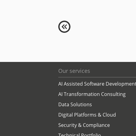
Our services
AI Assisted Software Developmen
AI Transformation Consulting
Data Solutions
Digital Platforms & Cloud
Security & Compliance
Technical Portfolio