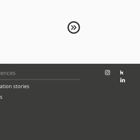
jambit auf instagram
jambit auf kununu
rences
jambit auf linkedin
ation stories
ts