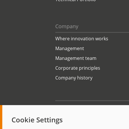
Company
Where innovation works
Management
Management team
Corporate principles
Company history
Start
Cookie Settings