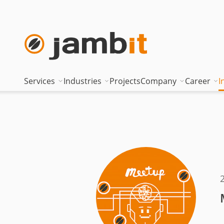
Services
Industries
Projects
Company
Career
I
AI Transformation Consulting
Automotive
Where innovati
Top of
Digital Platforms & Cloud
Banking & Insurance
Management
Being 
Data Solutions
Energy
Management t
Becom
AI Assisted Development
Healthcare
Locations
Curren
Security & Compliance
Industry
Nearshoring Ar
Technical Portfolio
Logistics
Corporate princ