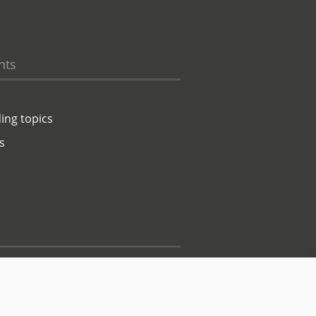
hts
ing topics
s
Contact