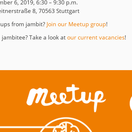
r 6, 2019, 6:30 – 9:30 p.m.
tnerstraße 8, 70563 Stuttgart
tups from jambit?
Join our Meetup group
!
 jambitee? Take a look at
our current vacancies
!