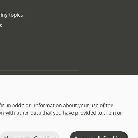
ing topics
s
Contact
ic. In addition, information about your use of the
on with other data that you have provided to them or
C