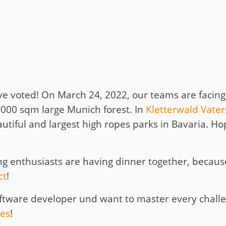
t
y
e voted! On March 24, 2022, our teams are facing
,000 sqm large Munich forest. In
Kletterwald Vater
utiful and largest high ropes parks in Bavaria. Hop
bing enthusiasts are having dinner together, becau
ct
!
oftware developer und want to master every chall
ies
!