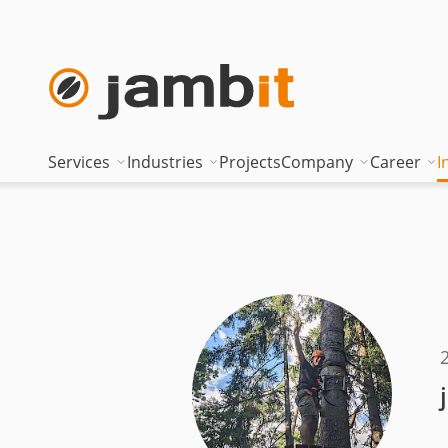
Services
Industries
Projects
Company
Career
I
AI Transformation Consulting
Automotive
Where innovati
Top of
Digital Platforms & Cloud
Banking & Insurance
Management
Being 
Data Solutions
Energy
Management t
Becom
AI Assisted Development
Healthcare
Locations
Curren
Security & Compliance
Industry
Nearshoring Ar
Technical Portfolio
Logistics
Corporate princ