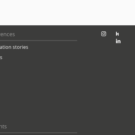
jambit auf instagram
jambit auf kununu
rences
jambit auf linkedin
ation stories
ts
hts