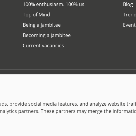
100% enthusiasm. 100% us.
Blog
Top of Mind
Trend
Being a jambitee
Event
Becoming a jambitee
Current vacancies
Privacy Policy
Legal Notice
© 1999–2026 jambit GmbH. All rights reserved.
Great Place to Work®
ds, provide social media features, and analyze website traff
 analytics partners. These partners may merge the informati