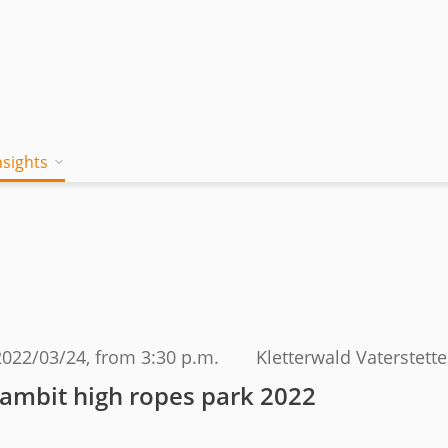
nsights
on works
 Mind
Blog
a jambitee
Whitepaper Hub
eam
ing a jambitee
Events
t vacancies
2022/03/24
, from 3:30 p.m.
Kletterwald Vaterstett
menia
jambit high ropes park 2022
iples