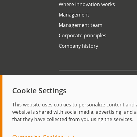
Where innovation works
Management
Management team
Corporate principles
Company history
Start
Cookie Settings
This website uses cookies to personalize content and a
website is shared with social media, advertising, and
that they have collected from you using the services.