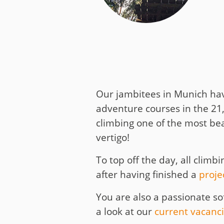
Media
Code of Conduc
Company histor
Contact
Our jambitees in Munich hav
adventure courses in the 21
climbing one of the most bea
vertigo!
To top off the day, all clim
after having finished a
proje
You are also a passionate s
a look at our
current vacanc