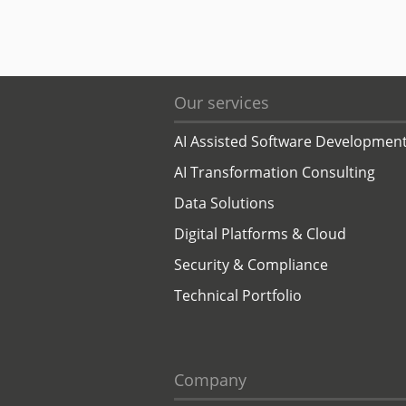
Our services
AI Assisted Software Developmen
AI Transformation Consulting
Data Solutions
Digital Platforms & Cloud
Security & Compliance
Technical Portfolio
Company