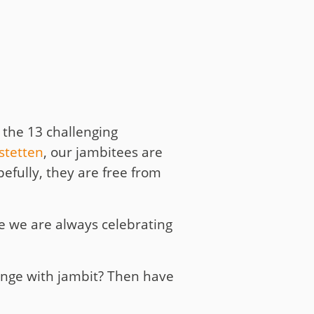
 the 13 challenging
stetten
, our jambitees are
efully, they are free from
se we are always celebrating
enge with jambit? Then have