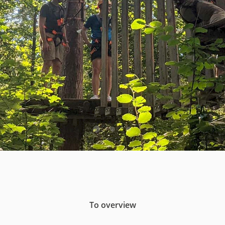
To overview