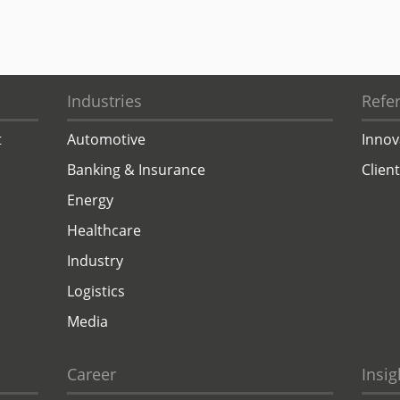
Industries
Refe
t
Automotive
Innov
Banking & Insurance
Clien
Energy
Healthcare
Industry
Logistics
Media
Career
Insig