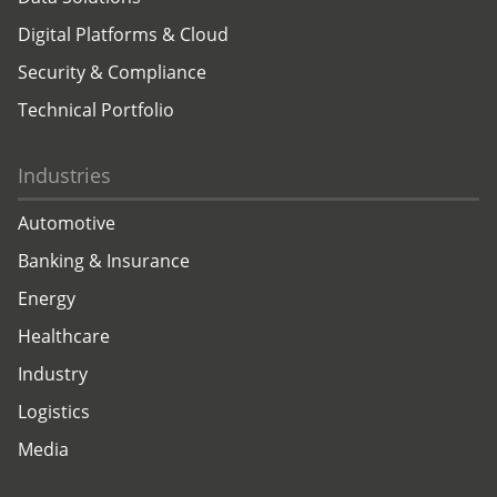
Digital Platforms & Cloud
Security & Compliance
Technical Portfolio
Industries
Automotive
Banking & Insurance
Energy
Healthcare
Industry
Logistics
Media