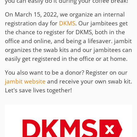
you can easily do it during your coffee break!
On March 15, 2022, we organize an internal
registration day for
DKMS
. Our jambitees get
the chance to register for DKMS, both in the
office and online, and being a lifesaver. jambit
organizes the swab kits and our jambitees can
easily get registered in the office or at home.
You also want to be a donor? Register on our
jambit website
and receive your own swab kit.
Let's save lives together!