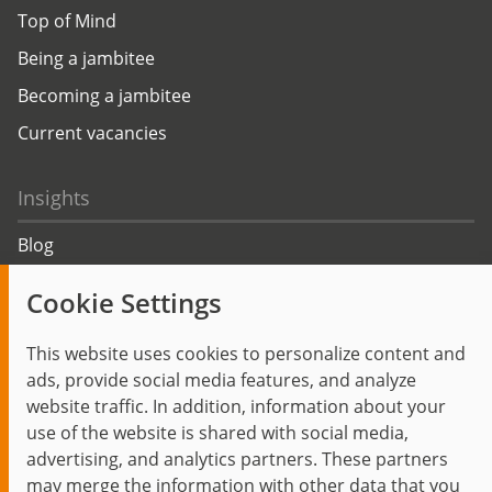
Top of Mind
Being a jambitee
Becoming a jambitee
Current vacancies
Insights
Blog
Trending topics
Cookie Settings
Events
This website uses cookies to personalize content and
ads, provide social media features, and analyze
website traffic. In addition, information about your
use of the website is shared with social media,
Start
Privacy Policy
Legal Notice
Contact
advertising, and analytics partners. These partners
jambit auf instagram
jambit auf kununu
jambit auf linkedin
may merge the information with other data that you