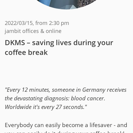
2022/03/15
, from 2:30 pm
jambit offices & online
DKMS – saving lives during your
coffee break
"Every 12 minutes, someone in Germany receives
the devastating diagnosis: blood cancer.
Worldwide it's every 27 seconds."
Everybody can easily become a lifesaver - and