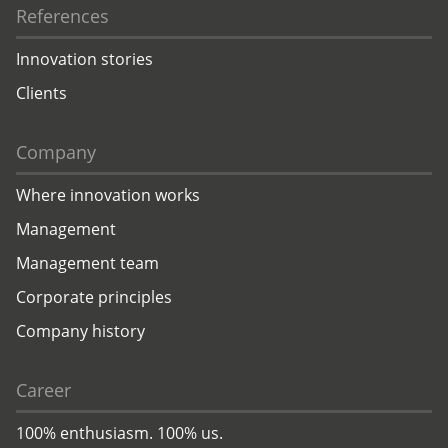
References
Innovation stories
Clients
Company
Where innovation works
Management
Management team
Corporate principles
Company history
Career
100% enthusiasm. 100% us.