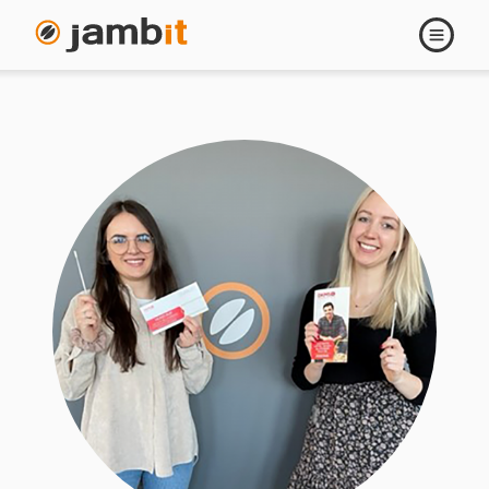
Open
navigati