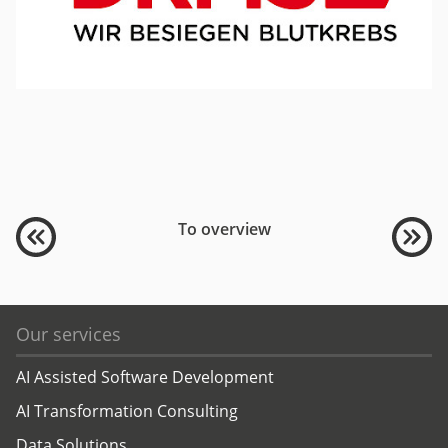
To overview
Our services
AI Assisted Software Development
AI Transformation Consulting
Data Solutions