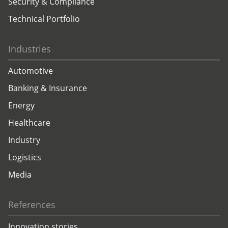
Security & Compliance
Technical Portfolio
Industries
Automotive
Banking & Insurance
Energy
Healthcare
Industry
Logistics
Media
References
Innovation stories