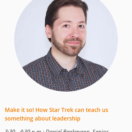
Make it so! How Star Trek can teach us
something about leadership
3:30 - 4:30 p.m.: Daniel Benkmann, Senior