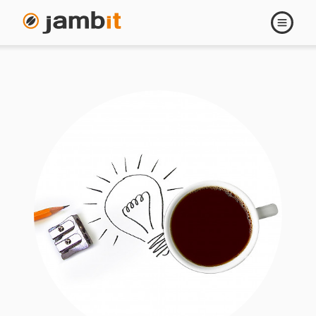
Open
navigati