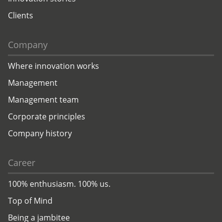
Clients
Company
Where innovation works
Management
Management team
Corporate principles
Company history
Career
100% enthusiasm. 100% us.
Top of Mind
Being a jambitee