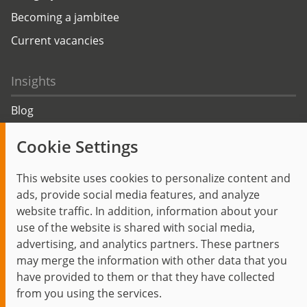
Becoming a jambitee
Current vacancies
Insights
Blog
Trending topics
Cookie Settings
Events
This website uses cookies to personalize content and
ads, provide social media features, and analyze
website traffic. In addition, information about your
use of the website is shared with social media,
Start
Privacy Policy
Legal Notice
Contact
advertising, and analytics partners. These partners
jambit auf instagram
jambit auf kununu
jambit auf linkedin
may merge the information with other data that you
have provided to them or that they have collected
from you using the services.
© 1999–2026 jambit GmbH. All rights reserved.