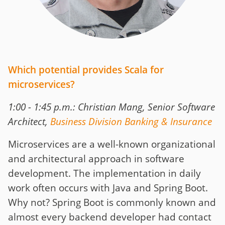
Which potential provides Scala for
microservices?
1:00 - 1:45 p.m.: Christian Mang, Senior Software
Architect,
Business Division Banking & Insurance
Microservices are a well-known organizational
and architectural approach in software
development. The implementation in daily
work often occurs with Java and Spring Boot.
Why not? Spring Boot is commonly known and
almost every backend developer had contact