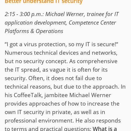
Better understand IT security
2:15 - 3:00 p.m.: Michael Werner, trainee for IT
application development, Competence Center
Platforms & Operations
“I got a virus protection, so my IT is secure!“
Numerous technical devices and networks,
but no security concept. As comprehensive
the IT spread, as vague it is often for its
security. Often, it does not fail due to
technical reasons, but due to the approach. In
his CoffeeTalk, jambitee Michael Werner
provides approaches of how to increase the
own IT security in private, as well as in
professional environment. He also responds
to terms and practical questions:
What is a