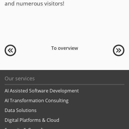
and numerous visitors!
To overview
Our services
AI Assisted Software Development
AI Transformation Consulting
Data Solutions
Digital Platforms & Cloud