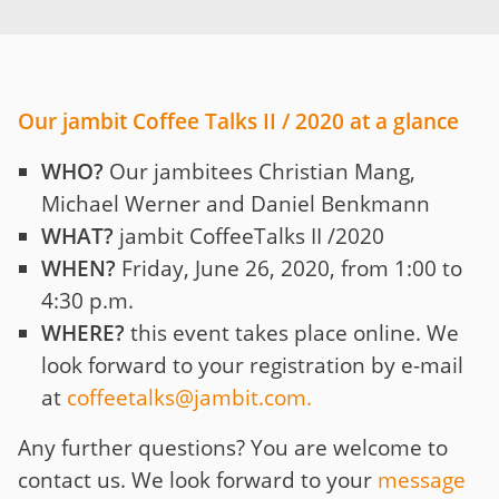
Our jambit Coffee Talks II / 2020 at a glance
WHO?
Our jambitees Christian Mang,
Michael Werner and Daniel Benkmann
WHAT?
jambit CoffeeTalks II /2020
WHEN?
Friday, June 26, 2020, from 1:00 to
4:30 p.m.
WHERE?
this event takes place online. We
look forward to your registration by e-mail
at
coffeetalks@jambit.com
.
Any further questions? You are welcome to
contact us. We look forward to your
message