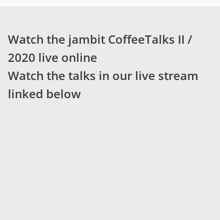
Watch the jambit CoffeeTalks II /
2020 live online
Watch the talks in our live stream
linked below