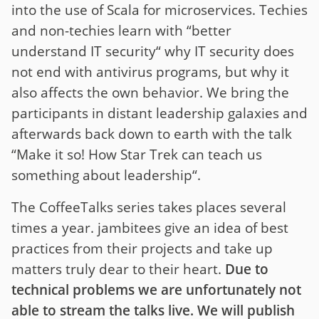
into the use of Scala for microservices. Techies
and non-techies learn with “better
understand IT security“ why IT security does
not end with antivirus programs, but why it
also affects the own behavior. We bring the
participants in distant leadership galaxies and
afterwards back down to earth with the talk
“Make it so! How Star Trek can teach us
something about leadership“.
The CoffeeTalks series takes places several
times a year. jambitees give an idea of best
practices from their projects and take up
matters truly dear to their heart.
Due to
technical problems we are unfortunately not
able to stream the talks live. We will publish