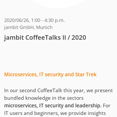
2020/06/26
, 1:00 - 4:30 p.m.
jambit GmbH, Munich
jambit CoffeeTalks II / 2020
Microservices, IT security and Star Trek
In our second CoffeeTalk this year, we present
bundled knowledge in the sectors
microservices, IT security and leadership
. For
IT users and beginners, we provide insights