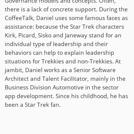
Governance models and concepts. Often,
there is a lack of concrete support. During the
CoffeeTalk, Daniel uses some famous faces as
assistance: because the Star Trek characters
Kirk, Picard, Sisko and Janeway stand for an
individual type of leadership and their
behaviors can help to explain leadership
situations for Trekkies and non-Trekkies. At
jambit, Daniel works as a Senior Software
Architect and Talent Facilitator, mainly in the
Business Division Automotive in the sector
app development. Since his childhood, he has
been a Star Trek fan.