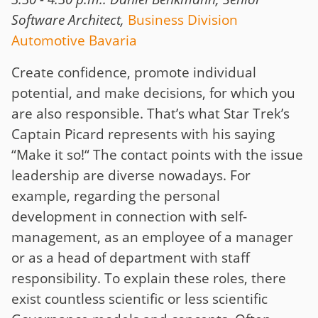
Software Architect,
Business Division
Automotive Bavaria
Create confidence, promote individual
potential, and make decisions, for which you
are also responsible. That’s what Star Trek’s
Captain Picard represents with his saying
“Make it so!“ The contact points with the issue
leadership are diverse nowadays. For
example, regarding the personal
development in connection with self-
management, as an employee of a manager
or as a head of department with staff
responsibility. To explain these roles, there
exist countless scientific or less scientific