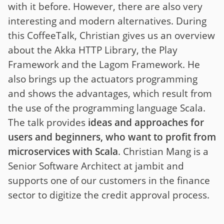
with it before. However, there are also very
interesting and modern alternatives. During
this CoffeeTalk, Christian gives us an overview
about the Akka HTTP Library, the Play
Framework and the Lagom Framework. He
also brings up the actuators programming
and shows the advantages, which result from
the use of the programming language Scala.
The talk provides
ideas and approaches for
users and beginners, who want to profit from
microservices with Scala
. Christian Mang is a
Senior Software Architect at jambit and
supports one of our customers in the finance
sector to digitize the credit approval process.