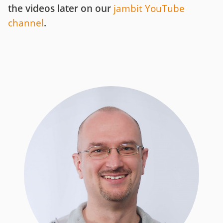
the videos later on our
jambit YouTube
channel
.