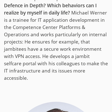
Defence in Depth? Which behaviors can I
realize by myself in daily life?
Michael Werner
is a trainee for IT application development in
the Competence Center Platforms &
Operations and works particularly on internal
projects: He ensures for example, that
jambitees have a secure work environment
with VPN access. He develops a jambit
selfcare portal with his colleagues to make the
IT infrastructure and its issues more
accessible.