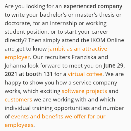
Are you looking for an
experienced company
to write your bachelor's or master's thesis or
doctorate, for an internship or working
student position, or to start your career
directly? Then simply attend the IKOM Online
and get to know
jambit as an attractive
employer
. Our recruiters Franziska and
Johanna look forward to meet you on
June 29,
2021 at booth 131
for a
virtual coffee
. We are
happy to show you how a service company
works, which exciting
software projects
and
customers
we are working with and which
individual training opportunities and number
of
events and benefits we offer for our
employees
.