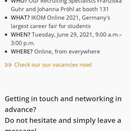
WHO?
Our Recruiting Specialists Franziska
Guhr and Johanna Pröhl at booth 131
WHAT?
IKOM Online 2021, Germany's
largest career fair for students
WHEN?
Tuesday, June 29, 2021, 9:00 a.m.–
3:00 p.m.
WHERE?
Online, from everywhere
Check our our vacancies now!
Getting in touch and networking in
advance?
Do not hesitate and simply leave a
message!