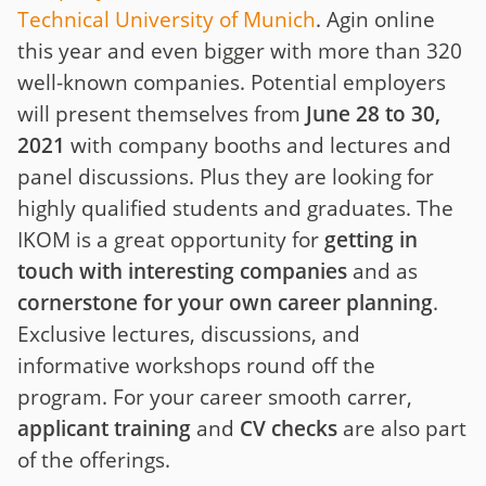
Technical University of Munich
. Agin online
this year and even bigger with more than 320
well-known companies. Potential employers
will present themselves from
June 28 to 30,
2021
with company booths and lectures and
panel discussions. Plus they are looking for
highly qualified students and graduates. The
IKOM is a great opportunity for
getting in
touch with interesting companies
and as
cornerstone for your own career planning
.
Exclusive lectures, discussions, and
informative workshops round off the
program. For your career smooth carrer,
applicant training
and
CV checks
are also part
of the offerings.