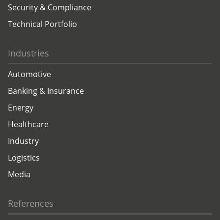
Security & Compliance
Technical Portfolio
Industries
Automotive
Banking & Insurance
Energy
Healthcare
Industry
Logistics
Media
References