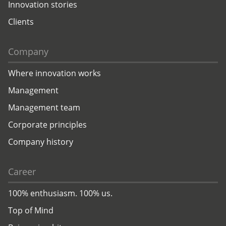
Innovation stories
Clients
Company
Where innovation works
Management
Management team
Corporate principles
Company history
Career
100% enthusiasm. 100% us.
Top of Mind