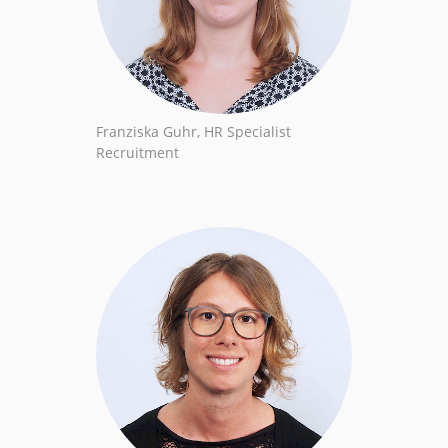
Franziska Guhr, HR Specialist
Recruitment