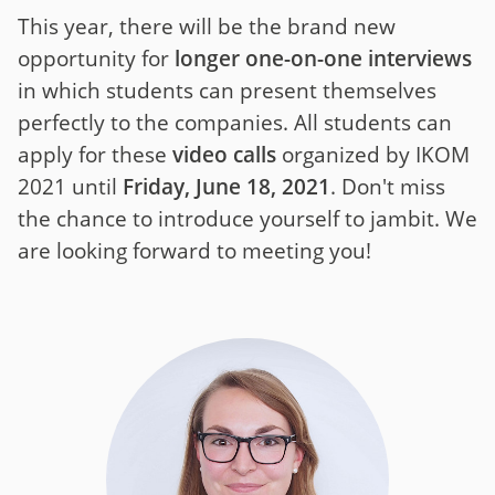
This year, there will be the brand new
opportunity for
longer one-on-one interviews
in which students can present themselves
perfectly to the companies. All students can
apply for these
video calls
organized by IKOM
2021 until
Friday, June 18, 2021
. Don't miss
the chance to introduce yourself to jambit. We
are looking forward to meeting you!