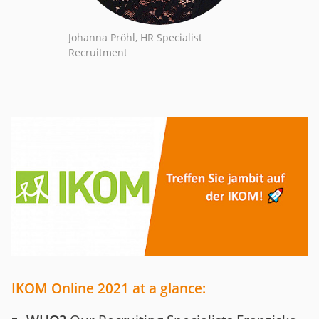
Johanna Pröhl, HR Specialist
Recruitment
IKOM Online 2021 at a glance: