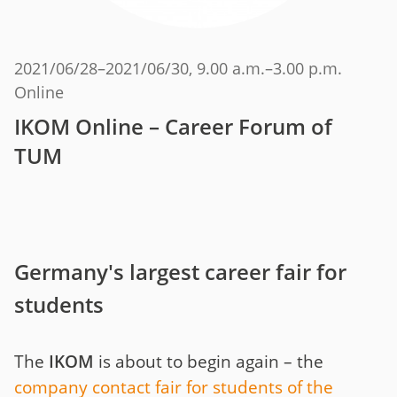
2021/06/28
–
2021/06/30
, 9.00 a.m.–3.00 p.m.
Online
IKOM Online – Career Forum of
TUM
Germany's largest career fair for
students
The
IKOM
is about to begin again – the
company contact fair for students of the