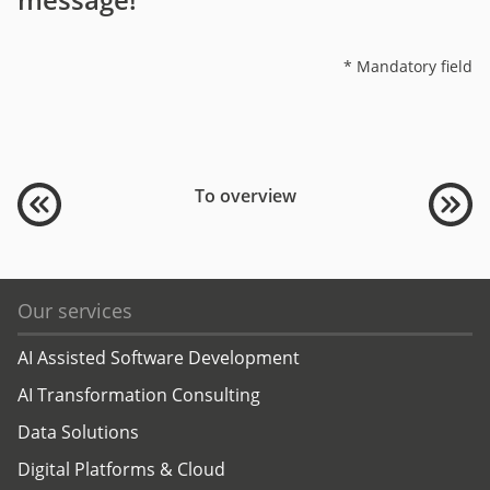
* Mandatory field
To overview
Our services
AI Assisted Software Development
AI Transformation Consulting
Data Solutions
Digital Platforms & Cloud