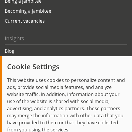
Being a jambitee
Becoming a jambitee
Current vacancies
Insights
Blog
Trending topics
Cookie Settings
Events
This website uses cookies to personalize content and
ads, provide social media features, and analyze
website traffic. In addition, information about your
use of the website is shared with social media,
Start
Privacy Policy
Legal Notice
Contact
advertising, and analytics partners. These partners
jambit auf instagram
jambit auf kununu
jambit auf linkedin
may merge the information with other data that you
have provided to them or that they have collected
from you using the services.
© 1999–2026 jambit GmbH. All rights reserved.