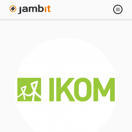
Open
navigati