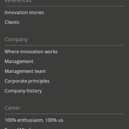
References
Innovation stories
Clients
Company
Where innovation works
Management
Management team
Corporate principles
Company history
Career
100% enthusiasm. 100% us.