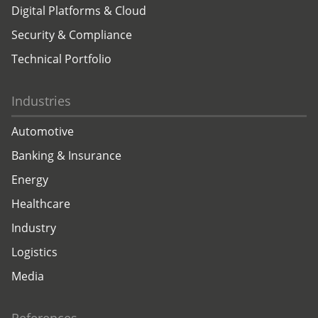
Digital Platforms & Cloud
Security & Compliance
Technical Portfolio
Industries
Automotive
Banking & Insurance
Energy
Healthcare
Industry
Logistics
Media