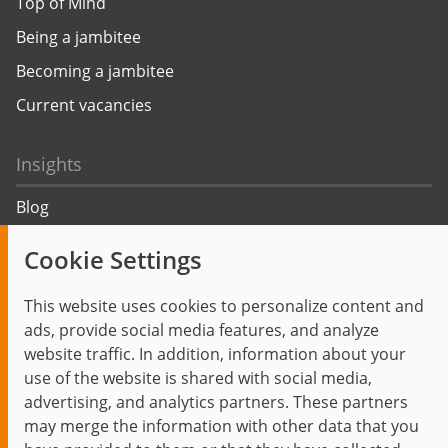
Top of Mind
Being a jambitee
Becoming a jambitee
Current vacancies
Insights
Blog
Trending topics
Cookie Settings
Events
This website uses cookies to personalize content and
ads, provide social media features, and analyze
website traffic. In addition, information about your
use of the website is shared with social media,
Start
Privacy Policy
Legal Notice
Contact
advertising, and analytics partners. These partners
jambit auf instagram
jambit auf kununu
jambit auf linkedin
may merge the information with other data that you