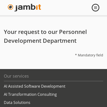
Contact
Open
navigati
Trainings
Your request to our Personnel
Development Department
* Mandatory field
Our services
AI Assisted Software Development
AI Transformation Consulting
Data Solutions