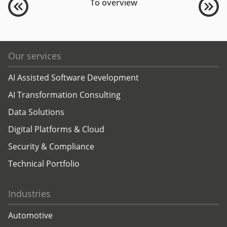
To overview
Our services
AI Assisted Software Development
AI Transformation Consulting
Data Solutions
Digital Platforms & Cloud
Security & Compliance
Technical Portfolio
Industries
Automotive