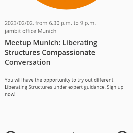
2023/02/02
, from 6.30 p.m. to 9 p.m.
jambit office Munich
Meetup Munich: Liberating
Structures Compassionate
Conversation
You will have the opportunity to try out different
Liberating Structures under expert guidance. Sign up
now!