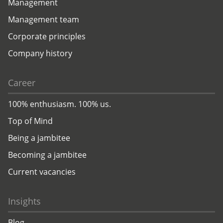
Management
Management team
Corporate principles
Company history
Career
100% enthusiasm. 100% us.
Top of Mind
Being a jambitee
Becoming a jambitee
Current vacancies
Insights
Blog