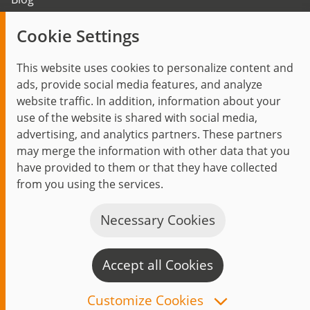
Trending topics
Cookie Settings
Events
This website uses cookies to personalize content and
ads, provide social media features, and analyze
website traffic. In addition, information about your
use of the website is shared with social media,
Start
Privacy Policy
Legal Notice
Contact
advertising, and analytics partners. These partners
jambit auf instagram
jambit auf kununu
jambit auf linkedin
may merge the information with other data that you
have provided to them or that they have collected
from you using the services.
© 1999–2026 jambit GmbH. All rights reserved.
Great Place to Work®
Necessary Cookies
Accept all Cookies
C
n
Customize Cookies