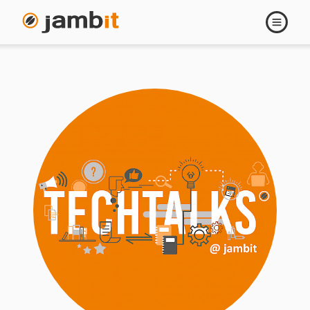
Open
navigati