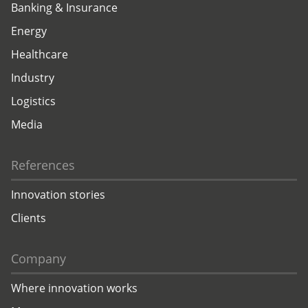
Banking & Insurance
Energy
Healthcare
Industry
Logistics
Media
References
Innovation stories
Clients
Company
Where innovation works