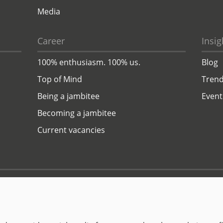
Media
Career
Insig
100% enthusiasm. 100% us.
Blog
Top of Mind
Trend
Being a jambitee
Event
Becoming a jambitee
Current vacancies
Privacy Policy
Legal Notice
© 1999–2026 jambit GmbH. All rights reserved.