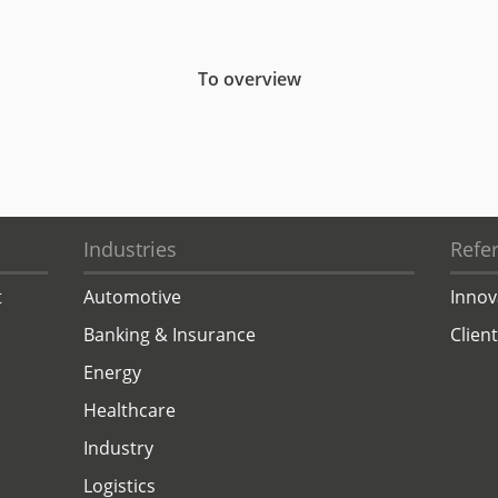
To overview
Industries
Refe
t
Automotive
Innov
Banking & Insurance
Clien
Energy
Healthcare
Industry
Logistics