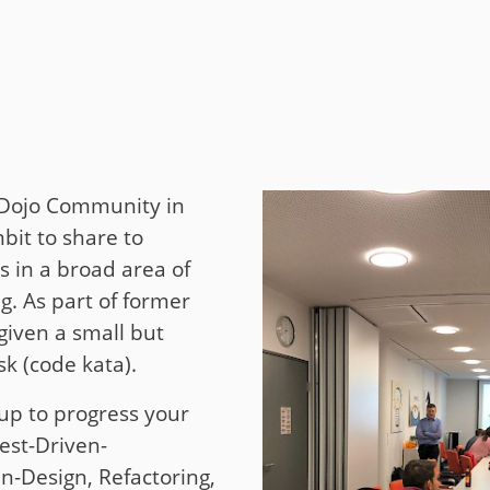
t
y
g Dojo Community in
it to share to
s in a broad area of
. As part of former
given a small but
k (code kata).
up to progress your
Test-Driven-
-Design, Refactoring,