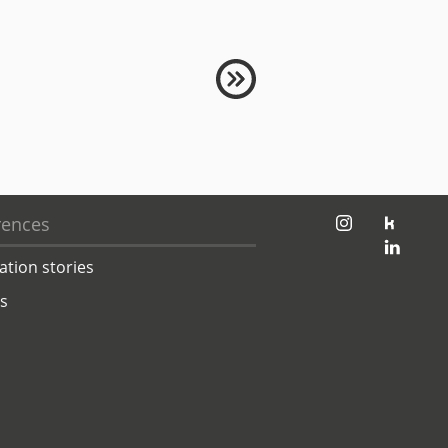
jambit auf instagram
jambit auf kununu
rences
jambit auf linkedin
ation stories
ts