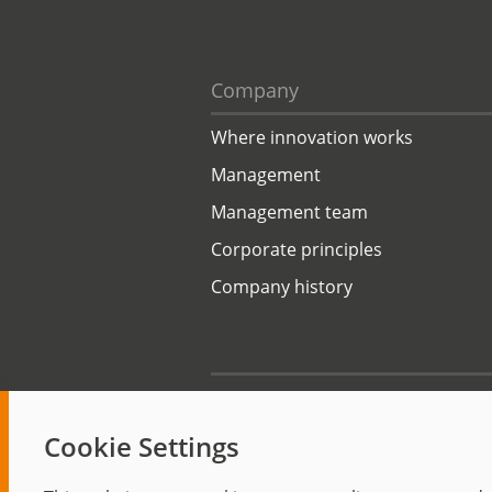
Company
Where innovation works
Management
Management team
Corporate principles
Company history
Start
Cookie Settings