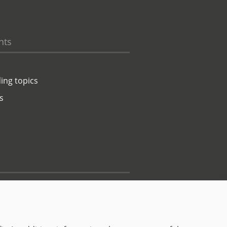
hts
ing topics
s
Contact