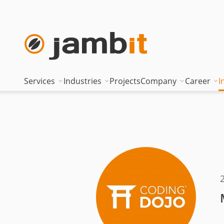
Services
Industries
Projects
Company
Career
I
AI Transformation Consulting
Automotive
Where innovati
Top of
Digital Platforms & Cloud
Banking & Insurance
Management
Being 
Data Solutions
Energy
Management t
Becom
AI Assisted Development
Healthcare
Locations
Curren
Security & Compliance
Industry
Nearshoring Ar
Technical Portfolio
Logistics
Corporate princ