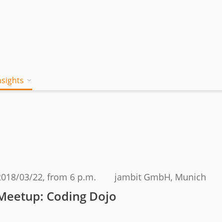
nsights
on works
 Mind
Blog
a jambitee
Whitepaper Hub
eam
ing a jambitee
Events
t vacancies
2018/03/22
, from 6 p.m.
jambit GmbH, Munich
menia
Meetup: Coding Dojo
iples