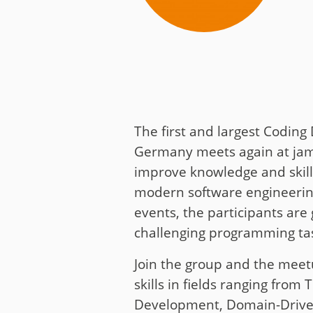
Media
Code of Conduc
Company histor
Contact
The first and largest Codin
Germany meets again at jamb
improve knowledge and skill
modern software engineering
events, the participants are 
challenging programming tas
Join the group and the meet
skills in fields ranging from 
Development, Domain-Driven