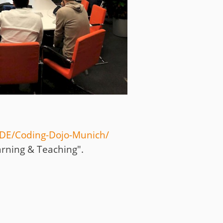
DE/Coding-Dojo-Munich
/
arning & Teaching".