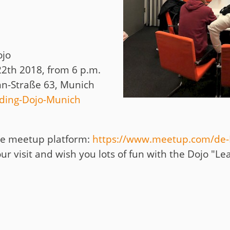
ojo
2th 2018, from 6 p.m.
n-Straße 63, Munich
ding-Dojo-Munich
the meetup platform:
https://www.meetup.com/de-
ur visit and wish you lots of fun with the Dojo "Le