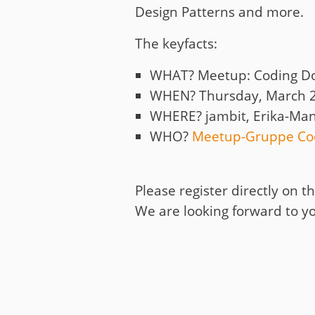
Design Patterns and more.
The keyfacts:
WHAT? Meetup: Coding D
WHEN? Thursday, March 2
WHERE? jambit, Erika-Man
WHO?
Meetup-Gruppe Co
Please register directly on 
We are looking forward to yo