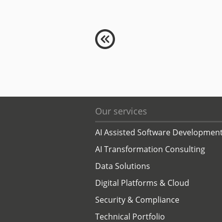
Our services
AI Assisted Software Developmen
AI Transformation Consulting
Data Solutions
Digital Platforms & Cloud
Security & Compliance
Technical Portfolio