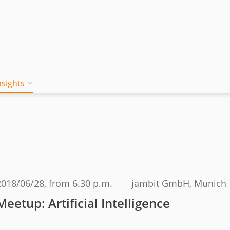
nsights
on works
 Mind
Blog
a jambitee
Whitepaper Hub
eam
ing a jambitee
Events
t vacancies
2018/06/28
, from 6.30 p.m.
jambit GmbH, Munich
menia
Meetup: Artificial Intelligence
iples