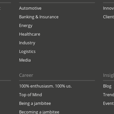
t
Automotive
Innov
Banking & Insurance
Clien
Energy
Healthcare
Industry
Logistics
Media
Career
Insig
100% enthusiasm. 100% us.
Blog
Top of Mind
Trend
Being a jambitee
Event
Becoming a jambitee