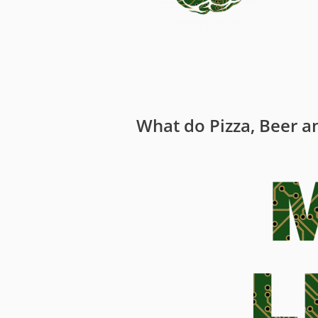
Media
Code of Conduc
Company histor
Contact
What do Pizza, Beer an