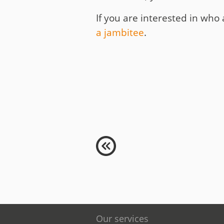
If you are interested in who 
a jambitee
.
Our services