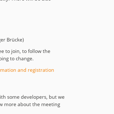
er Brücke)
e to join, to follow the
going to change.
rmation and registration
 with some developers, but we
now more about the meeting