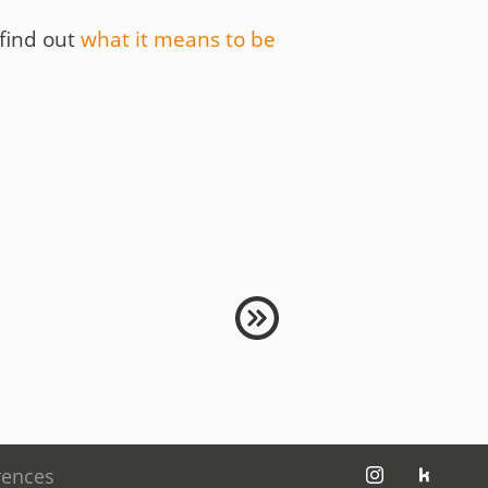
 find out
what it means to be
jambit auf instagram
jambit auf kununu
rences