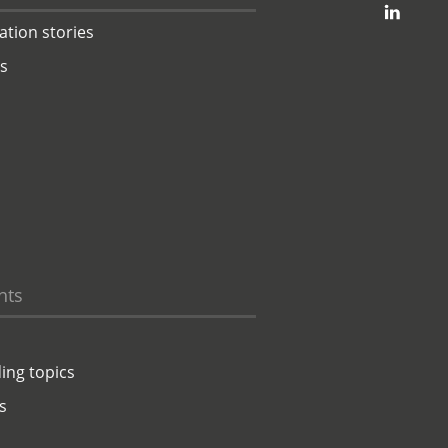
jambit auf linkedin
ation stories
ts
hts
ing topics
s