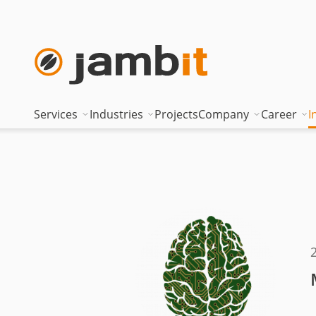
Services
Industries
Projects
Company
Career
I
AI Transformation Consulting
Automotive
Where innovati
Top of
Digital Platforms & Cloud
Banking & Insurance
Management
Being 
Data Solutions
Energy
Management t
Becom
AI Assisted Development
Healthcare
Locations
Curren
Security & Compliance
Industry
Nearshoring Ar
Technical Portfolio
Logistics
Corporate princ