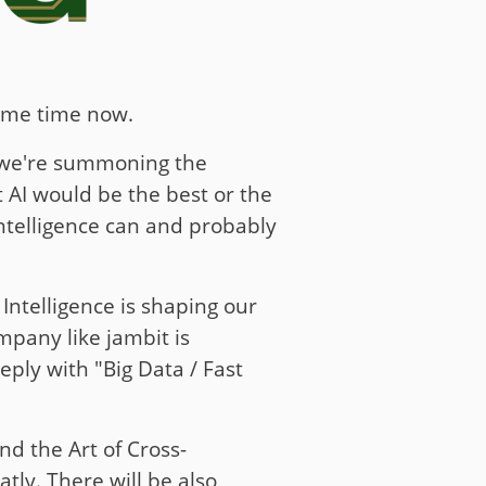
some time now.
e we're summoning the
 AI would be the best or the
Intelligence can and probably
Intelligence is shaping our
ompany like jambit is
eply with "Big Data / Fast
nd the Art of Cross-
tly. There will be also