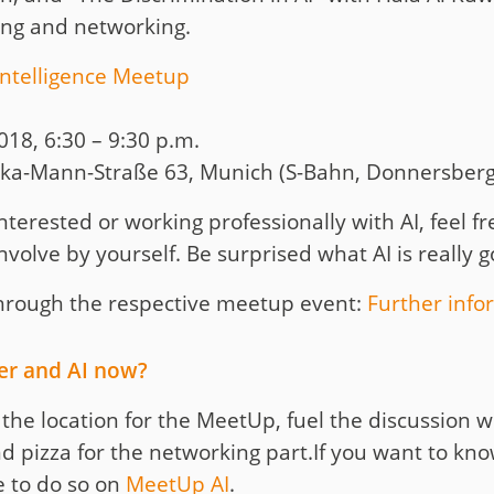
ing and networking.
Intelligence Meetup
18, 6:30 – 9:30 p.m.
ka-Mann-Straße 63, Munich (S-Bahn, Donnersberg
nterested or working professionally with AI, feel fre
involve by yourself. Be surprised what AI is really 
 through the respective meetup event:
Further info
eer and AI now?
e the location for the MeetUp, fuel the discussion
d pizza for the networking part.If you want to k
e to do so on
MeetUp AI
.