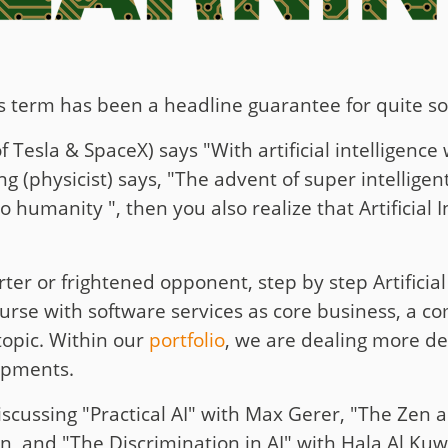
 This term has been a headline guarantee for quite 
Tesla & SpaceX) says "With artificial intelligenc
physicist) says, "The advent of super intelligent
 humanity ", then you also realize that Artificial 
er or frightened opponent, step by step Artificial 
course with software services as core business, a c
 topic. Within our
portfolio
, we are dealing more de
lopments.
iscussing "Practical AI" with Max Gerer, "The Zen a
, and "The Discrimination in AI" with Hala Al Kuwa