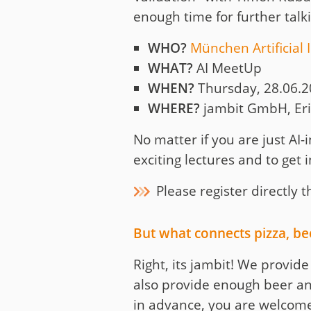
enough time for further talk
WHO?
München Artificial 
WHAT?
AI MeetUp
WHEN?
Thursday, 28.06.20
WHERE?
jambit GmbH, Eri
No matter if you are just AI-i
exciting lectures and to get 
Please register directly
But what connects pizza, b
Right, its jambit! We provid
also provide enough beer an
in advance, you are welcom