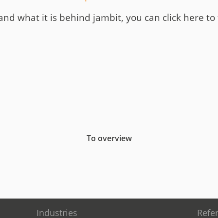
and what it is behind jambit, you can click here to
To overview
Industries
Refe