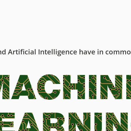
t
y
d Artificial Intelligence have in comm