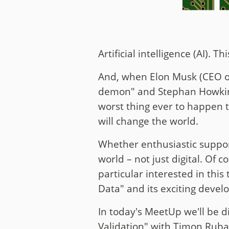
Artificial intelligence (AI).
And, when Elon Musk (CEO of 
demon" and Stephan Howking (
worst thing ever to happen to
will change the world.
Whether enthusiastic support
world – not just digital. Of 
particular interested in this
Data" and its exciting deve
In today's MeetUp we'll be d
Validation" with Timon Ruban