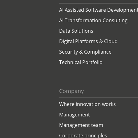
AI Assisted Software Developmen
AI Transformation Consulting
Data Solutions
Digital Platforms & Cloud
Security & Compliance
Technical Portfolio
Company
Where innovation works
Management
Management team
Corporate principles