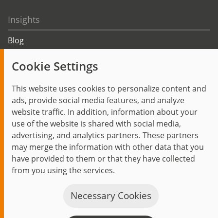
Insights
Blog
Trending topics
Cookie Settings
Events
This website uses cookies to personalize content and
ads, provide social media features, and analyze
website traffic. In addition, information about your
use of the website is shared with social media,
Start
Privacy Policy
Legal Notice
Contact
advertising, and analytics partners. These partners
jambit auf instagram
jambit auf kununu
jambit auf linkedin
may merge the information with other data that you
have provided to them or that they have collected
from you using the services.
© 1999–2026 jambit GmbH. All rights reserved.
Great Place to Work®
Necessary Cookies