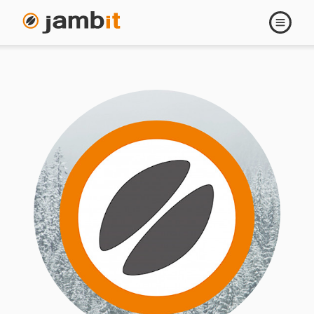
Open
navigati