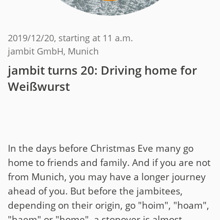
2019/12/20
, starting at 11 a.m.
jambit GmbH, Munich
jambit turns 20: Driving home for
Weißwurst
In the days before Christmas Eve many go
home to friends and family. And if you are not
from Munich, you may have a longer journey
ahead of you. But before the jambitees,
depending on their origin, go "hoim", "hoam",
"haem" or "home", a stopover is almost