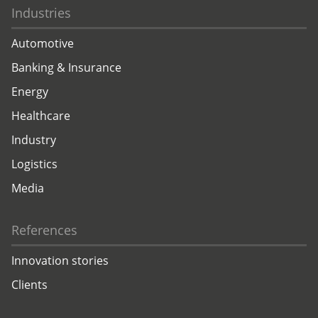
Industries
Automotive
Banking & Insurance
Energy
Healthcare
Industry
Logistics
Media
References
Innovation stories
Clients