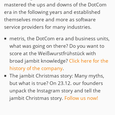
mastered the ups and downs of the DotCom
era in the following years and established
themselves more and more as software
service providers for many industries.
metris, the DotCom era and business units,
what was going on there? Do you want to
score at the Weißwurstfrühstück with
broad jambit knowledge?
Click here for the
history of the company
.
The jambit Christmas story: Many myths,
but what is true? On 23.12. our founders
unpack the Instagram story and tell the
jambit Christmas story.
Follow us now!