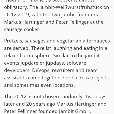
obligatory. The jambit-Weißwurstfrühstück on
20.12.2019, with the two jambit founders
Markus Hartinger and Peter Fellinger at the
sausage cooker.
Pretzels, sausages and vegetarian alternatives
are served. There ist laughing and eating in a
relaxed atmosphere. Similar to the jambit
events jupdate or jupdays, software
developers, DeVops, recruiters and team
assistants come together here across projects
and sometimes even locations.
The 20.12. is not chosen randomly: Two days
later and 20 years ago Markus Hartinger and
Peter Fellinger founded jambit GmbH,