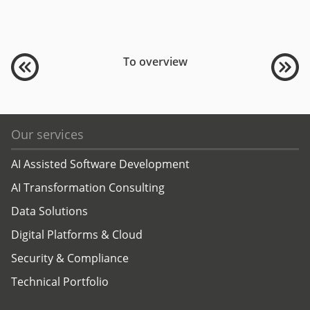
To overview
Our services
AI Assisted Software Development
AI Transformation Consulting
Data Solutions
Digital Platforms & Cloud
Security & Compliance
Technical Portfolio