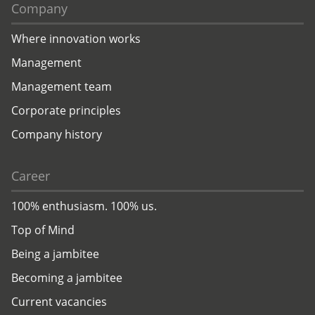
Company
Where innovation works
Management
Management team
Corporate principles
Company history
Career
100% enthusiasm. 100% us.
Top of Mind
Being a jambitee
Becoming a jambitee
Current vacancies