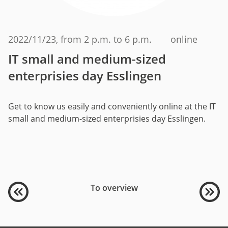
2022/11/23
, from 2 p.m. to 6 p.m.
online
IT small and medium-sized
enterprisies day Esslingen
Get to know us easily and conveniently online at the IT
small and medium-sized enterprisies day Esslingen.
To overview