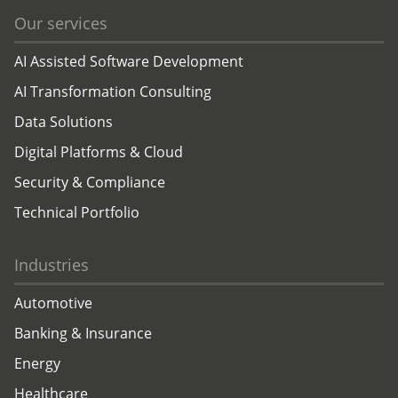
Our services
AI Assisted Software Development
AI Transformation Consulting
Data Solutions
Digital Platforms & Cloud
Security & Compliance
Technical Portfolio
Industries
Automotive
Banking & Insurance
Energy
Healthcare