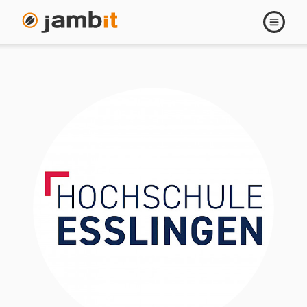
Open
navigati