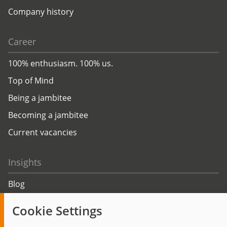
Company history
Career
100% enthusiasm. 100% us.
Top of Mind
Being a jambitee
Becoming a jambitee
Current vacancies
Insights
Blog
Trending topics
Cookie Settings
Events