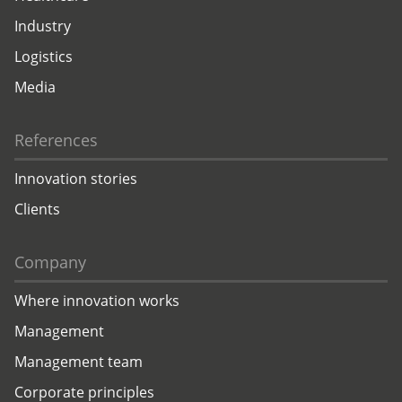
Industry
Logistics
Media
References
Innovation stories
Clients
Company
Where innovation works
Management
Management team
Corporate principles