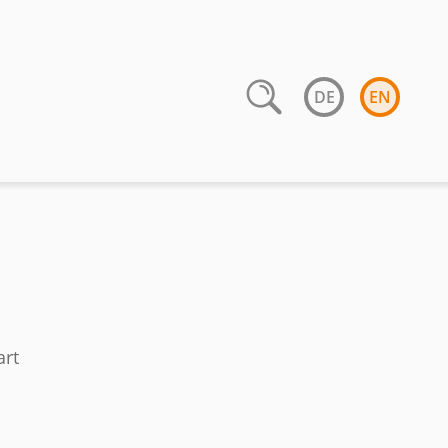
DE
EN
art