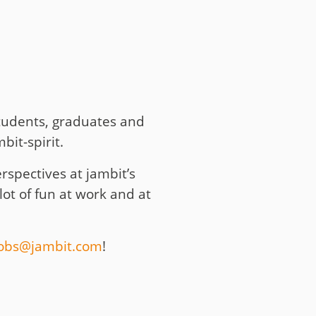
students, graduates and
it-spirit.
spectives at jambit’s
lot of fun at work and at
jobs@jambit.com
!