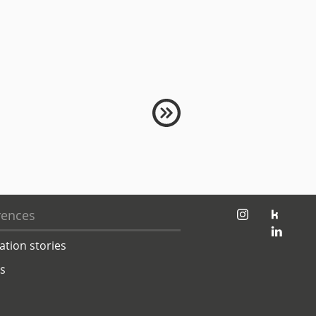
jambit auf instagram
jambit auf kununu
rences
jambit auf linkedin
ation stories
ts