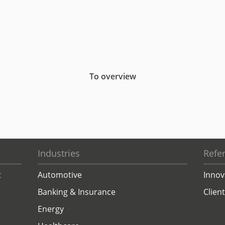
To overview
Industries
Refe
t
Automotive
Innov
Banking & Insurance
Clien
Energy