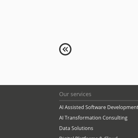
Our services
AI Assisted Software Developmen
AI Transformation Consulting
Data Solutions