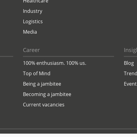
Healthcare
Industry
Logistics
Media
Career
Insig
100% enthusiasm. 100% us.
Blog
Top of Mind
Trend
Being a jambitee
Event
Becoming a jambitee
Current vacancies