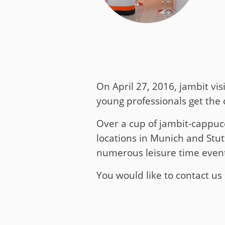
Media
Code of Conduc
Company histor
Contact
On April 27, 2016, jambit vis
young professionals get the 
Over a cup of jambit-cappucc
locations in Munich and Stutt
numerous leisure time events
You would like to contact u