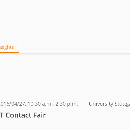
nsights
on works
 Mind
Blog
a jambitee
Whitepaper Hub
eam
ing a jambitee
Events
t vacancies
2016/04/27
, 10:30 a.m.–2:30 p.m.
University Stuttg
menia
IT Contact Fair
iples