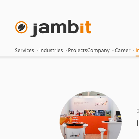
Services
Industries
Projects
Company
Career
I
AI Transformation Consulting
Automotive
Where innovati
Top of
Digital Platforms & Cloud
Banking & Insurance
Management
Being 
Data Solutions
Energy
Management t
Becom
AI Assisted Development
Healthcare
Locations
Curren
Security & Compliance
Industry
Nearshoring Ar
Technical Portfolio
Logistics
Corporate princ