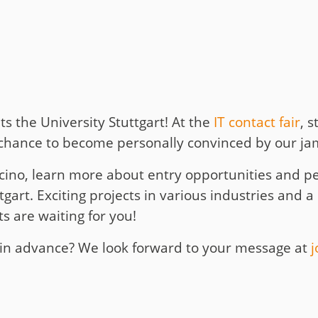
t
y
its the University Stuttgart! At the
IT contact fair
, 
chance to become personally convinced by our jamb
ino, learn more about entry opportunities and per
gart. Exciting projects in various industries and a 
 are waiting for you!
s in advance? We look forward to your message at