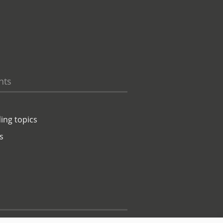
hts
ing topics
s