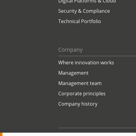
Digital Platforms & Cloud
Security & Compliance
Technical Portfolio
Company
Where innovation works
Management
Management team
Corporate principles
Company history