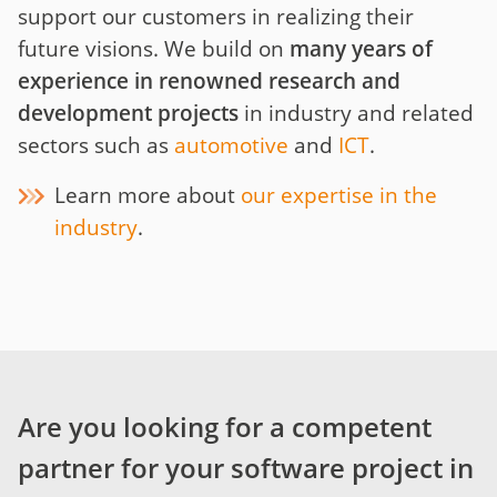
support our customers in realizing their
future visions. We build on
many years of
experience in renowned research and
development projects
in industry and related
sectors such as
automotive
and
ICT
.
Learn more about
our expertise in the
industry
.
Are you looking for a competent
partner for your software project in