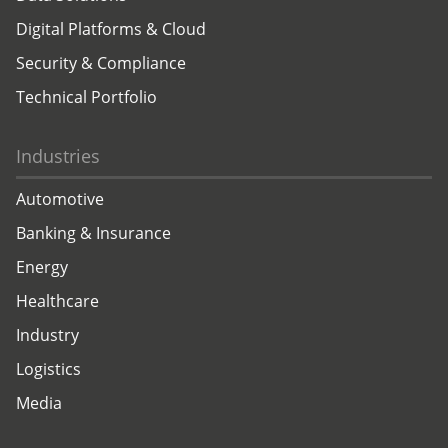
Digital Platforms & Cloud
Security & Compliance
Technical Portfolio
Industries
Automotive
Banking & Insurance
Energy
Healthcare
Industry
Logistics
Media