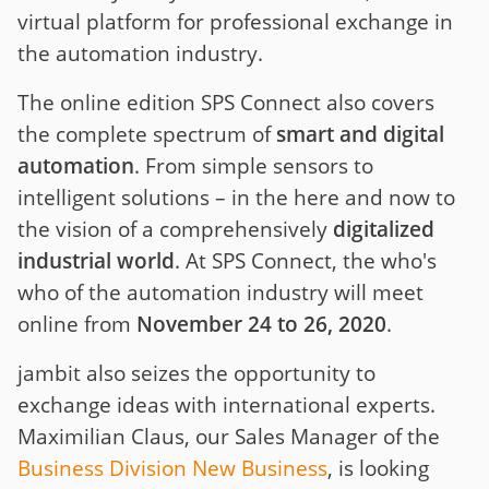
virtual platform for professional exchange in
the automation industry.
The online edition SPS Connect also covers
the complete spectrum of
smart and digital
automation
. From simple sensors to
intelligent solutions – in the here and now to
the vision of a comprehensively
digitalized
industrial world
. At SPS Connect, the who's
who of the automation industry will meet
online from
November 24 to 26, 2020
.
jambit also seizes the opportunity to
exchange ideas with international experts.
Maximilian Claus, our Sales Manager of the
Business Division New Business
, is looking