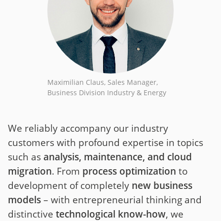
Maximilian Claus, Sales Manager,
Business Division Industry & Energy
We reliably accompany our industry
customers with profound expertise in topics
such as
analysis, maintenance, and cloud
migration
. From
process optimization
to
development of completely
new business
models
– with entrepreneurial thinking and
distinctive
technological know-how
, we