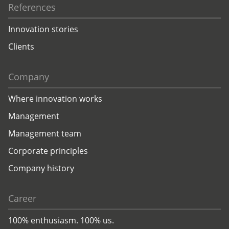
References
Innovation stories
Clients
Company
Where innovation works
Management
Management team
Corporate principles
Company history
Career
100% enthusiasm. 100% us.