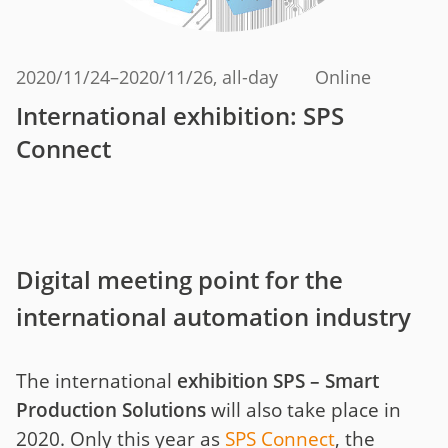
2020/11/24
–
2020/11/26
, all-day
Online
International exhibition: SPS
Connect
Digital meeting point for the
international automation industry
The international
exhibition SPS – Smart
Production Solutions
will also take place in
2020. Only this year as
SPS Connect
, the