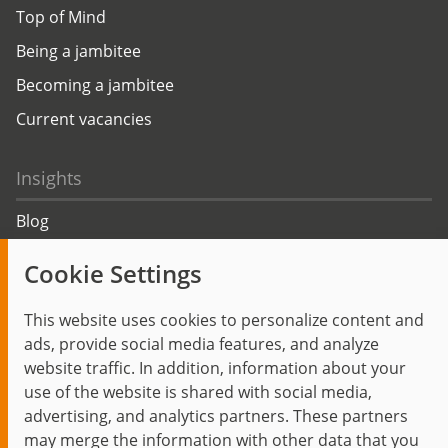
Top of Mind
Being a jambitee
Becoming a jambitee
Current vacancies
Insights
Blog
Trending topics
Cookie Settings
Events
This website uses cookies to personalize content and
ads, provide social media features, and analyze
website traffic. In addition, information about your
use of the website is shared with social media,
Start
Privacy Policy
Legal Notice
Contact
advertising, and analytics partners. These partners
jambit auf instagram
jambit auf kununu
jambit auf linkedin
may merge the information with other data that you