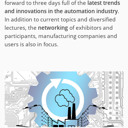
forward to three days full of the
latest trends
and innovations in the automation industry
.
In addition to current topics and diversified
lectures, the
networking
of exhibitors and
participants, manufacturing companies and
users is also in focus.