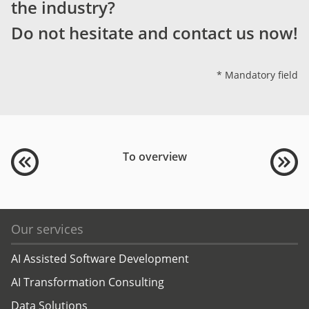
the industry?
Do not hesitate and contact us now!
* Mandatory field
To overview
Our services
AI Assisted Software Development
AI Transformation Consulting
Data Solutions