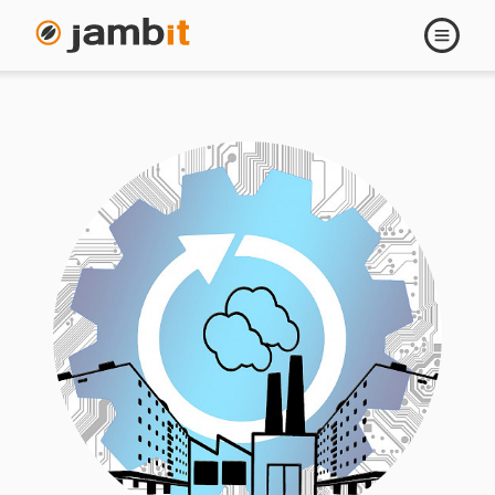
Open
navigati