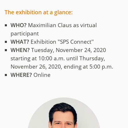
The exhibition at a glance:
WHO?
Maximilian Claus as virtual
participant
WHAT?
Exhibition "SPS Connect''
WHEN?
Tuesday, November 24, 2020
starting at 10:00 a.m. until Thursday,
November 26, 2020, ending at 5:00 p.m.
WHERE?
Online