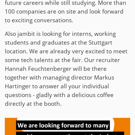
future careers while still studying. More than
100 companies are on site and look forward
to exciting conversations.
Also jambit is looking for interns, working
students and graduates at the Stuttgart
location. We are already very excited to meet
some tech talents at the fair. Our recruiter
Hannah Feuchtenberger will be there
together with managing director Markus
Hartinger to answer all your individual
questions - gladly with a delicious coffee
directly at the booth.