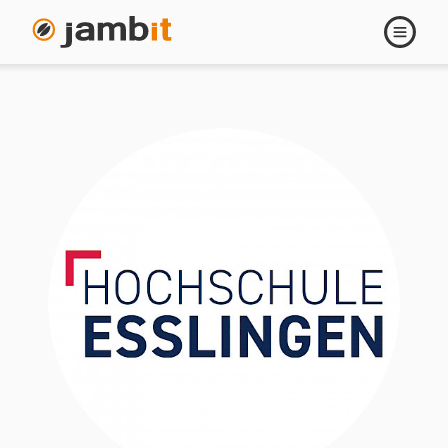
Open
navigati