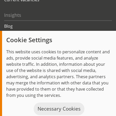
Insights
Blog
Trending topics
Cookie Settings
Events
This website uses cookies to personalize content and
ads, provide social media features, and analyze
website traffic. In addition, information about your
use of the website is shared with social media,
Start
Privacy Policy
Legal Notice
Contact
advertising, and analytics partners. These partners
jambit auf instagram
jambit auf kununu
jambit auf linkedin
may merge the information with other data that you
have provided to them or that they have collected
from you using the services.
© 1999–2026 jambit GmbH. All rights reserved.
Great Place to Work®
Necessary Cookies