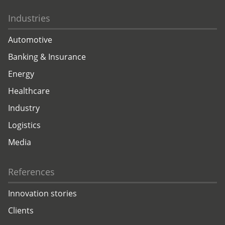
Industries
Automotive
Banking & Insurance
Energy
Healthcare
Industry
Logistics
Media
References
Innovation stories
Clients