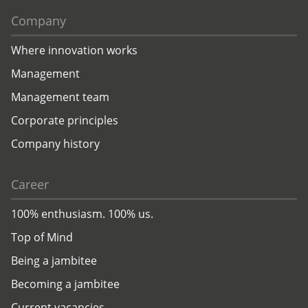
Company
Where innovation works
Management
Management team
Corporate principles
Company history
Career
100% enthusiasm. 100% us.
Top of Mind
Being a jambitee
Becoming a jambitee
Current vacancies