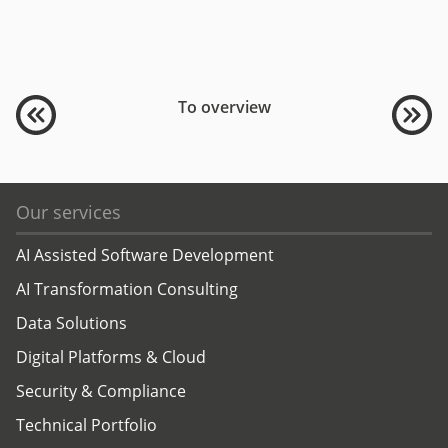
To overview
Our services
AI Assisted Software Development
AI Transformation Consulting
Data Solutions
Digital Platforms & Cloud
Security & Compliance
Technical Portfolio