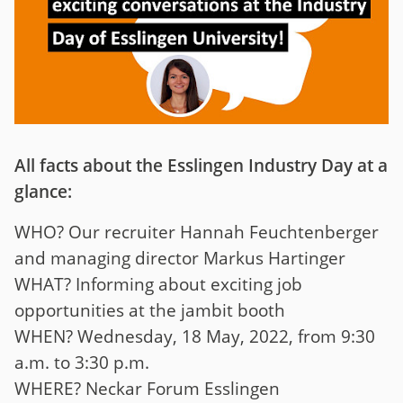
All facts about the Esslingen Industry Day at a
glance:
WHO? Our recruiter Hannah Feuchtenberger
and managing director Markus Hartinger
WHAT? Informing about exciting job
opportunities at the jambit booth
WHEN? Wednesday, 18 May, 2022, from 9:30
a.m. to 3:30 p.m.
WHERE? Neckar Forum Esslingen