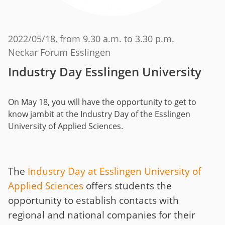
2022/05/18
, from 9.30 a.m. to 3.30 p.m.
Neckar Forum Esslingen
Industry Day Esslingen University
On May 18, you will have the opportunity to get to
know jambit at the Industry Day of the Esslingen
University of Applied Sciences.
The
Industry Day at Esslingen University of
Applied Sciences
offers students the
opportunity to establish contacts with
regional and national companies for their