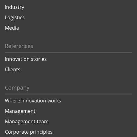
Industry
Logistics
Media
References
Innovation stories
Clients
Company
Where innovation works
Management
Management team
Corporate principles