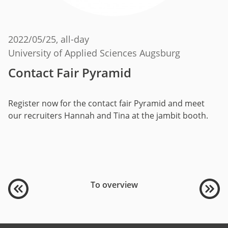
2022/05/25
, all-day
University of Applied Sciences Augsburg
Contact Fair Pyramid
Register now for the contact fair Pyramid and meet
our recruiters Hannah and Tina at the jambit booth.
To overview