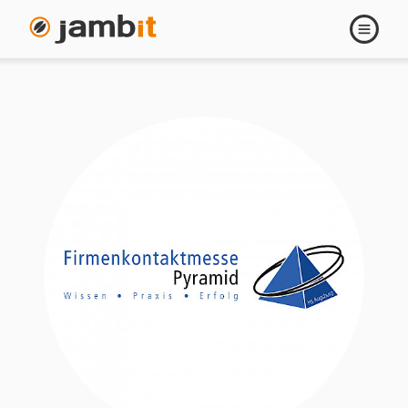
Open
navigati