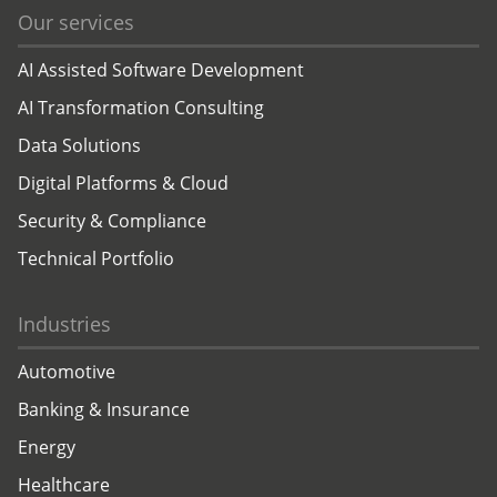
Our services
AI Assisted Software Development
AI Transformation Consulting
Data Solutions
Digital Platforms & Cloud
Security & Compliance
Technical Portfolio
Industries
Automotive
Banking & Insurance
Energy
Healthcare