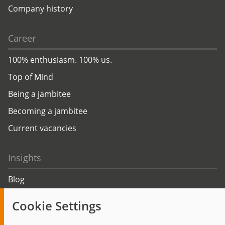
Company history
Career
100% enthusiasm. 100% us.
Top of Mind
Being a jambitee
Becoming a jambitee
Current vacancies
Insights
Blog
Trending topics
Cookie Settings
Events