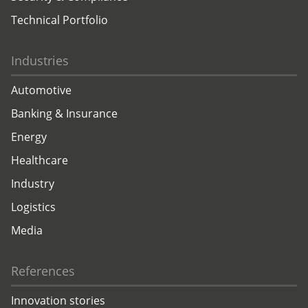
Technical Portfolio
Industries
Automotive
Banking & Insurance
Energy
Healthcare
Industry
Logistics
Media
References
Innovation stories