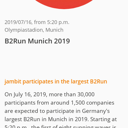
2019/07/16
, from 5:20 p.m.
Olympiastadion, Munich
B2Run Munich 2019
jambit participates in the largest B2Run
On July 16, 2019, more than 30,000
participants from around 1,500 companies
are expected to participate in Germany's
largest B2Run in Munich in 2019. Starting at
5:20 p.m., the first of eight running waves is