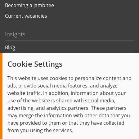
Becoming a jambitee
Current vacancies
Insights
Blog
Trending topics
Cookie Settings
Events
This website uses cookies to personalize content and
ads, provide social media features, and analyze
website traffic. In addition, information about your
use of the website is shared with social media,
Start
Privacy Policy
Legal Notice
Contact
advertising, and analytics partners. These partners
jambit auf instagram
jambit auf kununu
jambit auf linkedin
may merge the information with other data that you
have provided to them or that they have collected
from you using the services.
© 1999–2026 jambit GmbH. All rights reserved.