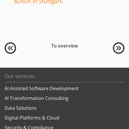
B2Run in Stuttgart
.
To overview
Our services
AI Assisted Software Development
AI Transformation Consulting
Data Solutions
Digital Platforms & Cloud
Security & Compliance