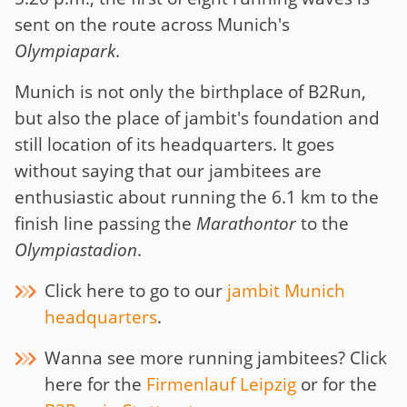
sent on the route across Munich's
Olympiapark
.
Munich is not only the birthplace of B2Run,
but also the place of jambit's foundation and
still location of its headquarters. It goes
without saying that our jambitees are
enthusiastic about running the 6.1 km to the
finish line passing the
Marathontor
to the
Olympiastadion
.
Click here to go to our
jambit Munich
headquarters
.
Wanna see more running jambitees? Click
here for the
Firmenlauf Leipzig
or for the