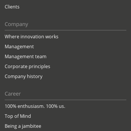
Clients
Company
Where innovation works
Management
Management team
Corporate principles
Company history
Career
100% enthusiasm. 100% us.
Top of Mind
Being a jambitee