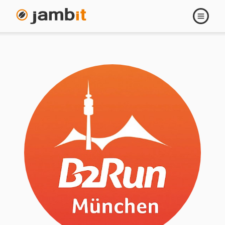
Open
navigati