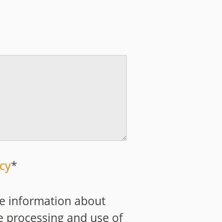
icy
*
ive information about
e processing and use of