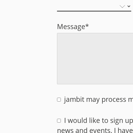
Message*
jambit may process m
I would like to sign u
news and events. I hav