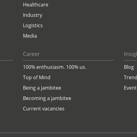
Healthcare
Industry
Logistics
Media
Career
Insig
100% enthusiasm. 100% us.
Blog
Top of Mind
Trend
Being a jambitee
Event
Becoming a jambitee
Current vacancies