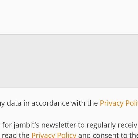
y data in accordance with the
Privacy Pol
p for jambit's newsletter to regularly rece
e read the
Privacy Policy
and consent to th