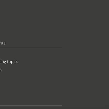
hts
ing topics
s