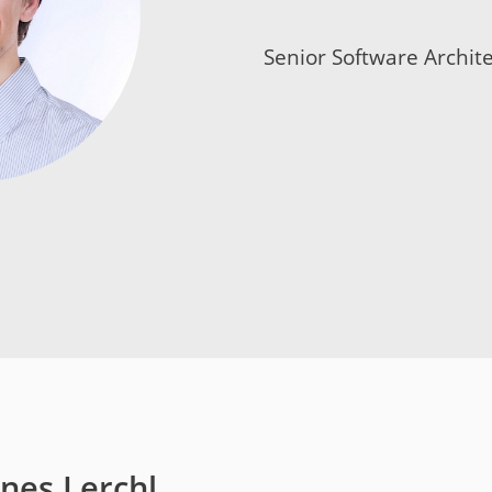
t
Senior Software Archite
y
nes Lerchl