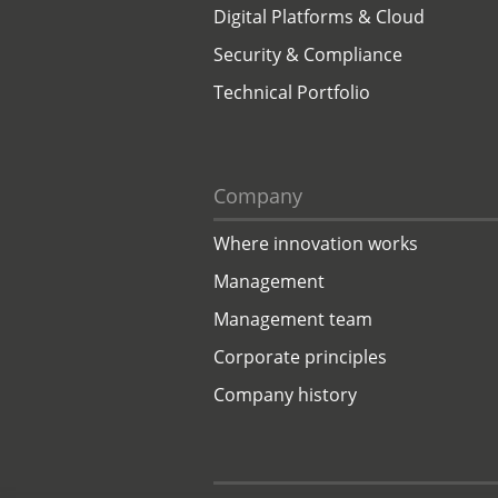
Digital Platforms & Cloud
Security & Compliance
Technical Portfolio
Company
Where innovation works
Management
Management team
Corporate principles
Company history