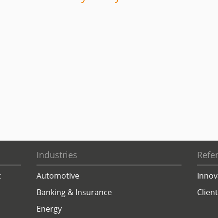
Industries
Refe
t
Automotive
Innov
Banking & Insurance
Clien
Energy