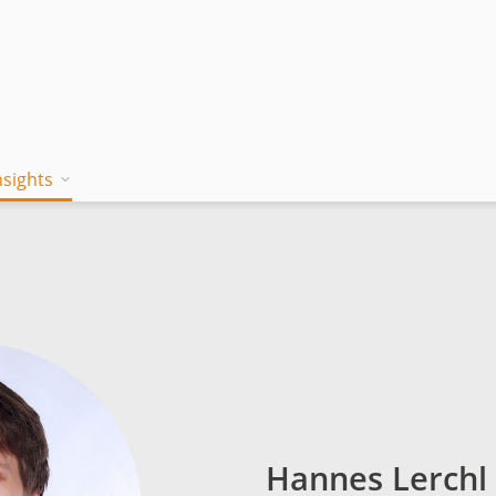
nsights
on works
 Mind
Blog
a jambitee
Whitepaper Hub
eam
ing a jambitee
Events
t vacancies
menia
Hannes Lerchl
iples