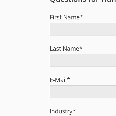
First Name*
Last Name*
E-Mail*
Industry*