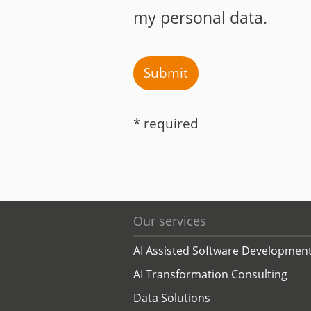
my personal data.
Submit
* required
Our services
AI Assisted Software Developmen
AI Transformation Consulting
Data Solutions