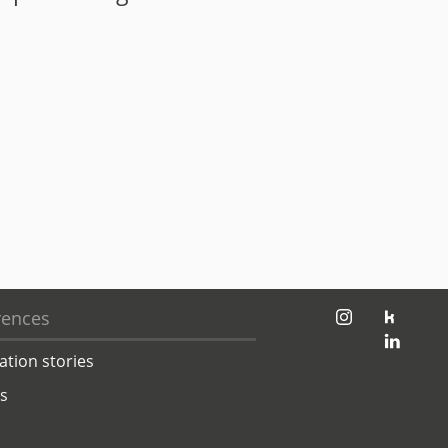
jambit auf instagram
jambit auf kununu
rences
jambit auf linkedin
ation stories
ts