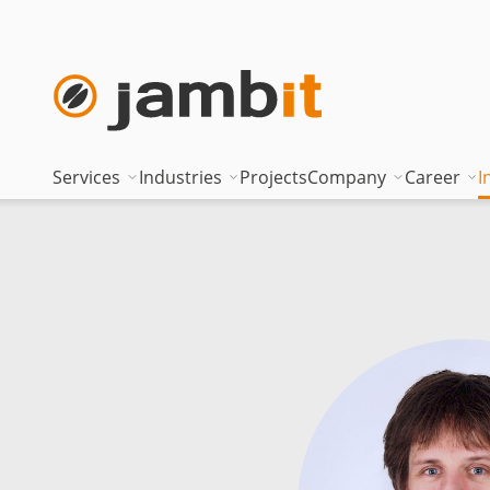
Services
Industries
Projects
Company
Career
I
AI Transformation Consulting
Automotive
Where innovati
Top of
Digital Platforms & Cloud
Banking & Insurance
Management
Being 
Data Solutions
Energy
Management t
Becom
AI Assisted Development
Healthcare
Locations
Curren
Security & Compliance
Industry
Nearshoring Ar
Technical Portfolio
Logistics
Corporate princ