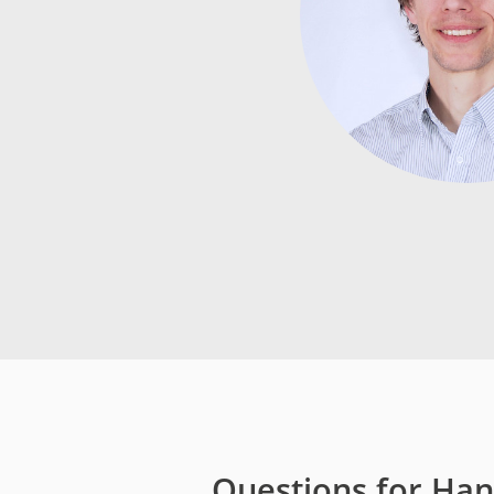
Media
Code of Conduc
Company histor
Contact
Questions for Han