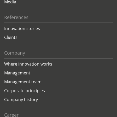
Media
References
Innovation stories
Clients
Company
Where innovation works
Management
Management team
Corporate principles
Company history
Career