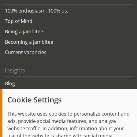
100% enthusiasm. 100% us.
Top of Mind
Being a jambitee
Becoming a jambitee
Current vacancies
Insights
Blog
Trending topics
Cookie Settings
Events
This website uses cookies to personalize content and
ads, provide social media features, and analyze
website traffic. In addition, information about your
use of the website is shared with social media,