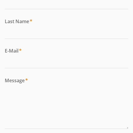
Last Name
*
E-Mail
*
Message
*