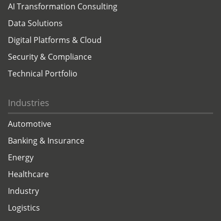
AI Transformation Consulting
Data Solutions
Digital Platforms & Cloud
Security & Compliance
Technical Portfolio
Industries
Automotive
Banking & Insurance
Energy
Healthcare
Industry
Logistics