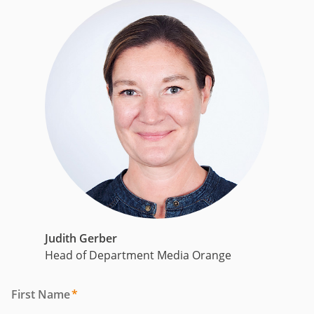
Judith Gerber
Head of Department Media Orange
First Name
*