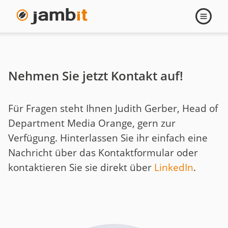
Judith
Open
navigati
Gerber
Nehmen Sie jetzt Kontakt auf!
Für Fragen steht Ihnen Judith Gerber, Head of
Department Media Orange, gern zur
Verfügung. Hinterlassen Sie ihr einfach eine
Nachricht über das Kontaktformular oder
kontaktieren Sie sie direkt über
LinkedIn
.