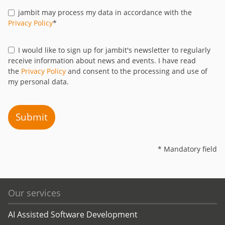
jambit may process my data in accordance with the
Privacy Policy
*
I would like to sign up for jambit's newsletter to regularly
receive information about news and events. I have read
the
Privacy Policy
and consent to the processing and use of
my personal data.
Submit
* Mandatory field
Our services
AI Assisted Software Development