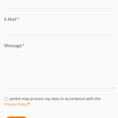
E-Mail
*
Message
*
jambit may process my data in accordance with the
Privacy Policy
*