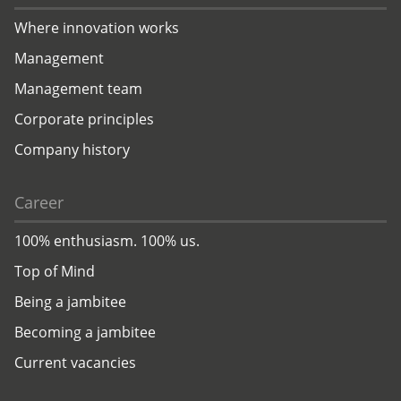
Where innovation works
Management
Management team
Corporate principles
Company history
Career
100% enthusiasm. 100% us.
Top of Mind
Being a jambitee
Becoming a jambitee
Current vacancies