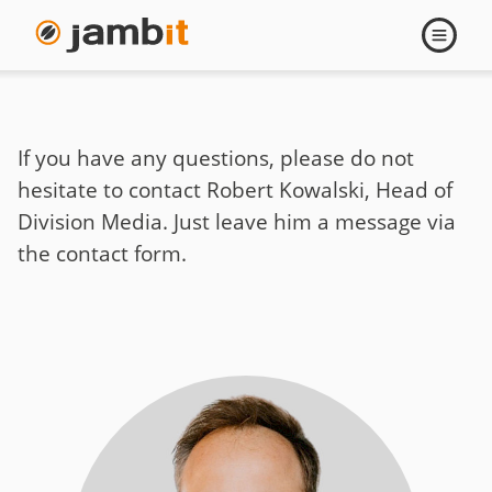
Contact
Open
navigati
Robert
Kowalski
If you have any questions, please do not
hesitate to contact Robert Kowalski, Head of
Division Media. Just leave him a message via
the contact form.