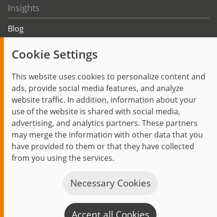
Insights
Blog
Trending topics
Cookie Settings
Events
This website uses cookies to personalize content and
ads, provide social media features, and analyze
website traffic. In addition, information about your
use of the website is shared with social media,
Start
Privacy Policy
Legal Notice
Contact
advertising, and analytics partners. These partners
jambit auf instagram
jambit auf kununu
jambit auf linkedin
may merge the information with other data that you
have provided to them or that they have collected
© 1999–2026 jambit GmbH. All rights reserved.
from you using the services.
Great Place to Work®
Necessary Cookies
Accept all Cookies