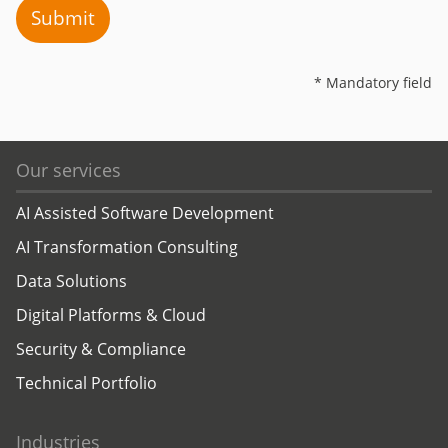
Submit
* Mandatory field
Our services
AI Assisted Software Development
AI Transformation Consulting
Data Solutions
Digital Platforms & Cloud
Security & Compliance
Technical Portfolio
Industries