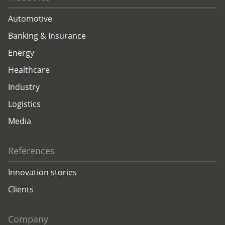
Automotive
Banking & Insurance
Energy
Healthcare
Industry
Logistics
Media
References
Innovation stories
Clients
Company