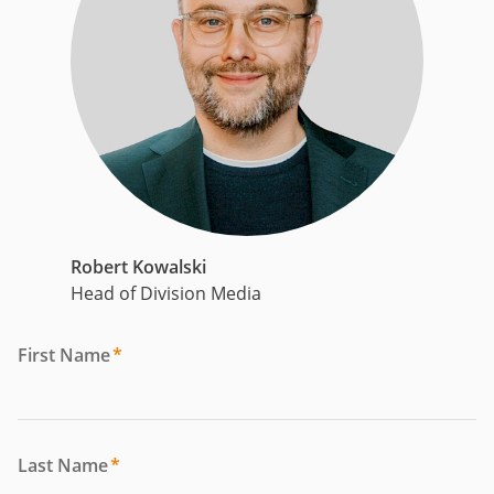
Robert Kowalski
Head of Division Media
First Name
*
Last Name
*