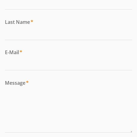
Last Name
*
E-Mail
*
Message
*