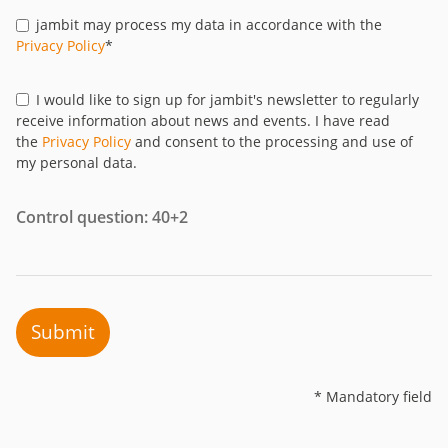
jambit may process my data in accordance with the
Privacy Policy
*
I would like to sign up for jambit's newsletter to regularly
receive information about news and events. I have read
the
Privacy Policy
and consent to the processing and use of
my personal data.
Control question: 40+2
Submit
* Mandatory field