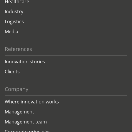
Healthcare
Industry
Logistics
Media
References
Innovation stories
Clients
Company
Where innovation works
Management
Management team
Corporate principles