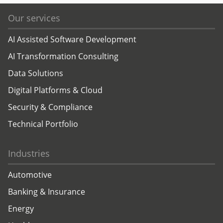
Our services
AI Assisted Software Development
AI Transformation Consulting
Data Solutions
Digital Platforms & Cloud
Security & Compliance
Technical Portfolio
Industries
Automotive
Banking & Insurance
Energy