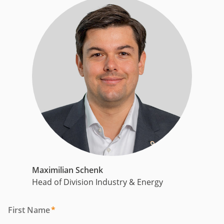
Maximilian Schenk
Head of Division Industry & Energy
First Name
*