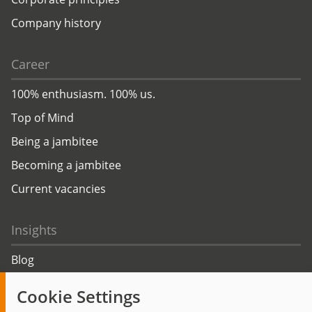
Company history
Career
100% enthusiasm. 100% us.
Top of Mind
Being a jambitee
Becoming a jambitee
Current vacancies
Insights
Blog
Trending topics
Cookie Settings
Events