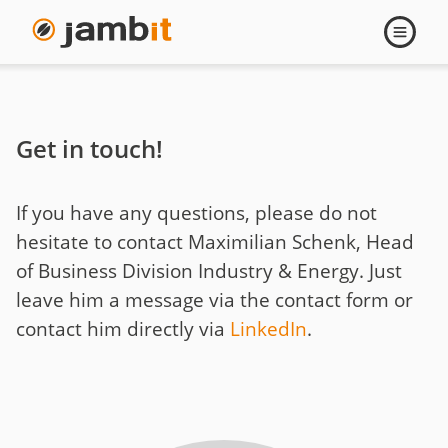
Contact
Open
navigati
Maximilian
Schenk
Get in touch!
If you have any questions, please do not
hesitate to contact Maximilian Schenk, Head
of Business Division Industry & Energy. Just
leave him a message via the contact form or
contact him directly via
LinkedIn
.