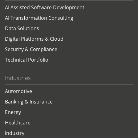
AI Assisted Software Development
AI Transformation Consulting
Data Solutions
Digital Platforms & Cloud
Security & Compliance
Technical Portfolio
Industries
Automotive
Banking & Insurance
Energy
Healthcare
Industry