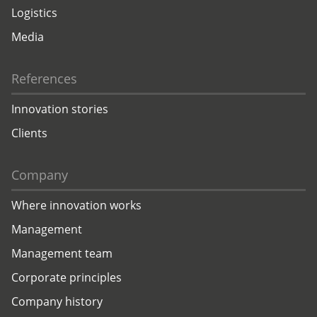
Logistics
Media
References
Innovation stories
Clients
Company
Where innovation works
Management
Management team
Corporate principles
Company history