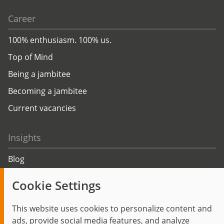
Career
100% enthusiasm. 100% us.
Top of Mind
Being a jambitee
Becoming a jambitee
Current vacancies
Insights
Blog
Trending topics
Cookie Settings
Events
This website uses cookies to personalize content and
ads, provide social media features, and analyze