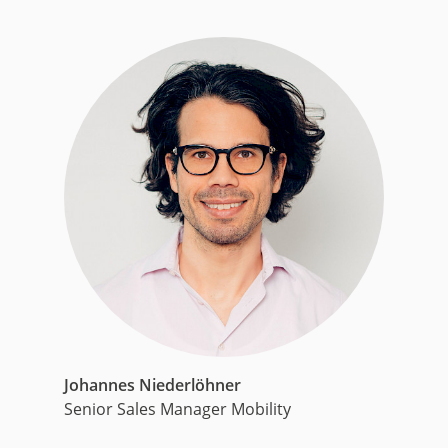
Johannes Niederlöhner
Senior Sales Manager Mobility