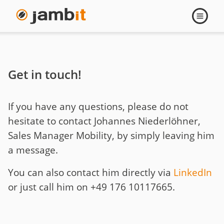
Contact
Open
navigati
Johannes
Niederlöhner
Get in touch!
If you have any questions, please do not
hesitate to contact Johannes Niederlöhner,
Sales Manager Mobility, by simply leaving him
a message.
You can also contact him directly via
LinkedIn
or just call him on +49 176 10117665.