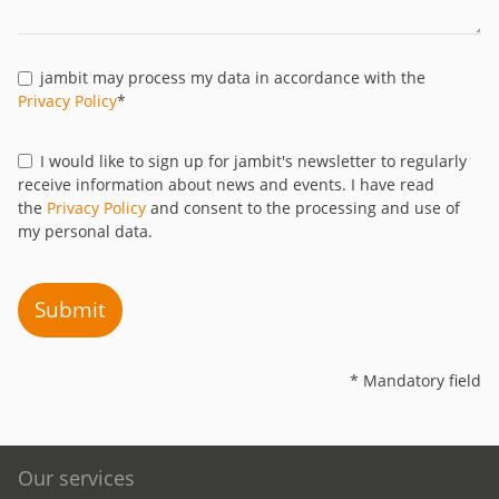
jambit may process my data in accordance with the
Privacy Policy
*
I would like to sign up for jambit's newsletter to regularly
receive information about news and events. I have read
the
Privacy Policy
and consent to the processing and use of
my personal data.
Submit
* Mandatory field
Our services