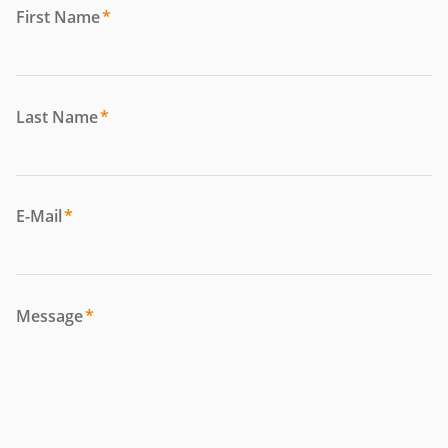
First Name
*
Last Name
*
E-Mail
*
Message
*