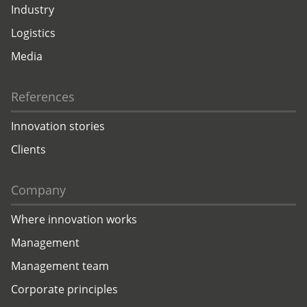
Industry
Logistics
Media
References
Innovation stories
Clients
Company
Where innovation works
Management
Management team
Corporate principles