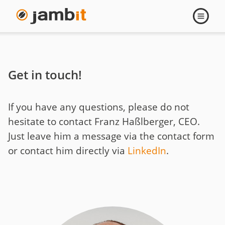
Contact
Open
navigati
Franz
Haßlberger
Get in touch!
If you have any questions, please do not
hesitate to contact Franz Haßlberger, CEO.
Just leave him a message via the contact form
or contact him directly via
LinkedIn
.