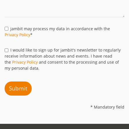
jambit may process my data in accordance with the
Privacy Policy
*
I would like to sign up for jambit's newsletter to regularly
receive information about news and events. I have read
the
Privacy Policy
and consent to the processing and use of
my personal data.
Submit
* Mandatory field