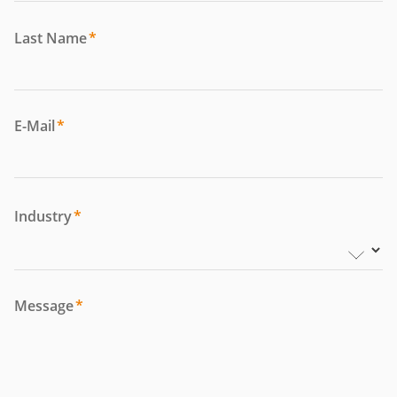
Last Name
*
E-Mail
*
Industry
*
Message
*