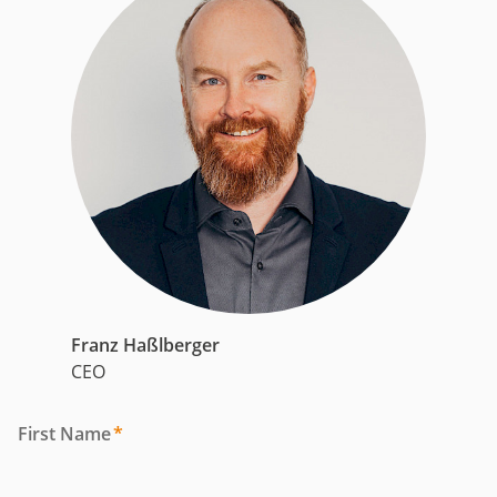
Franz Haßlberger
CEO
First Name
*