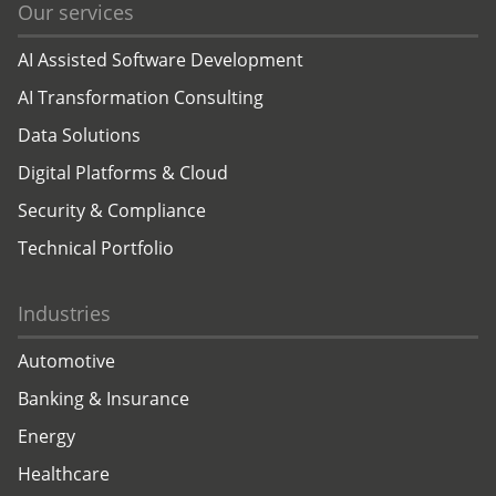
Our services
AI Assisted Software Development
AI Transformation Consulting
Data Solutions
Digital Platforms & Cloud
Security & Compliance
Technical Portfolio
Industries
Automotive
Banking & Insurance
Energy
Healthcare