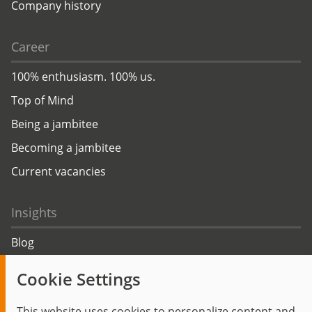
Company history
Career
100% enthusiasm. 100% us.
Top of Mind
Being a jambitee
Becoming a jambitee
Current vacancies
Insights
Blog
Trending topics
Cookie Settings
Events
This website uses cookies to personalize content and