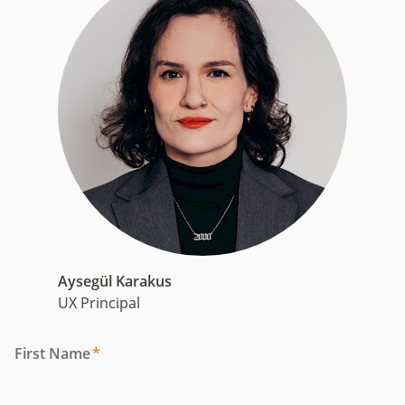
Aysegül Karakus
UX Principal
First Name
*