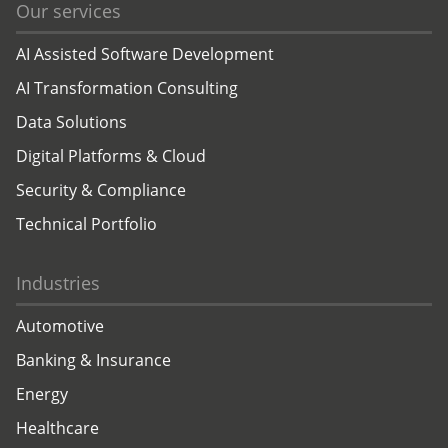
Our services
AI Assisted Software Development
AI Transformation Consulting
Data Solutions
Digital Platforms & Cloud
Security & Compliance
Technical Portfolio
Industries
Automotive
Banking & Insurance
Energy
Healthcare