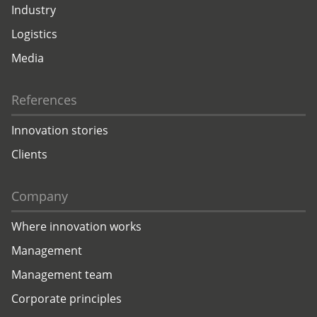
Industry
Logistics
Media
References
Innovation stories
Clients
Company
Where innovation works
Management
Management team
Corporate principles