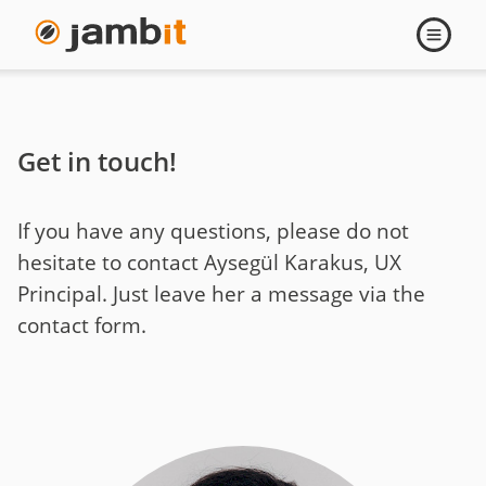
Contact
Open
navigati
Ayseguel
Karakus
Get in touch!
If you have any questions, please do not
hesitate to contact Aysegül Karakus, UX
Principal. Just leave her a message via the
contact form.