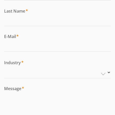
Last Name
*
E-Mail
*
Industry
*
Message
*