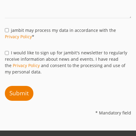
jambit may process my data in accordance with the
Privacy Policy
*
I would like to sign up for jambit's newsletter to regularly
receive information about news and events. I have read
the
Privacy Policy
and consent to the processing and use of
my personal data.
Submit
* Mandatory field