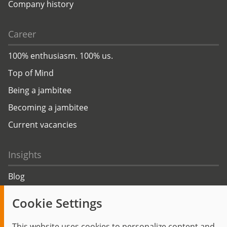
Company history
Career
100% enthusiasm. 100% us.
Top of Mind
Being a jambitee
Becoming a jambitee
Current vacancies
Insights
Blog
Trending topics
Cookie Settings
Events
This website uses cookies to personalize content and