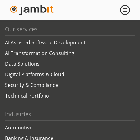
api
Open
navigati
Our services
AI Assisted Software Development
AI Transformation Consulting
Data Solutions
Digital Platforms & Cloud
Security & Compliance
Technical Portfolio
Industries
Automotive
Banking & Insurance