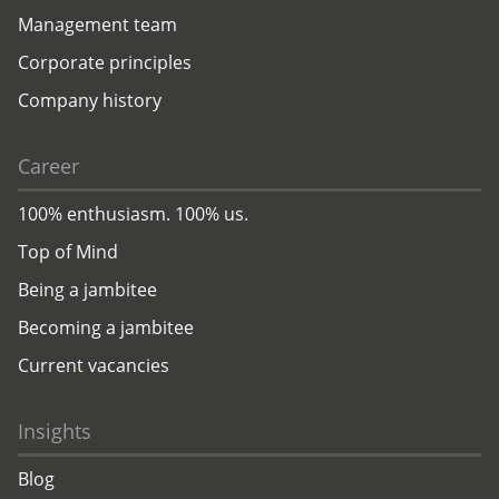
Management team
Corporate principles
Company history
Career
100% enthusiasm. 100% us.
Top of Mind
Being a jambitee
Becoming a jambitee
Current vacancies
Insights
Blog