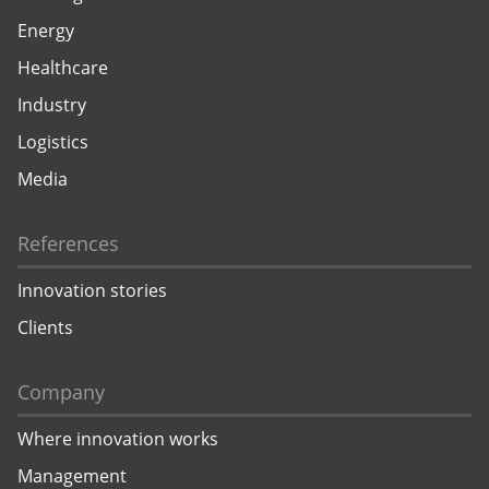
Energy
Healthcare
Industry
Logistics
Media
References
Innovation stories
Clients
Company
Where innovation works
Management