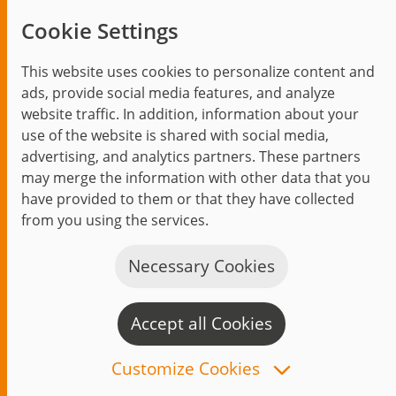
Trending topics
Cookie Settings
Events
This website uses cookies to personalize content and
ads, provide social media features, and analyze
website traffic. In addition, information about your
use of the website is shared with social media,
Start
Privacy Policy
Legal Notice
Contact
advertising, and analytics partners. These partners
jambit auf instagram
jambit auf kununu
jambit auf linkedin
may merge the information with other data that you
have provided to them or that they have collected
from you using the services.
© 1999–2026 jambit GmbH. All rights reserved.
Great Place to Work®
Necessary Cookies
Accept all Cookies
C
n
Customize Cookies